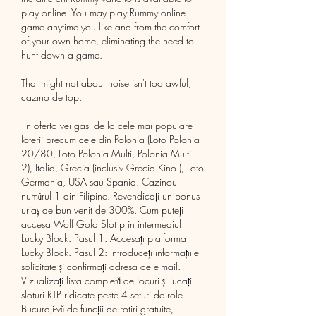
play online. You may play Rummy online 
game anytime you like and from the comfort 
of your own home, eliminating the need to 
hunt down a game.
That might not about noise isn't too awful, 
cazino de top.
 In oferta vei gasi de la cele mai populare 
loterii precum cele din Polonia (Loto Polonia 
20/80, Loto Polonia Multi, Polonia Multi 
2), Italia, Grecia (inclusiv Grecia Kino ), Loto 
Germania, USA sau Spania. Cazinoul 
numărul 1 din Filipine. Revendicați un bonus 
uriaș de bun venit de 300%. Cum puteți 
accesa Wolf Gold Slot prin intermediul 
Lucky Block. Pasul 1: Accesați platforma 
Lucky Block. Pasul 2: Introduceți informațiile 
solicitate și confirmați adresa de e-mail. 
Vizualizați lista completă de jocuri și jucați 
sloturi RTP ridicate peste 4 seturi de role. 
Bucurați-vă de funcții de rotiri gratuite, 