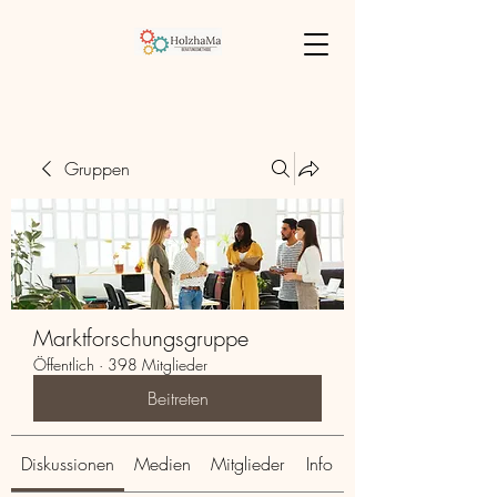
Gruppen
Marktforschungsgruppe
Öffentlich
·
398 Mitglieder
Beitreten
Diskussionen
Medien
Mitglieder
Info