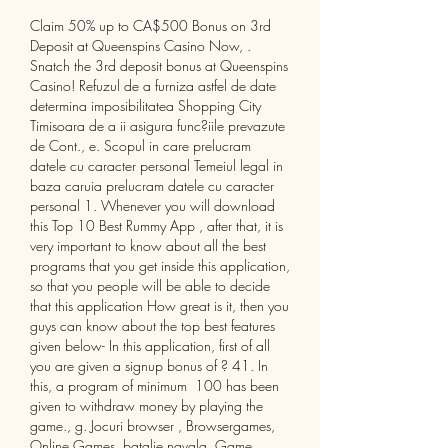
Claim 50% up to CA$500 Bonus on 3rd 
Deposit at Queenspins Casino Now, . 
Snatch the 3rd deposit bonus at Queenspins 
Casino! Refuzul de a furniza astfel de date 
determina imposibilitatea Shopping City 
Timisoara de a ii asigura func?iile prevazute 
de Cont., e. Scopul in care prelucram 
datele cu caracter personal Temeiul legal in 
baza caruia prelucram datele cu caracter 
personal 1. Whenever you will download 
this Top 10 Best Rummy App , after that, it is 
very important to know about all the best 
programs that you get inside this application, 
so that you people will be able to decide 
that this application How great is it, then you 
guys can know about the top best features 
given below- In this application, first of all 
you are given a signup bonus of ? 41. In 
this, a program of minimum  100 has been 
given to withdraw money by playing the 
game., g. Jocuri browser , Browsergames, 
Online Games, batalie navala, Game 