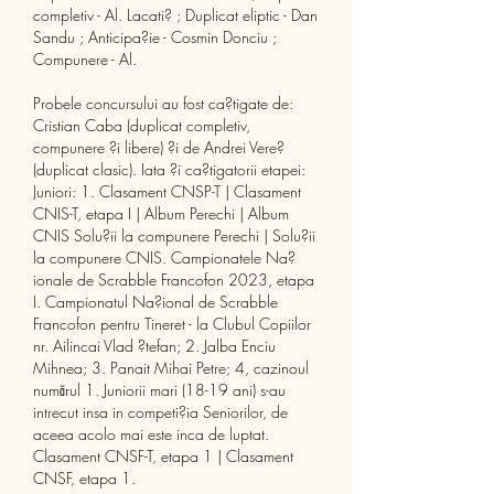
completiv - Al. Lacati? ; Duplicat eliptic - Dan 
Sandu ; Anticipa?ie - Cosmin Donciu ; 
Compunere - Al.
Probele concursului au fost ca?tigate de: 
Cristian Caba (duplicat completiv, 
compunere ?i libere) ?i de Andrei Vere? 
(duplicat clasic). Iata ?i ca?tigatorii etapei: 
Juniori: 1. Clasament CNSP-T | Clasament 
CNIS-T, etapa I | Album Perechi | Album 
CNIS Solu?ii la compunere Perechi | Solu?ii 
la compunere CNIS. Campionatele Na?
ionale de Scrabble Francofon 2023, etapa 
I. Campionatul Na?ional de Scrabble 
Francofon pentru Tineret - la Clubul Copiilor 
nr. Ailincai Vlad ?tefan; 2. Jalba Enciu 
Mihnea; 3. Panait Mihai Petre; 4, cazinoul 
numărul 1. Juniorii mari (18-19 ani) s-au 
intrecut insa in competi?ia Seniorilor, de 
aceea acolo mai este inca de luptat. 
Clasament CNSF-T, etapa 1 | Clasament 
CNSF, etapa 1.