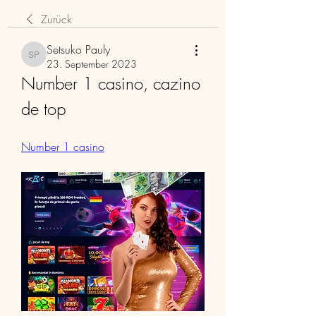
Zurück
Setsuko Pauly
Setsuko Pauly
23. September 2023
Number 1 casino, cazino 
de top
Number 1 casino