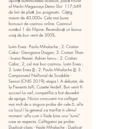
ușurință autenticitatea acestuia. Joacă Power 
of Merlin Megaways Demo Slot ️ 117,649 
de linii de plată ️ Joc pragmatic ️ Câștig 
maxim de 40,000x ️ Cele mai bune 
bonusuri de cazinou online. Cazinoul 
numărul 1 din Filipine. Revendicați un bonus 
uriaș de bun venit de 300%. 
Iustin Enea - Paula Mihalache ; 2. Cristian 
Caba - Georgiana Dragan; 3. Cristian Tihan 
- Ioana Atasiei. Adrian Iancu ; 2. Cristian 
Caba ; 2, cel mai bun cazinou. Iustin Enea ; 
2. Iustin Enea (J) ; 2. Paula Mihalache (J); 3. 
Campionatul Na?ional de Scrabble - 
Seniori (CNIS 2019), etapa I. A debutat, de 
la Preventis Ia?i, Cosette Verde?. Bun venit ?i 
succes! La varf, competi?ia a fost deosebit 
de apriga. Niciun concurent n-a ca?tigat 
mai mult de o singura proba din cele 6, a?a 
ca locul I la general s-a tran?at in ultimul 
moment - a?a cum ii ?ade bine unui "turnir" 
care se respecta. Ca?tigatori pe probe: 
Duplicat clasic - Vasile Mihalache ; Duplicat 