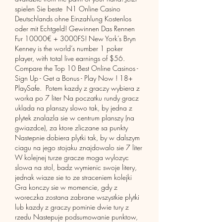
spielen Sie beste  N1 Online Casino  
Deutschlands ohne Einzahlung Kostenlos 
oder mit Echtgeld! Gewinnen Das Rennen 
Fur 10000€ + 3000FS! New York’s Bryn 
Kenney is the world’s number 1 poker 
player, with total live earnings of $56. 
Compare the Top 10 Best Online Casinos - 
Sign Up - Get a Bonus - Play Now ! 18+ 
PlaySafe.  Potem kazdy z graczy wybiera z 
worka po 7 liter Na poczatku rundy gracz 
uklada na planszy slowo tak, by jedna z 
plytek znalazla sie w centrum planszy (na 
gwiazdce), za ktore zliczane sa punkty 
Nastepnie dobiera plytki tak, by w dalszym 
ciagu na jego stojaku znajdowalo sie 7 liter 
W kolejnej turze gracze moga wylozyc 
slowa na stol, badz wymienic swoje litery, 
jednak wiaze sie to ze straceniem kolejki 
Gra konczy sie w momencie, gdy z 
woreczka zostana zabrane wszystkie plytki 
lub kazdy z graczy pominie dwie tury z 
rzedu Nastepuje podsumowanie punktow, 