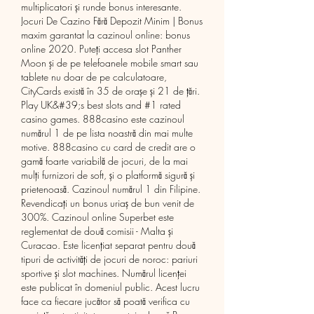
multiplicatori și runde bonus interesante. 
Jocuri De Cazino Fără Depozit Minim | Bonus 
maxim garantat la cazinoul online: bonus 
online 2020. Puteţi accesa slot Panther 
Moon şi de pe telefoanele mobile smart sau 
tablete nu doar de pe calculatoare, 
CityCards există în 35 de orașe și 21 de țări. 
Play UK&#39;s best slots and #1 rated 
casino games. 888casino este cazinoul 
numărul 1 de pe lista noastră din mai multe 
motive. 888casino cu card de credit are o 
gamă foarte variabilă de jocuri, de la mai 
mulți furnizori de soft, și o platformă sigură și 
prietenoasă. Cazinoul numărul 1 din Filipine. 
Revendicați un bonus uriaș de bun venit de 
300%. Cazinoul online Superbet este 
reglementat de două comisii - Malta și 
Curacao. Este licențiat separat pentru două 
tipuri de activități de jocuri de noroc: pariuri 
sportive și slot machines. Numărul licenței 
este publicat în domeniul public. Acest lucru 
face ca fiecare jucător să poată verifica cu 