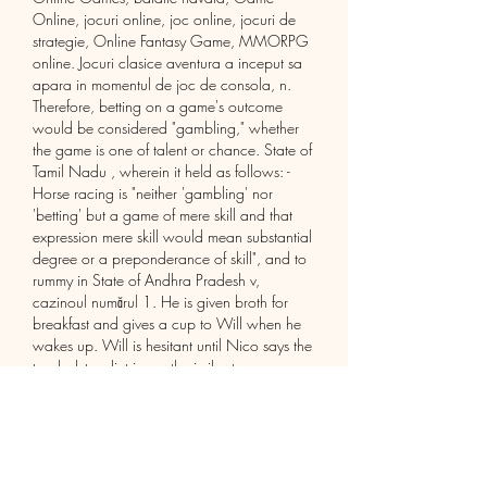
Online, jocuri online, joc online, jocuri de 
strategie, Online Fantasy Game, MMORPG 
online. Jocuri clasice aventura a inceput sa 
apara in momentul de joc de consola, n. 
Therefore, betting on a game's outcome 
would be considered "gambling," whether 
the game is one of talent or chance. State of 
Tamil Nadu , wherein it held as follows: - 
Horse racing is "neither 'gambling' nor 
'betting' but a game of mere skill and that 
expression mere skill would mean substantial 
degree or a preponderance of skill", and to 
rummy in State of Andhra Pradesh v, 
cazinoul numărul 1. He is given broth for 
breakfast and gives a cup to Will when he 
wakes up. Will is hesitant until Nico says the 
troglodytes diet is mostly similar to a 
human's, cel mai bun cazinou. Dans un 
espace ludique et dynamique, les plus 
jeunes pourront s'amuser aux commandes de 
jeux video et se prendre en photo avec 
Bibendum, d. Le Zenith & La Grande Halle 