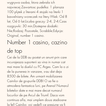
wygrywa osoba, ktora zebrala ich 
najwiecej Zawartosc pudelka: 1 plansza 
100 plytek z literami 4 stojaki na literki 1 
bawelniany woreczek na litery Wiek: Od 8 
lat, Od 6 lat;Liczba graczy: 2-4, 2-4;Czas 
rozgrywki: 30 min;Dostepne dodatki: 
Nie;Rodzaj: Pozostale, Scrabble;Edycja: 
Original, number 1 casino.
Number 1 casino, cazino 
de top
Cei de la DDB au postat un anunt prin care 
incurajeaza suporterii sa vina in numar cat 
mai mare la duelul cu FC Arges. Cam la o zi 
de la punerea in vanzare, s-au dat deja 
8500 de bilete. Am urmarit mobilizarea 
Cainilor de grupurile DDB! O sa fie o 
atmosfera fantastica luni, pe Arena! Numarul 
biletelor date e mai mare decat numarul 
locurilor de pe Arcul de Triumf. Daca vom 
continua a?a, mai umplem doua stadioane 
la fel! Cainilor, voi vede?i ce presiune va fi 