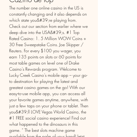
The number one online casino in the US is 
constantly changing and it also depends on 
which state you&#39;re playing from. 
Check out our section from earlier where we 
deep dive into the USA&#39;s. #1 Top 
Rated Casino: 1. 5 Million WOW Coins + 
30 Free Sweepstake Coins. Joe Skipper / 
Reuters. For every $100 you wager, you 
earn 135 points on slots or 60 points for 
most table games on level one of Drake 
Casino’s Rewards program. Welcome to 
Lucky Creek Casino’s mobile app – your go-
to destination for playing the latest and 
greatest casino games on the go! With our 
easy-to-use mobile app, you can access all 
your favorite games anytime, anywhere, with 
just a few taps on your phone or tablet. Then 
you&#39;ll LOVE Vegas World Casino, the 
#1 FREE social casino experience! Find out 
what happened to the dinosaurs in this 
game. ” The best slots machine game 
available from the palm of your hand! Jetzt 