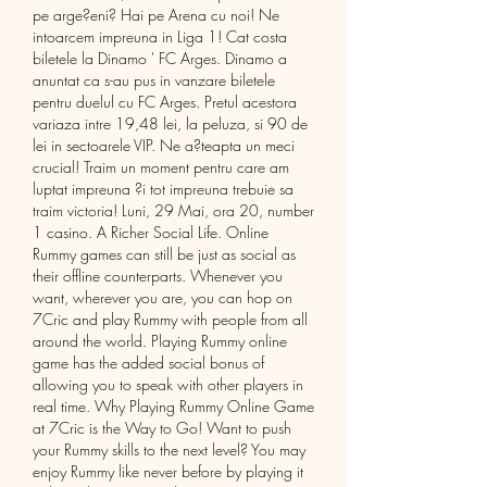
pe arge?eni? Hai pe Arena cu noi! Ne 
intoarcem impreuna in Liga 1! Cat costa 
biletele la Dinamo ' FC Arges. Dinamo a 
anuntat ca s-au pus in vanzare biletele 
pentru duelul cu FC Arges. Pretul acestora 
variaza intre 19,48 lei, la peluza, si 90 de 
lei in sectoarele VIP. Ne a?teapta un meci 
crucial! Traim un moment pentru care am 
luptat impreuna ?i tot impreuna trebuie sa 
traim victoria! Luni, 29 Mai, ora 20, number 
1 casino. A Richer Social Life. Online 
Rummy games can still be just as social as 
their offline counterparts. Whenever you 
want, wherever you are, you can hop on 
7Cric and play Rummy with people from all 
around the world. Playing Rummy online 
game has the added social bonus of 
allowing you to speak with other players in 
real time. Why Playing Rummy Online Game 
at 7Cric is the Way to Go! Want to push 
your Rummy skills to the next level? You may 
enjoy Rummy like never before by playing it 