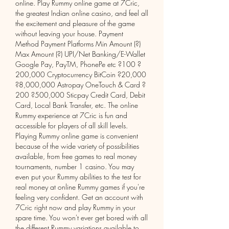
online. Play Rummy online game at 7Cric, 
the greatest Indian online casino, and feel all 
the excitement and pleasure of the game 
without leaving your house. Payment 
Method Payment Platforms Min Amount (?) 
Max Amount (?) UPI/Net Banking/E-Wallet 
Google Pay, PayTM, PhonePe etc ?100 ?
200,000 Cryptocurrency BitCoin ?20,000 
?8,000,000 Astropay OneTouch & Card ?
200 ?500,000 Sticpay Credit Card, Debit 
Card, Local Bank Transfer, etc. The online 
Rummy experience at 7Cric is fun and 
accessible for players of all skill levels. 
Playing Rummy online game is convenient 
because of the wide variety of possibilities 
available, from free games to real money 
tournaments, number 1 casino. You may 
even put your Rummy abilities to the test for 
real money at online Rummy games if you're 
feeling very confident. Get an account with 
7Cric right now and play Rummy in your 
spare time. You won't ever get bored with all 
the different Rummy variations available to 