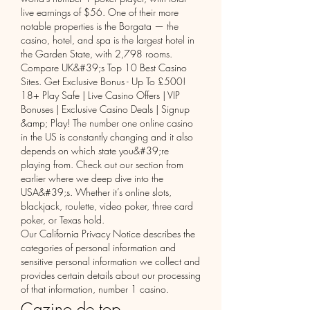
live earnings of $56. One of their more 
notable properties is the Borgata — the 
casino, hotel, and spa is the largest hotel in 
the Garden State, with 2,798 rooms. 
Compare UK&#39;s Top 10 Best Casino 
Sites. Get Exclusive Bonus - Up To £500! 
18+ Play Safe | Live Casino Offers | VIP 
Bonuses | Exclusive Casino Deals | Signup 
&amp; Play! The number one online casino 
in the US is constantly changing and it also 
depends on which state you&#39;re 
playing from. Check out our section from 
earlier where we deep dive into the 
USA&#39;s. Whether it’s online slots, 
blackjack, roulette, video poker, three card 
poker, or Texas hold. 
Our California Privacy Notice describes the 
categories of personal information and 
sensitive personal information we collect and 
provides certain details about our processing 
of that information, number 1 casino.
Cazino de top