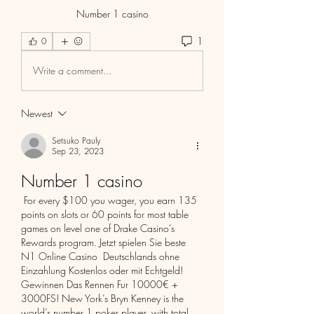
Number 1 casino
1
0
Write a comment...
Newest
Setsuko Pauly
Sep 23, 2023
Number 1 casino
 For every $100 you wager, you earn 135 
points on slots or 60 points for most table 
games on level one of Drake Casino’s 
Rewards program. Jetzt spielen Sie beste  
N1 Online Casino  Deutschlands ohne 
Einzahlung Kostenlos oder mit Echtgeld! 
Gewinnen Das Rennen Fur 10000€ + 
3000FS! New York’s Bryn Kenney is the 
world’s number 1 poker player, with total 