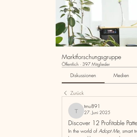
Marktforschungsgruppe
Öffentlich
·
397 Mitglieder
Diskussionen
Medien
Zurück
trnu891
27. Juni 2025
trnu891
Discover 12 Profitable Pat
In the world of 
Adopt Me
, smart 