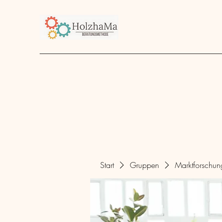
Start
Unternehmen
Angebot
über mich
Start
Gruppen
Marktforschu