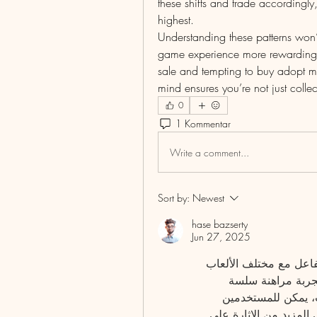
these shifts and trade accordingl
highest.
Understanding these patterns won’t
game experience more rewarding. W
sale and tempting to buy adopt me
mind ensures you’re not just collec
0
1 Kommentar
Write a comment...
Sort by:
Newest
hase bazserty
Jun 27, 2025
تتضمن فكرة عمل الموقع توفير منصة آمنة تسهل التفاعل مع مختلف الألعاب 
الرياضية، مما يمنح المستخدمين الفرصة للاستمتاع بتجربة مراهنة سلسة 
وممتعة. من خلال تحميل برنامج بيري بلس للمراهنات، يمكن للمستخدمين 
الاستفادة من مجموعة واسعة من الميزات التي تضفي المزيد من الإثارة على 