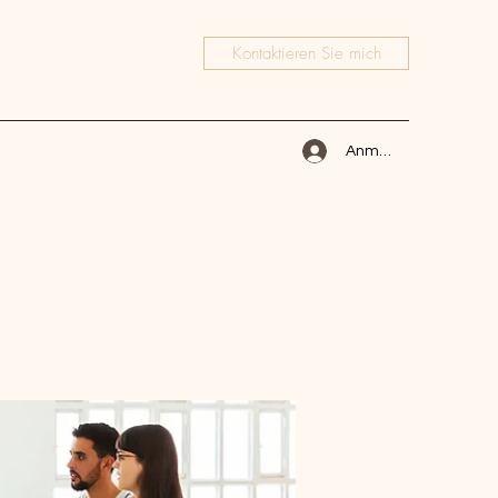
Kontaktieren Sie mich
Anmelden