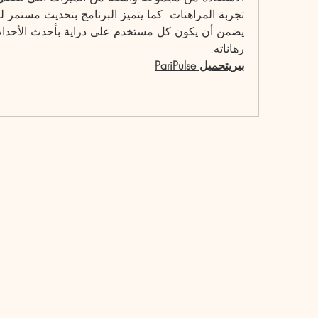
رهاناته.
بيريتحميل PariPulse