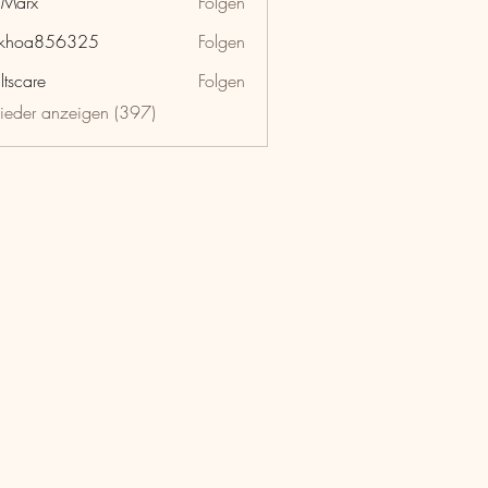
hMarx
Folgen
x
nkhoa856325
Folgen
a856325
ltscare
Folgen
lieder anzeigen (397)