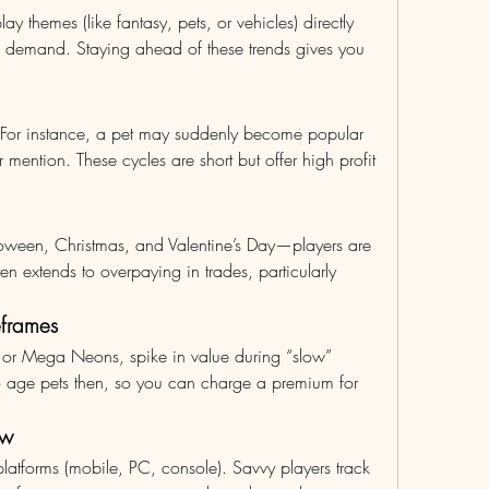
y themes (like fantasy, pets, or vehicles) directly 
 demand. Staying ahead of these trends gives you 
 For instance, a pet may suddenly become popular 
 mention. These cycles are short but offer high profit 
ween, Christmas, and Valentine’s Day—players are 
n extends to overpaying in trades, particularly 
eframes
 or Mega Neons, spike in value during “slow” 
o age pets then, so you can charge a premium for 
ow
latforms (mobile, PC, console). Savvy players track 