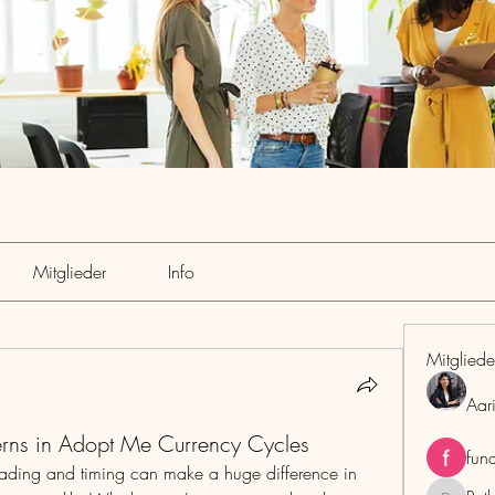
Mitglieder
Info
Mitgliede
Aar
terns in Adopt Me Currency Cycles
fun
trading and timing can make a huge difference in 