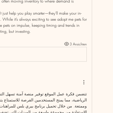
y, often moving inventory to where demand is 
 just help you play smarter—they’ll make your in-
hile it’s always exciting to see adopt me pets for 
 pets on impulse, keeping timing and trends in 
ting, but investing.
3 Ansichten