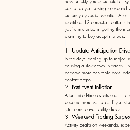
how quickly you accumulate in-ga
casual player looking to expand y
currency cycles is essential. Afte
identified 12 consistent patterns t
you're interested in getting the m
planning to 
buy adopt me pets
.
1. 
Update Anticipation Dri
In the days leading up to major u
causing a slowdown in trades. Thi
become more desirable post-update
content drops.
2. 
Post-Event Inflation
After limited-time events end, the 
become more valuable. If you stoc
return once availability drops.
3. 
Weekend Trading Surges
Activity peaks on weekends, espec