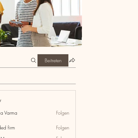
Beitreten
r
ia Varma
Folgen
ded firm
Folgen