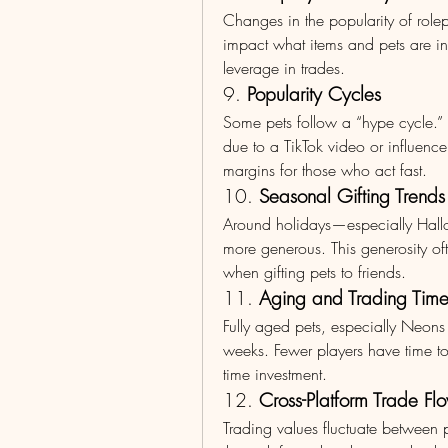
Changes in the popularity of rolepla
impact what items and pets are in
leverage in trades.
9. 
Popularity Cycles
Some pets follow a “hype cycle.”
due to a TikTok video or influencer
margins for those who act fast.
10. 
Seasonal Gifting Trends
Around holidays—especially Hallo
more generous. This generosity ofte
when gifting pets to friends.
11. 
Aging and Trading Tim
Fully aged pets, especially Neons
weeks. Fewer players have time t
time investment.
12. 
Cross-Platform Trade Fl
Trading values fluctuate between p