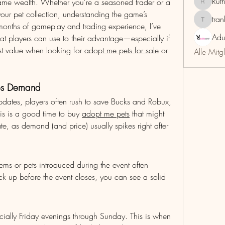
Rut
me wealth. Whether you're a seasoned trader or a 
RuthMar
our pet collection, understanding the game’s 
tra
trankho
r months of gameplay and trading experience, I’ve 
Adu
hat players can use to their advantage—especially if 
ost value when looking for 
adopt me pets for sale
 or 
Alle Mitg
ves Demand
pdates, players often rush to save Bucks and Robux, 
s is a good time to buy 
adopt me pets
 that might 
, as demand (and price) usually spikes right after 
items or pets introduced during the event often 
k up before the event closes, you can see a solid 
ially Friday evenings through Sunday. This is when 