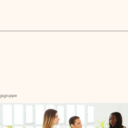
Blog
ngsgruppe