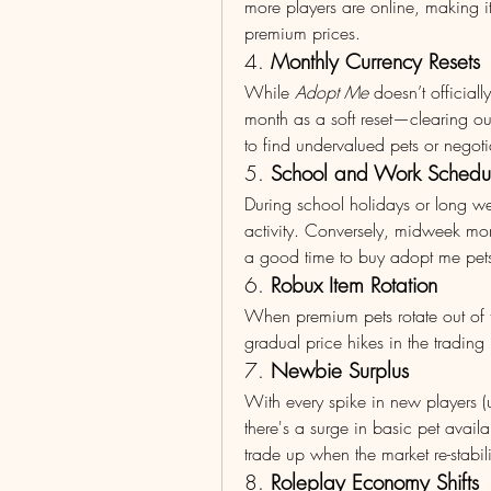
more players are online, making i
premium prices.
4. 
Monthly Currency Resets
While 
Adopt Me
 doesn’t officiall
month as a soft reset—clearing out
to find undervalued pets or negoti
5. 
School and Work Schedul
During school holidays or long w
activity. Conversely, midweek mor
a good time to buy adopt me pets
6. 
Robux Item Rotation
When premium pets rotate out of th
gradual price hikes in the trading 
7. 
Newbie Surplus
With every spike in new players (u
there's a surge in basic pet availa
trade up when the market re-stabil
8. 
Roleplay Economy Shifts