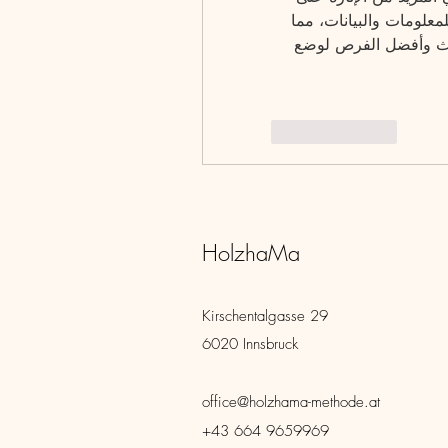
تجربة المراهنات. كما يتميز البرنامج بتحديث مستمر للمعلومات والبيانات، مما 
يضمن أن يكون كل مستخدم على دراية بأحدث الأحداث وأفضل الفرص لوضع 
Like
Reply
HolzhaMa
Kirschentalgasse 29
6020 Innsbruck
office@holzhama-methode.at
+43 664 9659969