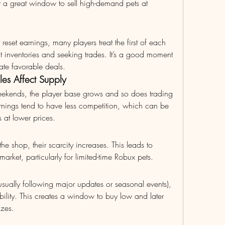
t a great window to sell high-demand pets at 
y reset earnings, many players treat the first of each 
 inventories and seeking trades. It’s a good moment 
ate favorable deals.
es Affect Supply
eekends, the player base grows and so does trading 
nings tend to have less competition, which can be 
 at lower prices.
e shop, their scarcity increases. This leads to 
market, particularly for limited-time Robux pets.
sually following major updates or seasonal events), 
bility. This creates a window to buy low and later 
izes.