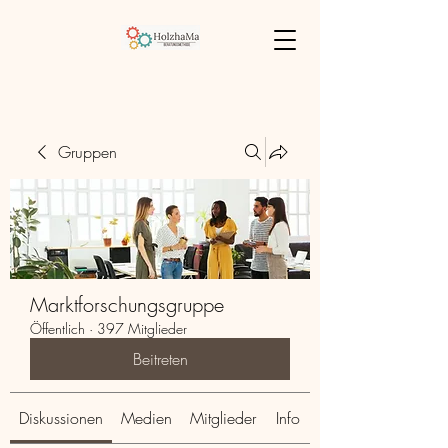
Gruppen
Marktforschungsgruppe
Öffentlich
·
397 Mitglieder
Beitreten
Diskussionen
Medien
Mitglieder
Info