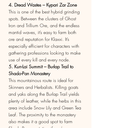
4. Dread Wastes – Kypari Zar Zone
This is one of the best hybrid grinding 
spots. Between the clusters of Ghost 
Iron and Trillium Ore, and the endless 
mantid waves, it’s easy to farm both 
ore and reputation for Klaxxi. It’s 
especially efficient for characters with 
gathering professions looking to make 
use of every kill and every node.
5. Kun-Lai Summit – Burlap Trail to 
Shado-Pan Monastery
This mountainous route is ideal for 
Skinners and Herbalists. Killing goats 
and yaks along the Burlap Trail yields 
plenty of leather, while the herbs in this 
area include Snow Lily and Green Tea 
Leaf. The proximity to the monastery 
also makes it a good spot to farm 