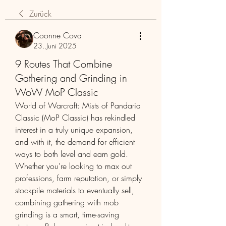
Zurück
Coonne Cova
23. Juni 2025
9 Routes That Combine
Gathering and Grinding in
WoW MoP Classic
World of Warcraft: Mists of Pandaria 
Classic (MoP Classic) has rekindled 
interest in a truly unique expansion, 
and with it, the demand for efficient 
ways to both level and earn gold. 
Whether you're looking to max out 
professions, farm reputation, or simply 
stockpile materials to eventually sell, 
combining gathering with mob 
grinding is a smart, time-saving 