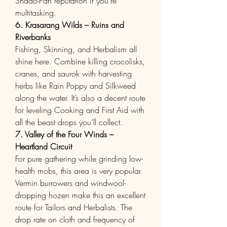
Shado-Pan reputation if you’re 
multitasking.
6. Krasarang Wilds – Ruins and 
Riverbanks
Fishing, Skinning, and Herbalism all 
shine here. Combine killing crocolisks, 
cranes, and saurok with harvesting 
herbs like Rain Poppy and Silkweed 
along the water. It’s also a decent route 
for leveling Cooking and First Aid with 
all the beast drops you’ll collect.
7. Valley of the Four Winds – 
Heartland Circuit
For pure gathering while grinding low-
health mobs, this area is very popular. 
Vermin burrowers and windwool-
dropping hozen make this an excellent 
route for Tailors and Herbalists. The 
drop rate on cloth and frequency of 