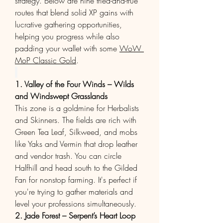
strategy. Below are nine tried-and-true 
routes that blend solid XP gains with 
lucrative gathering opportunities, 
helping you progress while also 
padding your wallet with some 
WoW 
MoP Classic Gold
.
1. Valley of the Four Winds – Wilds 
and Windswept Grasslands
This zone is a goldmine for Herbalists 
and Skinners. The fields are rich with 
Green Tea Leaf, Silkweed, and mobs 
like Yaks and Vermin that drop leather 
and vendor trash. You can circle 
Halfhill and head south to the Gilded 
Fan for nonstop farming. It's perfect if 
you're trying to gather materials and 
level your professions simultaneously.
2. Jade Forest – Serpent’s Heart Loop