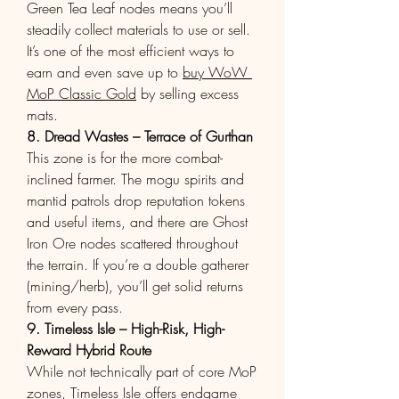
Green Tea Leaf nodes means you’ll 
steadily collect materials to use or sell. 
It’s one of the most efficient ways to 
earn and even save up to 
buy WoW 
MoP Classic Gold
 by selling excess 
mats.
8. Dread Wastes – Terrace of Gurthan
This zone is for the more combat-
inclined farmer. The mogu spirits and 
mantid patrols drop reputation tokens 
and useful items, and there are Ghost 
Iron Ore nodes scattered throughout 
the terrain. If you’re a double gatherer 
(mining/herb), you’ll get solid returns 
from every pass.
9. Timeless Isle – High-Risk, High-
Reward Hybrid Route
While not technically part of core MoP 
zones, Timeless Isle offers endgame 