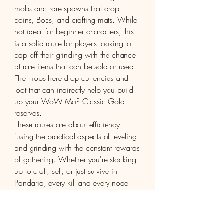
mobs and rare spawns that drop 
coins, BoEs, and crafting mats. While 
not ideal for beginner characters, this 
is a solid route for players looking to 
cap off their grinding with the chance 
at rare items that can be sold or used. 
The mobs here drop currencies and 
loot that can indirectly help you build 
up your WoW MoP Classic Gold 
reserves.
These routes are about efficiency—
fusing the practical aspects of leveling 
and grinding with the constant rewards 
of gathering. Whether you're stocking 
up to craft, sell, or just survive in 
Pandaria, every kill and every node 
adds value. With the right professions 
and routes, you might not even need to 