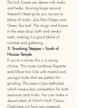
The lush forests are dense with mobs 
and herbs. Running loops around 
Serpent’s Heart gives you access to 
plenty of mobs, plus Rain Poppy and 
Green Tea Leaf. The mogu and hozen 
in the area drop cloth and vendor 
trash, making it a good blend of 
combat and gathering.
3. Townlong Steppes – South of 
Niuzao Temple
If you're a miner, this is a strong 
choice. This route combines Kyparite 
and Ghost Iron Ore with mantid and 
yaungol mobs that are perfect for 
grinding. This area is less trafficked, 
which means less competition for both 
resources and mobs. You can make a 
decent stash of WoW MoP Classic 
Gold here just from raw materials.