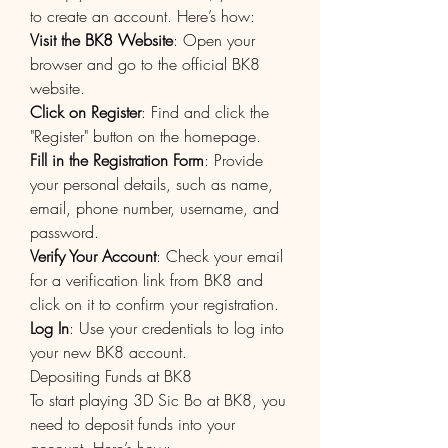
to create an account. Here’s how:
Visit the BK8 Website
: Open your 
browser and go to the official BK8 
website.
Click on Register
: Find and click the 
"Register" button on the homepage.
Fill in the Registration Form
: Provide 
your personal details, such as name, 
email, phone number, username, and 
password.
Verify Your Account
: Check your email 
for a verification link from BK8 and 
click on it to confirm your registration.
Log In
: Use your credentials to log into 
your new BK8 account.
Depositing Funds at BK8
To start playing 3D Sic Bo at BK8, you 
need to deposit funds into your 