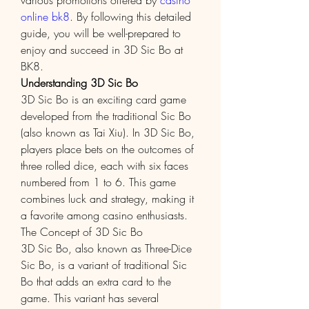
various promotions offered by 
casino 
online bk8
. By following this detailed 
guide, you will be well-prepared to 
enjoy and succeed in 3D Sic Bo at 
BK8.
Understanding 3D Sic Bo
3D Sic Bo is an exciting card game 
developed from the traditional Sic Bo 
(also known as Tai Xiu). In 3D Sic Bo, 
players place bets on the outcomes of 
three rolled dice, each with six faces 
numbered from 1 to 6. This game 
combines luck and strategy, making it 
a favorite among casino enthusiasts.
The Concept of 3D Sic Bo
3D Sic Bo, also known as Three-Dice 
Sic Bo, is a variant of traditional Sic 
Bo that adds an extra card to the 
game. This variant has several 