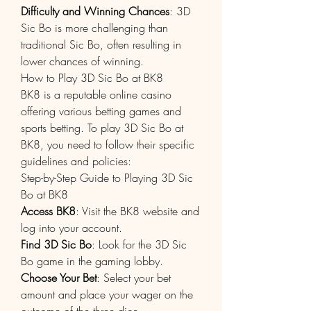
Difficulty and Winning Chances
: 3D 
Sic Bo is more challenging than 
traditional Sic Bo, often resulting in 
lower chances of winning.
How to Play 3D Sic Bo at BK8
BK8 is a reputable online casino 
offering various betting games and 
sports betting. To play 3D Sic Bo at 
BK8, you need to follow their specific 
guidelines and policies:
Step-by-Step Guide to Playing 3D Sic 
Bo at BK8
Access BK8
: Visit the BK8 website and 
log into your account.
Find 3D Sic Bo
: Look for the 3D Sic 
Bo game in the gaming lobby.
Choose Your Bet
: Select your bet 
amount and place your wager on the 