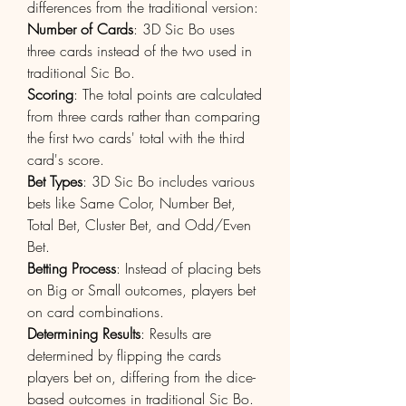
differences from the traditional version:
Number of Cards
: 3D Sic Bo uses 
three cards instead of the two used in 
traditional Sic Bo.
Scoring
: The total points are calculated 
from three cards rather than comparing 
the first two cards' total with the third 
card's score.
Bet Types
: 3D Sic Bo includes various 
bets like Same Color, Number Bet, 
Total Bet, Cluster Bet, and Odd/Even 
Bet.
Betting Process
: Instead of placing bets 
on Big or Small outcomes, players bet 
on card combinations.
Determining Results
: Results are 
determined by flipping the cards 
players bet on, differing from the dice-
based outcomes in traditional Sic Bo.