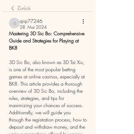
Zurück
qiqi77246
qiqi77246
28. Mai 2024
Mastering 3D Sic Bo: Comprehensive 
Guide and Strategies for Playing at 
BK8
3D Sic Bo, also known as 3D Tai Xiu, 
is one of the most popular betting 
games at online casinos, especially at 
BK8. This article provides a thorough 
overview of 3D Sic Bo, including the 
rules, strategies, and tips for 
maximizing your chances of success. 
Additionally, we will guide you 
through the registration process, how to 
deposit and withdraw money, and the 