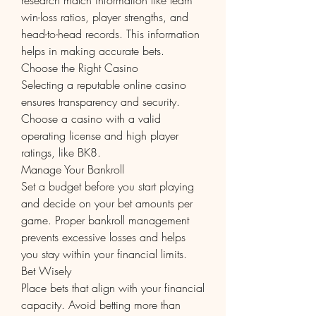
research match information like team 
win-loss ratios, player strengths, and 
head-to-head records. This information 
helps in making accurate bets.
Choose the Right Casino
Selecting a reputable online casino 
ensures transparency and security. 
Choose a casino with a valid 
operating license and high player 
ratings, like BK8.
Manage Your Bankroll
Set a budget before you start playing 
and decide on your bet amounts per 
game. Proper bankroll management 
prevents excessive losses and helps 
you stay within your financial limits.
Bet Wisely
Place bets that align with your financial 
capacity. Avoid betting more than 