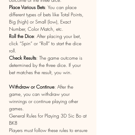
outcome of the three dice.
Place Various Bets
: You can place 
different types of bets like Total Points, 
Big (high) or Small (low), Exact 
Number, Color Match, etc.
Roll the Dice
: After placing your bet, 
click “Spin” or “Roll” to start the dice 
roll.
Check Results
: The game outcome is 
determined by the three dice. If your 
bet matches the result, you win.
Withdraw or Continue
: After the 
game, you can withdraw your 
winnings or continue playing other 
games.
General Rules for Playing 3D Sic Bo at 
BK8
Players must follow these rules to ensure 