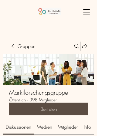
Gruppen
Marktforschungsgruppe
Öffentlich
·
398 Mitglieder
Beitreten
Diskussionen
Medien
Mitglieder
Info