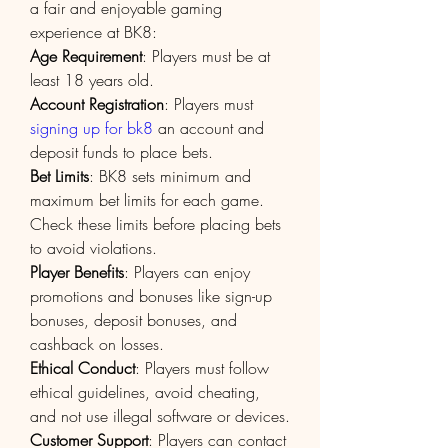
a fair and enjoyable gaming 
experience at BK8:
Age Requirement
: Players must be at 
least 18 years old.
Account Registration
: Players must 
signing up for bk8
 an account and 
deposit funds to place bets.
Bet Limits
: BK8 sets minimum and 
maximum bet limits for each game. 
Check these limits before placing bets 
to avoid violations.
Player Benefits
: Players can enjoy 
promotions and bonuses like sign-up 
bonuses, deposit bonuses, and 
cashback on losses.
Ethical Conduct
: Players must follow 
ethical guidelines, avoid cheating, 
and not use illegal software or devices.
Customer Support
: Players can contact 