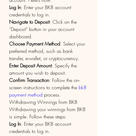
account. Here’s how:
Log In
: Enter your BK8 account 
credentials to log in.
Navigate to Deposit
: Click on the 
“Deposit” button in your account 
dashboard.
Choose Payment Method
: Select your 
preferred method, such as bank 
transfer, e-wallet, or cryptocurrency.
Enter Deposit Amount
: Specify the 
amount you wish to deposit.
Confirm Transaction
: Follow the on-
screen instructions to complete the 
bk8 
payment method
 process.
Withdrawing Winnings from BK8
Withdrawing your winnings from BK8 
is simple. Follow these steps:
Log In
: Enter your BK8 account 
credentials to log in.