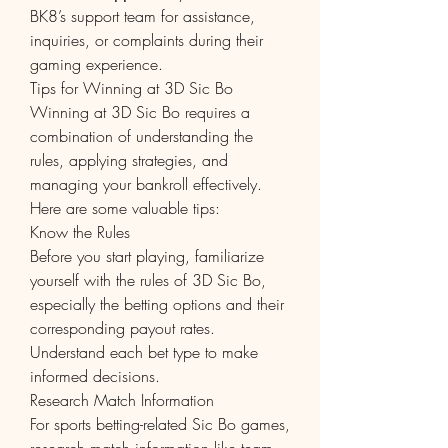
BK8’s support team for assistance, 
inquiries, or complaints during their 
gaming experience.
Tips for Winning at 3D Sic Bo
Winning at 3D Sic Bo requires a 
combination of understanding the 
rules, applying strategies, and 
managing your bankroll effectively. 
Here are some valuable tips:
Know the Rules
Before you start playing, familiarize 
yourself with the rules of 3D Sic Bo, 
especially the betting options and their 
corresponding payout rates. 
Understand each bet type to make 
informed decisions.
Research Match Information
For sports betting-related Sic Bo games, 