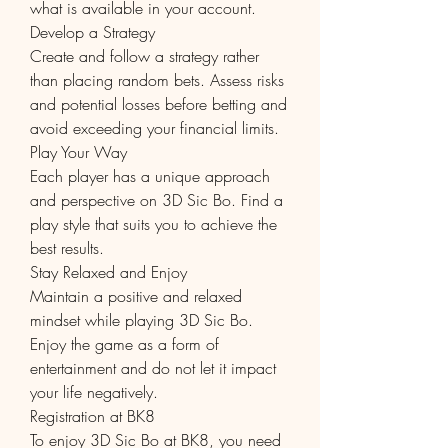
what is available in your account.
Develop a Strategy
Create and follow a strategy rather 
than placing random bets. Assess risks 
and potential losses before betting and 
avoid exceeding your financial limits.
Play Your Way
Each player has a unique approach 
and perspective on 3D Sic Bo. Find a 
play style that suits you to achieve the 
best results.
Stay Relaxed and Enjoy
Maintain a positive and relaxed 
mindset while playing 3D Sic Bo. 
Enjoy the game as a form of 
entertainment and do not let it impact 
your life negatively.
Registration at BK8
To enjoy 3D Sic Bo at BK8, you need 