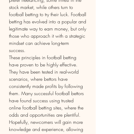
prefer freelancing, some invest in the 
stock market, while others turn to 
football betting to try their luck. Football 
betting has evolved into a popular and 
legitimate way to earn money, but only 
those who approach it with a strategic 
mindset can achieve long-term 
success.
These principles in football betting 
have proven to be highly effective. 
They have been tested in real-world 
scenarios, where bettors have 
consistently made profits by following 
them. Many successful football bettors 
have found success using trusted 
online football betting sites, where the 
odds and opportunities are plentiful. 
Hopefully, newcomers will gain more 
knowledge and experience, allowing 