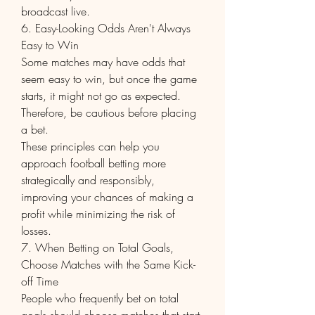
broadcast live.
6. Easy-Looking Odds Aren't Always 
Easy to Win
Some matches may have odds that 
seem easy to win, but once the game 
starts, it might not go as expected. 
Therefore, be cautious before placing 
a bet.
These principles can help you 
approach football betting more 
strategically and responsibly, 
improving your chances of making a 
profit while minimizing the risk of 
losses.
7. When Betting on Total Goals, 
Choose Matches with the Same Kick-
off Time
People who frequently bet on total 