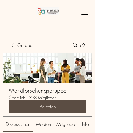
Gruppen
Marktforschungsgruppe
Öffentlich
·
398 Mitglieder
Beitreten
Diskussionen
Medien
Mitglieder
Info