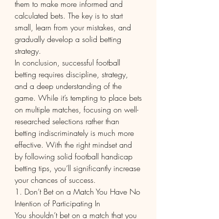
them to make more informed and 
calculated bets. The key is to start 
small, learn from your mistakes, and 
gradually develop a solid betting 
strategy.
In conclusion, successful football 
betting requires discipline, strategy, 
and a deep understanding of the 
game. While it’s tempting to place bets 
on multiple matches, focusing on well-
researched selections rather than 
betting indiscriminately is much more 
effective. With the right mindset and 
by following solid football handicap 
betting tips, you’ll significantly increase 
your chances of success.
1. Don’t Bet on a Match You Have No 
Intention of Participating In
You shouldn’t bet on a match that you 