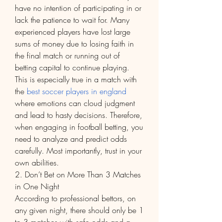
have no intention of participating in or 
lack the patience to wait for. Many 
experienced players have lost large 
sums of money due to losing faith in 
the final match or running out of 
betting capital to continue playing. 
This is especially true in a match with 
the 
best soccer players in england
where emotions can cloud judgment 
and lead to hasty decisions. Therefore, 
when engaging in football betting, you 
need to analyze and predict odds 
carefully. Most importantly, trust in your 
own abilities.
2. Don’t Bet on More Than 3 Matches 
in One Night
According to professional bettors, on 
any given night, there should only be 1 