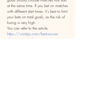
goals should choose matches that start 
at the same time. If you bet on matches 
with different start times, it's best to limit 
your bets on total goals, as the risk of 
losing is very high.
You can refer to the article: 
https://wintips.com/best-soccer-
players-in-spain/
8. Bet Against Common Thinking
It may sound illogical, but applying this 
principle can lead to significant 
success. You should try to eliminate 
psychological factors and bet contrary 
to your own thinking.
9. Be Patient and Wait for the Right 
Opportunity
As a professional sports bettor, 
controlling your emotions is very 
important because no one can predict 