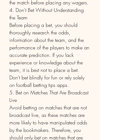
the match before placing any wagers.
4. Don't Bet Without Understanding 
the Team
Before placing a bet, you should 
thoroughly research the odds, 
information about the team, and the 
performance of the players to make an 
accurate prediction. If you lack 
experience or knowledge about the 
team, it is best not to place a bet. 
Don't bet blindly for fun or rely solely 
on football betting tips apps.
5. Bet on Matches That Are Broadcast 
Live
Avoid betting on matches that are not 
broadcast live, as these matches are 
more likely to have manipulated odds 
by the bookmakers. Therefore, you 
should only bet on matches that are 