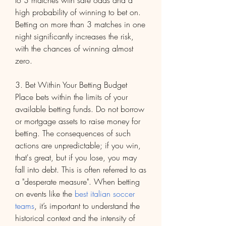
to 3 matches with safe odds and a 
high probability of winning to bet on. 
Betting on more than 3 matches in one 
night significantly increases the risk, 
with the chances of winning almost 
zero.
3. Bet Within Your Betting Budget
Place bets within the limits of your 
available betting funds. Do not borrow 
or mortgage assets to raise money for 
betting. The consequences of such 
actions are unpredictable; if you win, 
that's great, but if you lose, you may 
fall into debt. This is often referred to as 
a "desperate measure". When betting 
on events like the 
best italian soccer 
teams
, it’s important to understand the 
historical context and the intensity of 