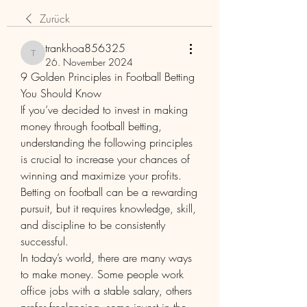
Zurück
trankhoa856325
trankhoa856325
26. November 2024
9 Golden Principles in Football Betting 
You Should Know
If you’ve decided to invest in making 
money through football betting, 
understanding the following principles 
is crucial to increase your chances of 
winning and maximize your profits. 
Betting on football can be a rewarding 
pursuit, but it requires knowledge, skill, 
and discipline to be consistently 
successful.
In today’s world, there are many ways 
to make money. Some people work 
office jobs with a stable salary, others 