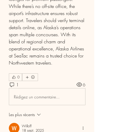
While there’s no off-site office, the 
airport’s infrastructure ensures robust 
support. Travelers should verify terminal 
details online, as Alaska’s operations 
span multiple concourses. With its 
blend of regional charm and 
operational excellence, Alaska Airlines 
at SeaTac remains a trusted choice for 
Northwestern travelers.
0
1
6
Rédigez un commentaire...
Les plus récents
Willoff
18 sept. 2025