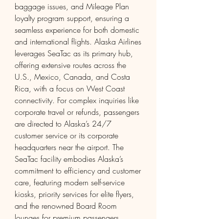
baggage issues, and Mileage Plan 
loyalty program support, ensuring a 
seamless experience for both domestic 
and international flights. Alaska Airlines 
leverages SeaTac as its primary hub, 
offering extensive routes across the 
U.S., Mexico, Canada, and Costa 
Rica, with a focus on West Coast 
connectivity. For complex inquiries like 
corporate travel or refunds, passengers 
are directed to Alaska’s 24/7 
customer service or its corporate 
headquarters near the airport. The 
SeaTac facility embodies Alaska’s 
commitment to efficiency and customer 
care, featuring modern self-service 
kiosks, priority services for elite flyers, 
and the renowned Board Room 
lounges for premium passengers. 