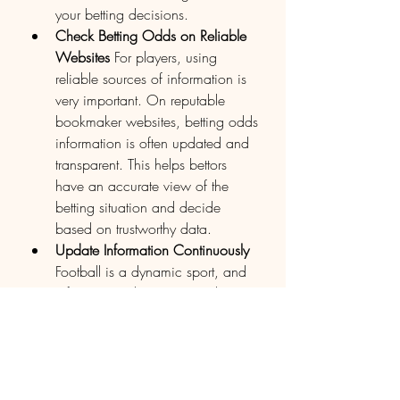
your betting decisions.
Check Betting Odds on Reliable 
Websites
 For players, using 
reliable sources of information is 
very important. On reputable 
bookmaker websites, betting odds 
information is often updated and 
transparent. This helps bettors 
have an accurate view of the 
betting situation and decide 
based on trustworthy data.
Update Information Continuously
Football is a dynamic sport, and 
information about teams, players, 
and match conditions can 
change constantly. Keeping up-to-
date with the latest match 
information will give you a more 