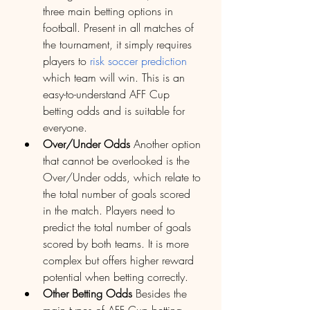
three main betting options in 
football. Present in all matches of 
the tournament, it simply requires 
players to 
risk soccer prediction
which team will win. This is an 
easy-to-understand AFF Cup 
betting odds and is suitable for 
everyone.
Over/Under Odds
 Another option 
that cannot be overlooked is the 
Over/Under odds, which relate to 
the total number of goals scored 
in the match. Players need to 
predict the total number of goals 
scored by both teams. It is more 
complex but offers higher reward 
potential when betting correctly.
Other Betting Odds
 Besides the 