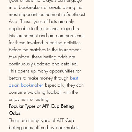
types of bets that players can engage 
in at bookmakers or on-site during the 
most important tournament in Southeast 
Asia. These types of bets are only 
applicable to the matches played in 
this tournament and are common terms 
for those involved in betting activities.
Before the matches in the tournament 
take place, these betting odds are 
continuously updated and detailed. 
This opens up many opportunities for 
bettors to make money through 
best 
asian bookmaker
. Especially, they can 
combine watching football with the 
enjoyment of betting.
Popular Types of AFF Cup Betting 
Odds
There are many types of AFF Cup 
betting odds offered by bookmakers 