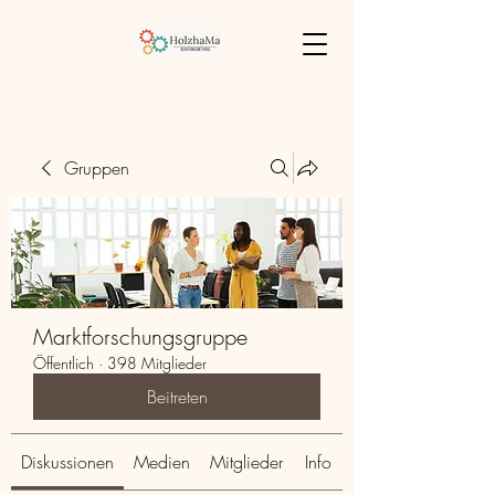
Gruppen
Marktforschungsgruppe
Öffentlich
·
398 Mitglieder
Beitreten
Diskussionen
Medien
Mitglieder
Info