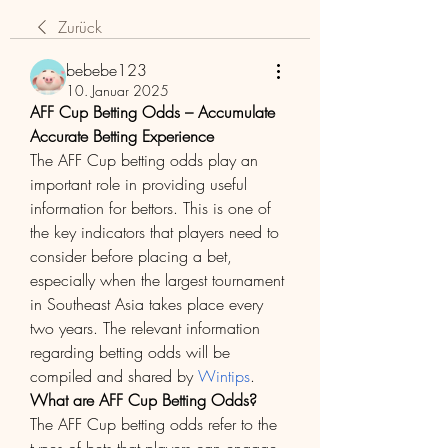
Zurück
bebebe123
10. Januar 2025
AFF Cup Betting Odds – Accumulate 
Accurate Betting Experience
The AFF Cup betting odds play an 
important role in providing useful 
information for bettors. This is one of 
the key indicators that players need to 
consider before placing a bet, 
especially when the largest tournament 
in Southeast Asia takes place every 
two years. The relevant information 
regarding betting odds will be 
compiled and shared by 
Wintips
.
What are AFF Cup Betting Odds?
The AFF Cup betting odds refer to the 