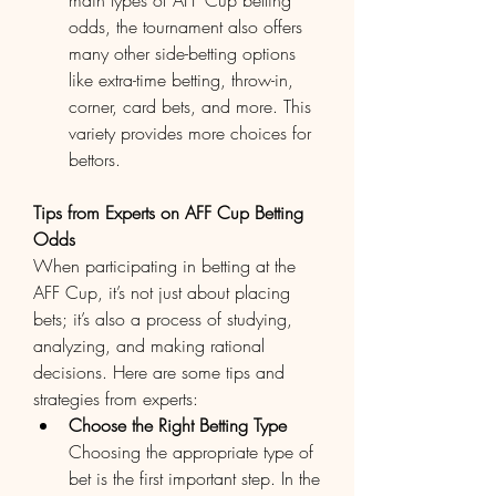
main types of AFF Cup betting 
odds, the tournament also offers 
many other side-betting options 
like extra-time betting, throw-in, 
corner, card bets, and more. This 
variety provides more choices for 
bettors.
Tips from Experts on AFF Cup Betting 
Odds
When participating in betting at the 
AFF Cup, it’s not just about placing 
bets; it’s also a process of studying, 
analyzing, and making rational 
decisions. Here are some tips and 
strategies from experts:
Choose the Right Betting Type
Choosing the appropriate type of 
bet is the first important step. In the 