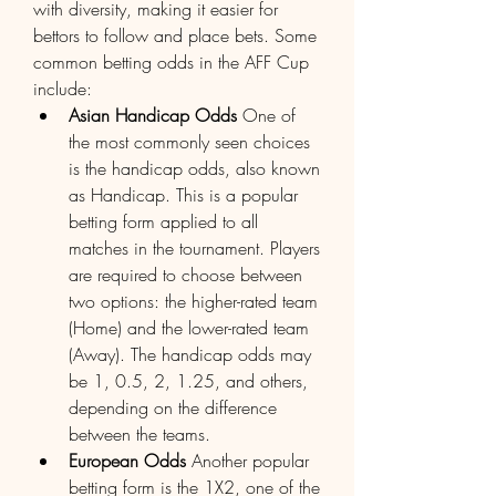
with diversity, making it easier for 
bettors to follow and place bets. Some 
common betting odds in the AFF Cup 
include:
Asian Handicap Odds
 One of 
the most commonly seen choices 
is the handicap odds, also known 
as Handicap. This is a popular 
betting form applied to all 
matches in the tournament. Players 
are required to choose between 
two options: the higher-rated team 
(Home) and the lower-rated team 
(Away). The handicap odds may 
be 1, 0.5, 2, 1.25, and others, 
depending on the difference 
between the teams.
European Odds
 Another popular 
betting form is the 1X2, one of the 