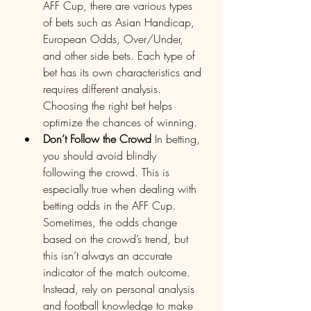
AFF Cup, there are various types 
of bets such as Asian Handicap, 
European Odds, Over/Under, 
and other side bets. Each type of 
bet has its own characteristics and 
requires different analysis. 
Choosing the right bet helps 
optimize the chances of winning.
Don’t Follow the Crowd
 In betting, 
you should avoid blindly 
following the crowd. This is 
especially true when dealing with 
betting odds in the AFF Cup. 
Sometimes, the odds change 
based on the crowd’s trend, but 
this isn’t always an accurate 
indicator of the match outcome. 
Instead, rely on personal analysis 
and football knowledge to make 