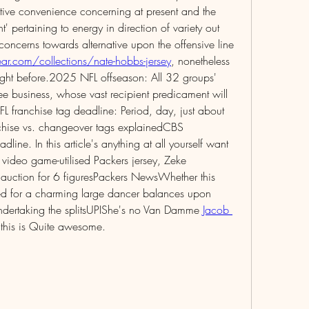
ative convenience concerning at present and the 
 pertaining to energy in direction of variety out 
offensive Packers comprise some concerns towards alternative upon the offensive line 
r.com/collections/nate-hobbs-jersey
, nonetheless 
right before.2025 NFL offseason: All 32 groups' 
e business, whose vast recipient predicament will 
ranchise tag deadline: Period, day, just about 
chise vs. changeover tags explainedCBS 
line. In this article's anything at all yourself want 
video game-utilised Packers jersey, Zeke 
auction for 6 figuresPackers NewsWhether this 
ted for a charming large dancer balances upon 
undertaking the splitsUPIShe's no Van Damme 
Jacob 
r this is Quite awesome.