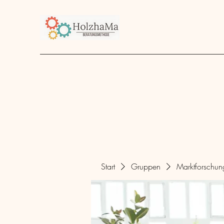
Start
Unternehmen
Angebot
über mich
Start
Gruppen
Marktforschu