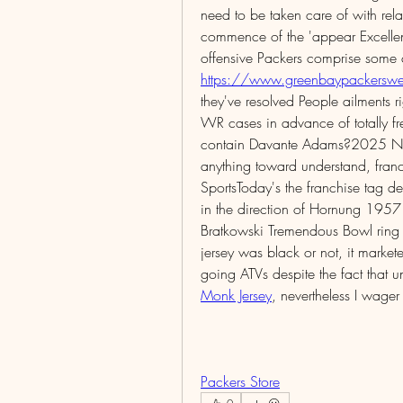
need to be taken care of with rel
commence of the 'appear Excellent'
https://www.greenbaypackerswea
they've resolved People ailments 
WR cases in advance of totally fre
contain Davante Adams?2025 NFL f
anything toward understand, fran
SportsToday's the franchise tag dead
in the direction of Hornung 1957 
Bratkowski Tremendous Bowl ring 
jersey was black or not, it marke
going ATVs despite the fact that 
Monk Jersey
, nevertheless I wage
Packers Store