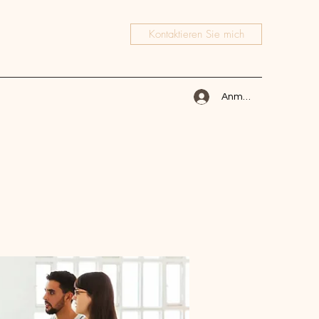
Kontaktieren Sie mich
Anmelden