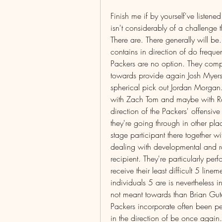
Finish me if by yourself've listened
isn't considerably of a challenge th
There are. There generally will be
contains in direction of do frequen
Packers are no option. They compri
towards provide again Josh Myers a
spherical pick out Jordan Morgan
with Zach Tom and maybe with Ras
direction of the Packers' offensive
they're going through in other plac
stage participant there together wi
dealing with developmental and ro
recipient. They're particularly per
receive their least difficult 5 li
individuals 5 are is nevertheless in
not meant towards than Brian Gute
Packers incorporate often been pe
in the direction of be once again.