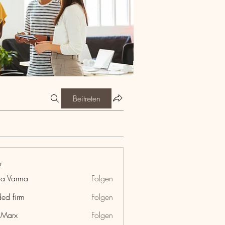
Beitreten
r
ia Varma
Folgen
ded firm
Folgen
hMarx
Folgen
x