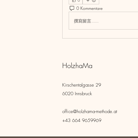
0
0 Kommentare
撰寫留言......
HolzhaMa
Kirschentalgasse 29
6020 Innsbruck
office@holzhama-methode.at
+43 664 9659969