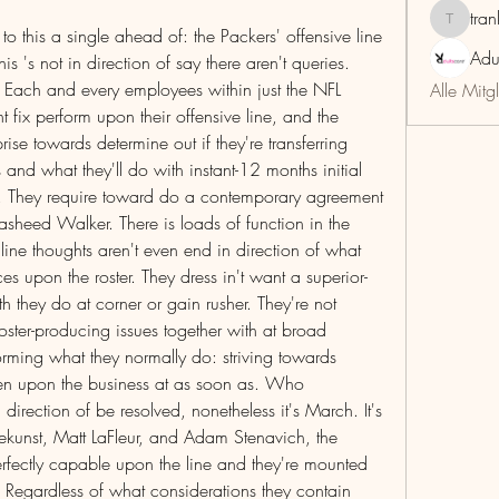
tra
trankho
 to this a single ahead of: the Packers' offensive line 
Adu
is 's not in direction of say there aren't queries. 
. Each and every employees within just the NFL 
Alle Mitg
t fix perform upon their offensive line, and the 
se towards determine out if they're transferring 
nd what they'll do with instant-12 months initial 
. They require toward do a contemporary agreement 
heed Walker. There is loads of function in the 
 line thoughts aren't even end in direction of what 
es upon the roster. They dress in't want a superior-
th they do at corner or gain rusher. They're not 
ster-producing issues together with at broad 
forming what they normally do: striving towards 
nemen upon the business at as soon as. Who 
 direction of be resolved, nonetheless it's March. It's 
kunst, Matt LaFleur, and Adam Stenavich, the 
rfectly capable upon the line and they're mounted 
 Regardless of what considerations they contain 