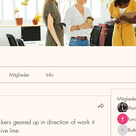
Mitglieder
Info
Mitgliede
Aar
fun
ers geared up in direction of work it
ive line
Rut
RuthMar