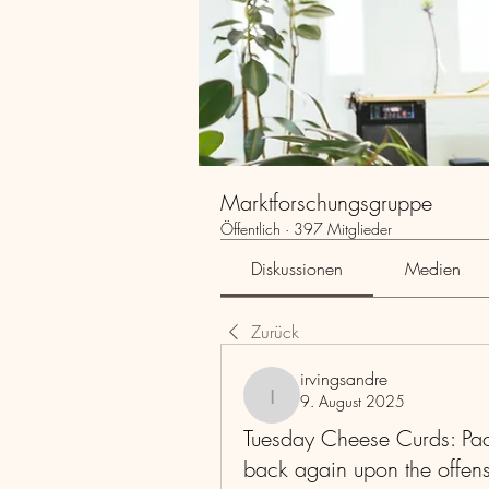
Marktforschungsgruppe
Öffentlich
·
397 Mitglieder
Diskussionen
Medien
Zurück
irvingsandre
9. August 2025
irvingsandre
Tuesday Cheese Curds: Pack
back again upon the offens