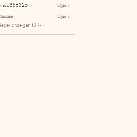
nkhoa856325
Folgen
a856325
ltscare
Folgen
lieder anzeigen (397)