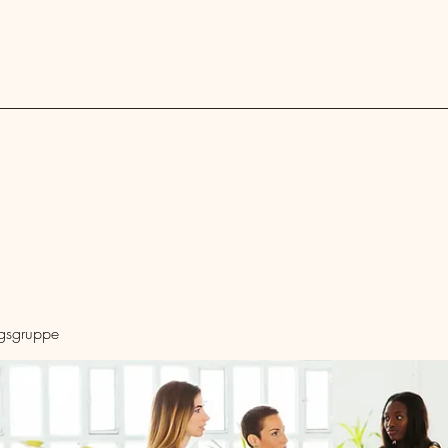
Blog
ngsgruppe