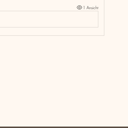
1 Ansicht