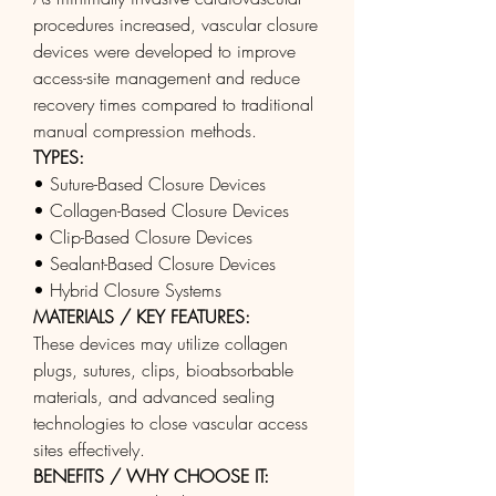
procedures increased, vascular closure 
devices were developed to improve 
access-site management and reduce 
recovery times compared to traditional 
manual compression methods.
TYPES:
• Suture-Based Closure Devices
• Collagen-Based Closure Devices
• Clip-Based Closure Devices
• Sealant-Based Closure Devices
• Hybrid Closure Systems
MATERIALS / KEY FEATURES:
These devices may utilize collagen 
plugs, sutures, clips, bioabsorbable 
materials, and advanced sealing 
technologies to close vascular access 
sites effectively.
BENEFITS / WHY CHOOSE IT: