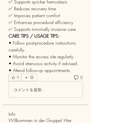
✅ Supports quicker hemostasis
✅ Reduces recovery time
✅ Improves patient comfort
✅ Enhances procedural efficiency
✅ Supports minimally invasive care
CARE TIPS / USAGE TIPS:
• Follow post-procedure instructions 
carefully.
• Monitor the access site regularly.
• Avoid strenuous activity if advised.
• Attend follow-up appointments.
0
0
コメントを追加…
Info
Willkommen in der Gruppe! Hier
können Sie sich mit anderen M
...