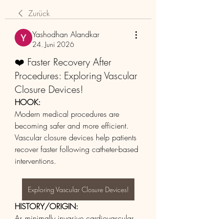
Zurück
Yashodhan Alandkar
24. Juni 2026
❤️ Faster Recovery After
Procedures: Exploring Vascular
Closure Devices!
HOOK:
Modern medical procedures are 
becoming safer and more efficient. 
Vascular closure devices help patients 
recover faster following catheter-based 
interventions.
Exploring Vascular Closure Devices!
HISTORY/ORIGIN:
As minimally invasive cardiovascular 