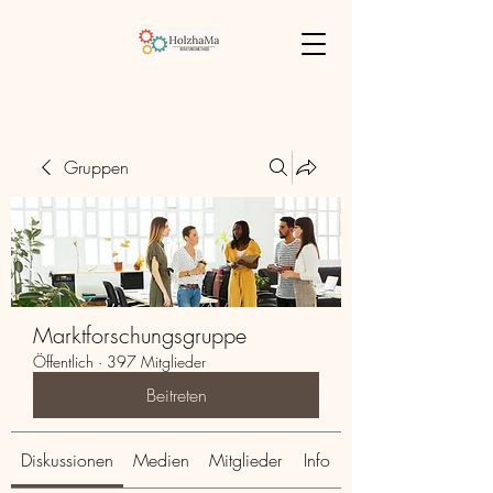
Gruppen
Marktforschungsgruppe
Öffentlich
·
397 Mitglieder
Beitreten
Diskussionen
Medien
Mitglieder
Info