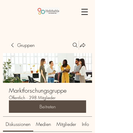
Gruppen
Marktforschungsgruppe
Öffentlich
·
398 Mitglieder
Beitreten
Diskussionen
Medien
Mitglieder
Info