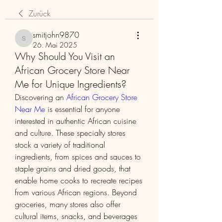
Zurück
smitjohn9870
smitjohn9870
26. Mai 2025
Why Should You Visit an
African Grocery Store Near
Me for Unique Ingredients?
Discovering an 
African Grocery Store 
Near Me
 is essential for anyone 
interested in authentic African cuisine 
and culture. These specialty stores 
stock a variety of traditional 
ingredients, from spices and sauces to 
staple grains and dried goods, that 
enable home cooks to recreate recipes 
from various African regions. Beyond 
groceries, many stores also offer 
cultural items, snacks, and beverages 