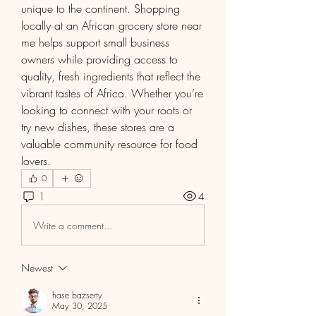
unique to the continent. Shopping 
locally at an African grocery store near 
me helps support small business 
owners while providing access to 
quality, fresh ingredients that reflect the 
vibrant tastes of Africa. Whether you’re 
looking to connect with your roots or 
try new dishes, these stores are a 
valuable community resource for food 
lovers.
0
1
4
Write a comment...
Newest
hase bazserty
May 30, 2025