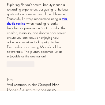
Exploring Florida’s natural beauty is such a 
rewarding experience, but getting to the best 
spots without stress makes all the difference. 
That’s why I always recommend using a 
mia 
shuttle service
 when heading to parks, 
beaches, or preserves in South Florida. The 
comfort, reliability, and door-to-door service 
ensure you can focus on enjoying your 
adventure, whether it’s kayaking in the 
Everglades or exploring Miami’s hidden 
nature trails. The journey becomes just as 
enjoyable as the destination!
Like
Reply
Info
Willkommen in der Gruppe! Hier
können Sie sich mit anderen M
...
Weiterlesen