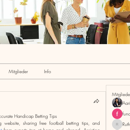
Mitglieder
Info
Mitgliede
Aar
fun
Accurate Handicap Betting Tips
 website, sharing free football betting tips, and 
Rut
RuthMar