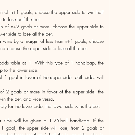
in of n+1 goals, choose the upper side to win half 
 to lose half the bet.
in of n+2 goals or more, choose the upper side to 
er side to lose all the bet.
or wins by a margin of less than n+1 goals, choose 
and choose the upper side to lose all the bet.
dds table as 1. With this type of 1 handicap, the 
p to the lower side.
 1 goal in favor of the upper side, both sides will 
of 2 goals or more in favor of the upper side, the 
win the bet, and vice versa.
ory for the lower side, the lower side wins the bet.
side will be given a 1.25-ball handicap, if the 
 goal, the upper side will lose, from 2 goals or 