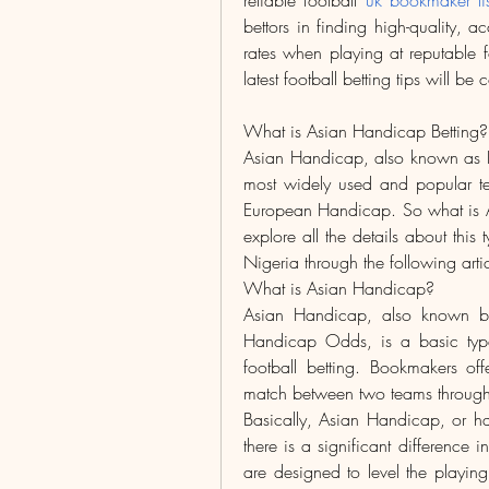
reliable football 
uk bookmaker lis
bettors in finding high-quality, ac
rates when playing at reputable fo
latest football betting tips will b
What is Asian Handicap Betting?
Asian Handicap, also known as H
most widely used and popular te
European Handicap. So what is As
explore all the details about this
Nigeria through the following artic
What is Asian Handicap?
Asian Handicap, also known by
Handicap Odds, is a basic type 
football betting. Bookmakers of
match between two teams through
Basically, Asian Handicap, or ha
there is a significant difference 
are designed to level the playing 