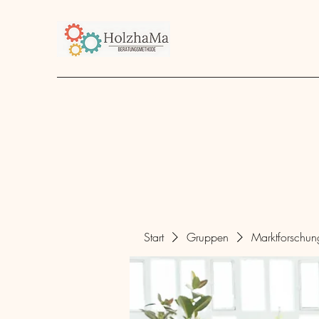
Start
Unternehmen
Angebot
über mich
Start
Gruppen
Marktforschu