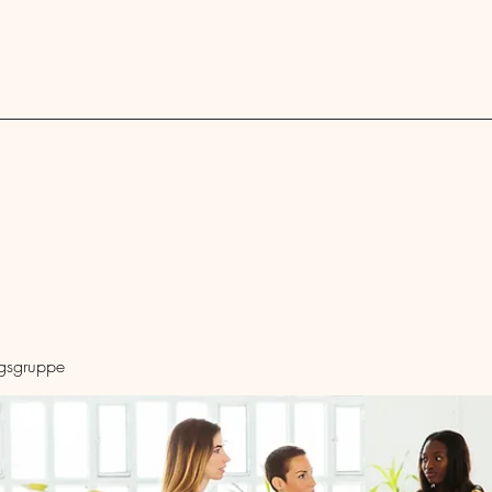
Blog
ngsgruppe