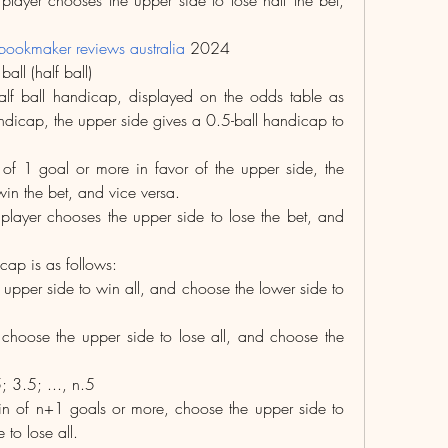
player chooses the upper side to lose half the bet, 
bookmaker reviews australia
 2024
ll (half ball)
f ball handicap, displayed on the odds table as 
andicap, the upper side gives a 0.5-ball handicap to 
of 1 goal or more in favor of the upper side, the 
win the bet, and vice versa.
player chooses the upper side to lose the bet, and 
cap is as follows:
 upper side to win all, and choose the lower side to 
 choose the upper side to lose all, and choose the 
; 3.5; ..., n.5
in of n+1 goals or more, choose the upper side to 
 to lose all.