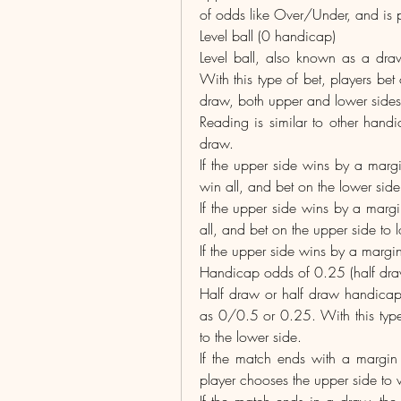
of odds like Over/Under, and is
Level ball (0 handicap)
Level ball, also known as a dra
With this type of bet, players bet
draw, both upper and lower sides 
Reading is similar to other hand
draw.
If the upper side wins by a margi
win all, and bet on the lower side 
If the upper side wins by a margin
all, and bet on the upper side to l
If the upper side wins by a margin
Handicap odds of 0.25 (half dra
Half draw or half draw handicap 
as 0/0.5 or 0.25. With this type
to the lower side.
If the match ends with a margin 
player chooses the upper side to 