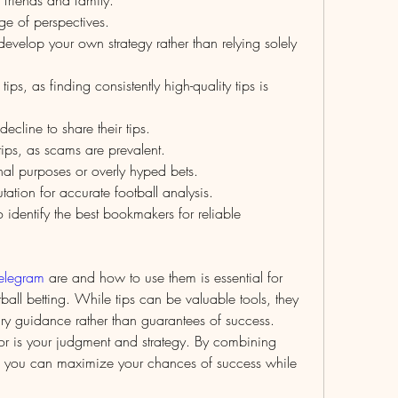
friends and family.
nge of perspectives.
develop your own strategy rather than relying solely 
ips, as finding consistently high-quality tips is 
decline to share their tips.
tips, as scams are prevalent.
nal purposes or overly hyped bets.
ation for accurate football analysis.
 identify the best bookmakers for reliable 
 telegram
 are and how to use them is essential for 
all betting. While tips can be valuable tools, they 
y guidance rather than guarantees of success.
tor is your judgment and strategy. By combining 
ts, you can maximize your chances of success while 