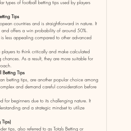
 types of football betting tips used by players 
tting Tips
opean countries and is straightforward in nature. It 
s and offers a win probability of around 50%. 
 is less appealing compared to other advanced 
 players to think critically and make calculated 
 chances. As a result, they are more suitable for 
roach.
 Betting Tips
an betting tips, are another popular choice among 
complex and demand careful consideration before 
 for beginners due to its challenging nature. It 
rstanding and a strategic mindset to utilize 
 Tips)
tips, also referred to as Totals Betting or 