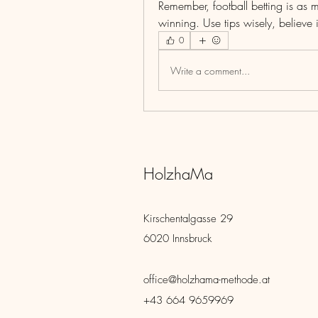
Remember, football betting is as 
winning. Use tips wisely, believe 
0
Write a comment...
HolzhaMa
Kirschentalgasse 29
6020 Innsbruck
office@holzhama-methode.at
+43 664 9659969