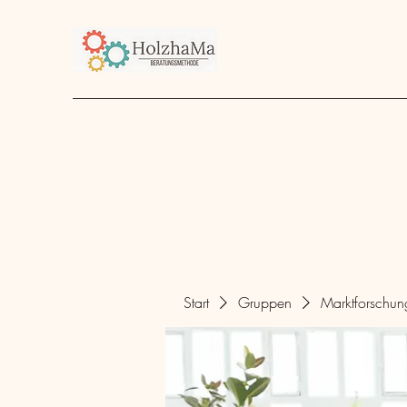
Start
Unternehmen
Angebot
über mich
Start
Gruppen
Marktforschu