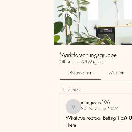
Marktforschungsgruppe
Öffentlich
·
398 Mitglieder
Diskussionen
Medien
Zurück
miinguyen396
20. November 2024
miinguyen396
What Are Football Betting Tips? 
Them