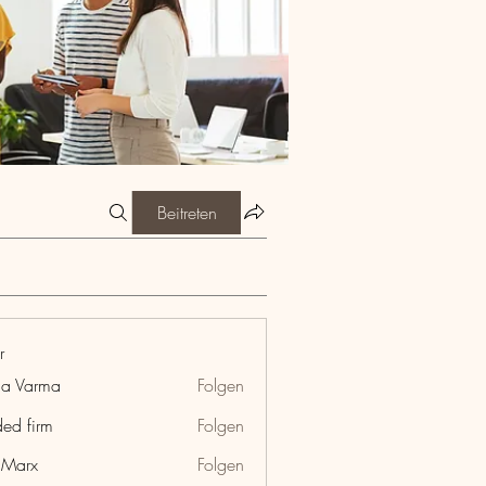
Beitreten
r
ia Varma
Folgen
ded firm
Folgen
hMarx
Folgen
x