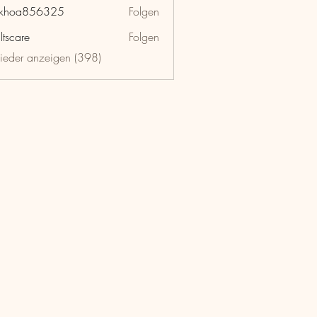
nkhoa856325
Folgen
a856325
ltscare
Folgen
lieder anzeigen (398)