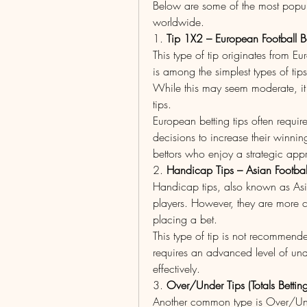
Below are some of the most popular
worldwide.
1. 
Tip 1X2 – European Football Be
This type of tip originates from Eur
is among the simplest types of tip
While this may seem moderate, it
tips.
European betting tips often require
decisions to increase their winning
bettors who enjoy a strategic app
2. 
Handicap Tips – Asian Football
Handicap tips, also known as Asi
players. However, they are more 
placing a bet.
This type of tip is not recommended
requires an advanced level of unde
effectively.
3. 
Over/Under Tips (Totals Betting
Another common type is Over/Under 