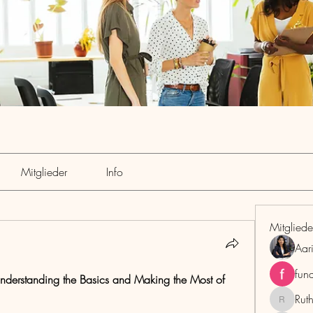
Mitglieder
Info
Mitgliede
Aar
fun
Understanding the Basics and Making the Most of 
Rut
RuthMar