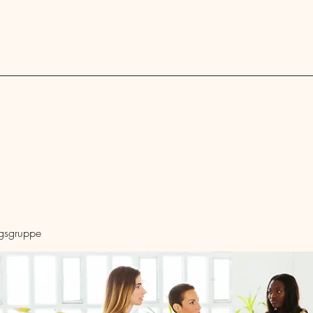
Blog
ngsgruppe