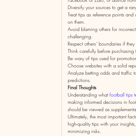
Facebook or Zalo, or advice from 
Diversify your sources to get a ra
Treat tips as reference points and 
on them.
Avoid blaming others for incorrect t
challenging.
Respect others’ boundaries if they 
Think carefully before purchasing 
Be wary of tips used for promotio
Choose websites with a solid reput
Analyze betting odds and traffic to
predictions.
Final Thoughts
Understanding what 
football tips
making informed decisions in footb
should be viewed as supplementar
Ultimately, the most important fac
high-quality tips with your insigh
minimizing risks.