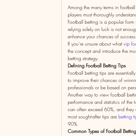
Among the many terms in football be
players must thoroughly understan
Football betting is a popular form
relying solely on luck is not enough
enhance your chances of success
If you're unsure about what 
vip fo
the concept and introduce the mos
betting strategy.
Defining Football Betting Tips
Football betting tips are essentiall
to improve their chances of winni
professionals or be based on pers
Another way to view football betti
performance and statistics of the 
can often exceed 60%, and they a
most sought-after tips are 
betting t
90%.
Common Types of Football Betting