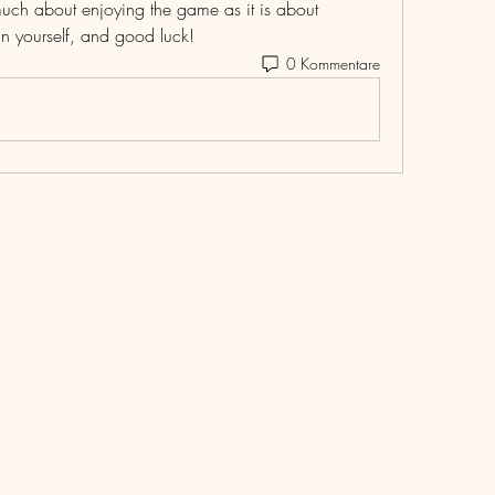
much about enjoying the game as it is about 
in yourself, and good luck!
0 Kommentare