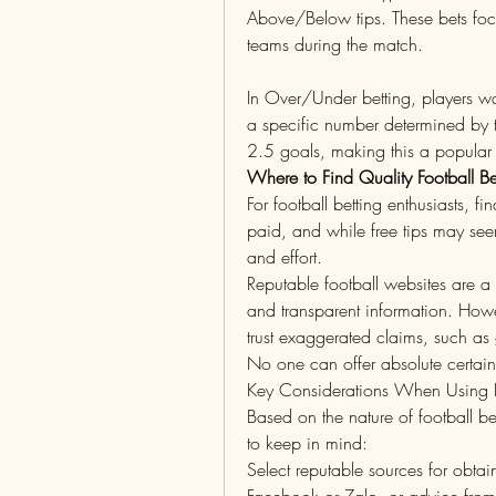
Above/Below tips. These bets focu
teams during the match.
In Over/Under betting, players wag
a specific number determined by
2.5 goals, making this a popular
Where to Find Quality Football Be
For football betting enthusiasts, fin
paid, and while free tips may seem
and effort.
Reputable football websites are a g
and transparent information. Howeve
trust exaggerated claims, such a
No one can offer absolute certaint
Key Considerations When Using Fo
Based on the nature of football be
to keep in mind:
Select reputable sources for obtain