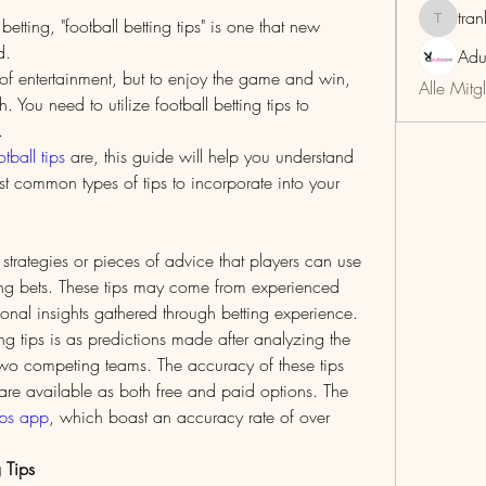
tra
tting, "football betting tips" is one that new 
trankho
d.
Adu
 of entertainment, but to enjoy the game and win, 
Alle Mitg
. You need to utilize football betting tips to 
.
otball tips
 are, this guide will help you understand 
t common types of tips to incorporate into your 
y strategies or pieces of advice that players can use 
ng bets. These tips may come from experienced 
onal insights gathered through betting experience.
ng tips is as predictions made after analyzing the 
two competing teams. The accuracy of these tips 
re available as both free and paid options. The 
ips app
, which boast an accuracy rate of over 
 Tips