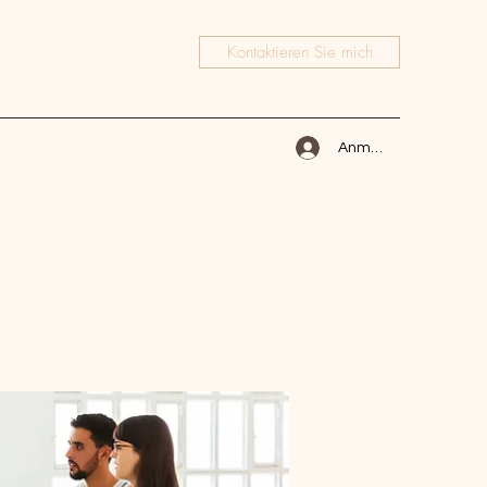
Kontaktieren Sie mich
Anmelden