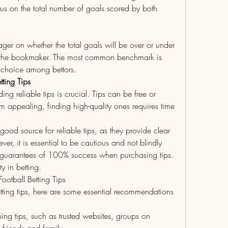
s on the total number of goals scored by both 
er on whether the total goals will be over or under 
 the bookmaker. The most common benchmark is 
 choice among bettors.
tting Tips
ding reliable tips is crucial. Tips can be free or 
 appealing, finding high-quality ones requires time 
ood source for reliable tips, as they provide clear 
r, it is essential to be cautious and not blindly 
s guarantees of 100% success when purchasing tips. 
y in betting.
otball Betting Tips
tting tips, here are some essential recommendations 
ing tips, such as trusted websites, groups on 