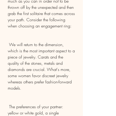
much as you can in order not to be 
thrown off by the unexpected and then 
grab the first solitaire that comes across 
your path. Consider the following 
when choosing an engagement ring:
 We will return to the dimension, 
which is the most important aspect to a 
piece of jewelry. Carats and the 
quality of the stones, metals and 
diamonds are crucial. What's more, 
some women favor discreet jewelry 
whereas others prefer fashion-forward 
models.
 The preferences of your partner: 
yellow or white gold, a single 