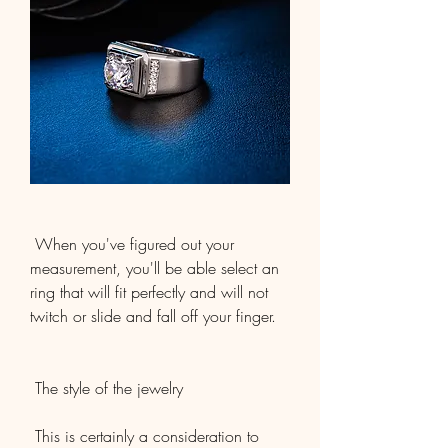
 When you've figured out your 
measurement, you'll be able select an 
ring that will fit perfectly and will not 
twitch or slide and fall off your finger.
 The style of the jewelry
 This is certainly a consideration to 