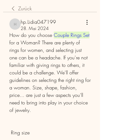
Zurück
hp.Lidia047199
hp.Lidia047199
28. Mai 2024
How do you choose 
Couple Rings Set
for a Woman? There are plenty of 
rings for women, and selecting just 
one can be a headache. If you're not 
familiar with giving rings to others, it 
could be a challenge. We'll offer 
guidelines on selecting the right ring for 
a woman. Size, shape, fashion, 
price... are just a few aspects you'll 
need to bring into play in your choice 
of jewelry.
 Ring size