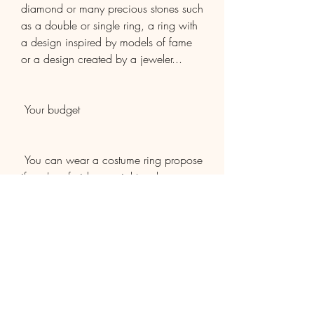
diamond or many precious stones such 
as a double or single ring, a ring with 
a design inspired by models of fame 
or a design created by a jeweler...
 Your budget
 You can wear a costume ring propose 
if you're afraid you might make a 
mistake. The ring is chosen in 
conjunction with. Ask the jeweler if you 
can exchange the ring if the ring's size 
or design is not suitable for you.
2
0
Write a comment...