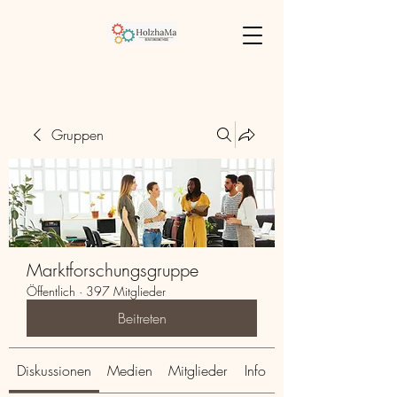
Gruppen
Marktforschungsgruppe
Öffentlich
·
397 Mitglieder
Beitreten
Diskussionen
Medien
Mitglieder
Info