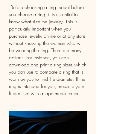
 Before choosing a ring model before 
you choose a ring, it is essential to 
know what size the jewelry. This is 
particularly important when you 
purchase jewelry online or at any store 
without knowing the woman who will 
be wearing the ring. There are many 
options. For instance, you can 
download and print a ring sizer, which 
you can use to compare a ring that is 
worn by you to find the diameter. If the 
ring is intended for you, measure your 
finger size with a tape measurement.