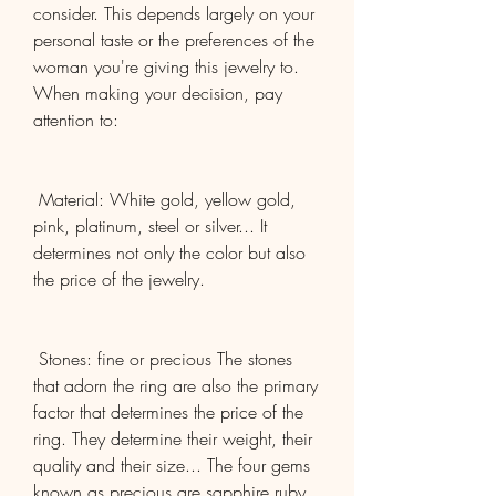
consider. This depends largely on your 
personal taste or the preferences of the 
woman you're giving this jewelry to. 
When making your decision, pay 
attention to:
 Material: White gold, yellow gold, 
pink, platinum, steel or silver... It 
determines not only the color but also 
the price of the jewelry.
 Stones: fine or precious The stones 
that adorn the ring are also the primary 
factor that determines the price of the 
ring. They determine their weight, their 
quality and their size... The four gems 
known as precious are sapphire ruby, 