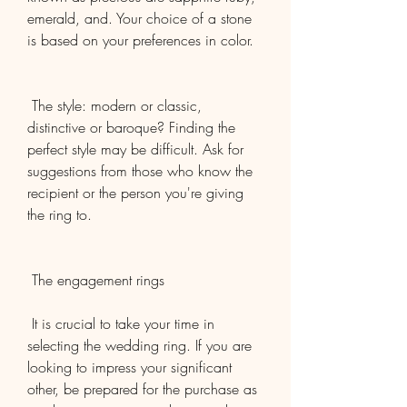
emerald, and. Your choice of a stone 
is based on your preferences in color.
 The style: modern or classic, 
distinctive or baroque? Finding the 
perfect style may be difficult. Ask for 
suggestions from those who know the 
recipient or the person you're giving 
the ring to.
 The engagement rings
 It is crucial to take your time in 
selecting the wedding ring. If you are 
looking to impress your significant 
other, be prepared for the purchase as 