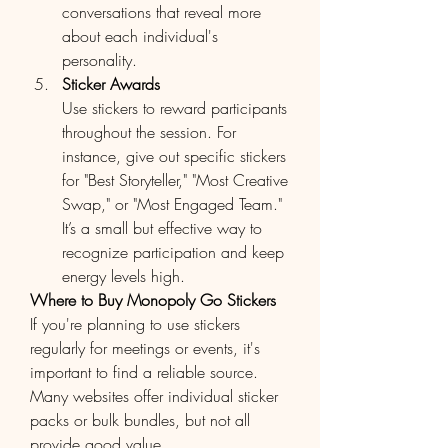
conversations that reveal more 
about each individual's 
personality.
Sticker Awards
Use stickers to reward participants 
throughout the session. For 
instance, give out specific stickers 
for "Best Storyteller," "Most Creative 
Swap," or "Most Engaged Team." 
It’s a small but effective way to 
recognize participation and keep 
energy levels high.
Where to Buy Monopoly Go Stickers
If you're planning to use stickers 
regularly for meetings or events, it's 
important to find a reliable source. 
Many websites offer individual sticker 
packs or bulk bundles, but not all 
provide good value.