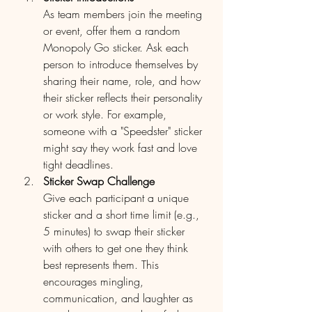
As team members join the meeting 
or event, offer them a random 
Monopoly Go sticker. Ask each 
person to introduce themselves by 
sharing their name, role, and how 
their sticker reflects their personality 
or work style. For example, 
someone with a "Speedster" sticker 
might say they work fast and love 
tight deadlines.
Sticker Swap Challenge
Give each participant a unique 
sticker and a short time limit (e.g., 
5 minutes) to swap their sticker 
with others to get one they think 
best represents them. This 
encourages mingling, 
communication, and laughter as 