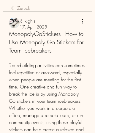
Zurück
R jklghls
17. April 2025
MonopolyGoStickers - How to
Use Monopoly Go Stickers for
Team Icebreakers
Team-building activities can sometimes 
feel repetitive or awkward, especially 
when people are meeting for the first 
time. One creative and fun way to 
break the ice is by using Monopoly 
Go stickers in your team icebreakers. 
Whether you work in a corporate 
office, manage a remote team, or run 
community events, using these playful 
stickers can help create a relaxed and 