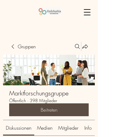
Gruppen
Marktforschungsgruppe
Öffentlich
·
398 Mitglieder
Beitreten
Diskussionen
Medien
Mitglieder
Info