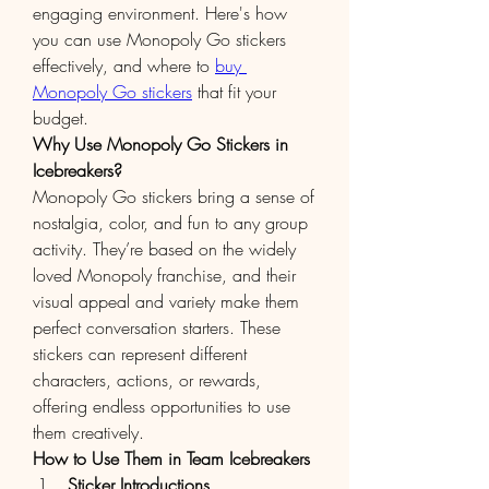
engaging environment. Here's how 
you can use Monopoly Go stickers 
effectively, and where to 
buy 
Monopoly Go stickers
 that fit your 
budget.
Why Use Monopoly Go Stickers in 
Icebreakers?
Monopoly Go stickers bring a sense of 
nostalgia, color, and fun to any group 
activity. They’re based on the widely 
loved Monopoly franchise, and their 
visual appeal and variety make them 
perfect conversation starters. These 
stickers can represent different 
characters, actions, or rewards, 
offering endless opportunities to use 
them creatively.
How to Use Them in Team Icebreakers
Sticker Introductions