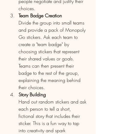
people negotiate and justify their 
choices.
Team Badge Creation
Divide the group into small teams 
and provide a pack of Monopoly 
Go stickers. Ask each team to 
create a "team badge" by 
choosing stickers that represent 
their shared values or goals. 
Teams can then present their 
badge to the rest of the group, 
explaining the meaning behind 
their choices.
Story Building
Hand out random stickers and ask 
each person to tell a short, 
fictional story that includes their 
sticker. This is a fun way to tap 
into creativity and spark 