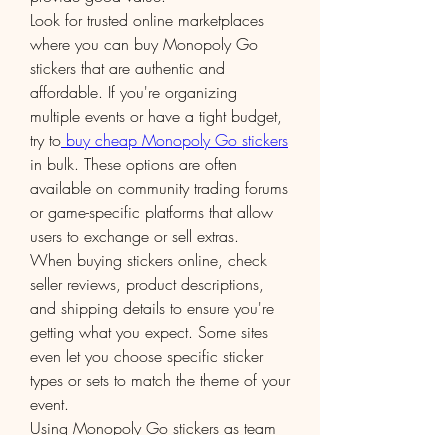
Look for trusted online marketplaces 
where you can buy Monopoly Go 
stickers that are authentic and 
affordable. If you're organizing 
multiple events or have a tight budget, 
try to
 buy cheap Monopoly Go stickers
in bulk. These options are often 
available on community trading forums 
or game-specific platforms that allow 
users to exchange or sell extras.
When buying stickers online, check 
seller reviews, product descriptions, 
and shipping details to ensure you're 
getting what you expect. Some sites 
even let you choose specific sticker 
types or sets to match the theme of your 
event.
Using Monopoly Go stickers as team 