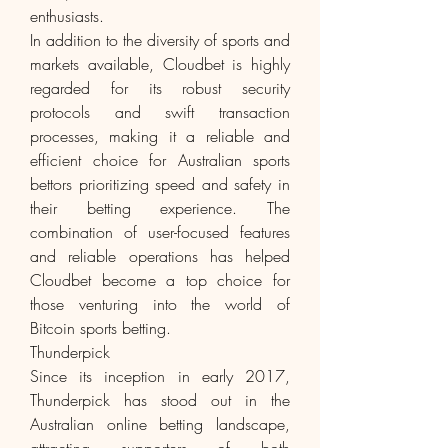
enthusiasts.
In addition to the diversity of sports and 
markets available, Cloudbet is highly 
regarded for its robust security 
protocols and swift transaction 
processes, making it a reliable and 
efficient choice for Australian sports 
bettors prioritizing speed and safety in 
their betting experience. The 
combination of user-focused features 
and reliable operations has helped 
Cloudbet become a top choice for 
those venturing into the world of 
Bitcoin sports betting.
Thunderpick
Since its inception in early 2017, 
Thunderpick has stood out in the 
Australian online betting landscape, 