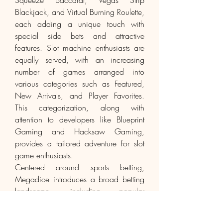
Squeeze Baccarat, Vegas Strip 
Blackjack, and Virtual Burning Roulette, 
each adding a unique touch with 
special side bets and attractive 
features. Slot machine enthusiasts are 
equally served, with an increasing 
number of games arranged into 
various categories such as Featured, 
New Arrivals, and Player Favorites. 
This categorization, along with 
attention to developers like Blueprint 
Gaming and Hacksaw Gaming, 
provides a tailored adventure for slot 
game enthusiasts.
Centered around sports betting, 
Megadice introduces a broad betting 
landscape, including popular 
Australian sports like rugby, cricket, 
Australian rules football, alongside 