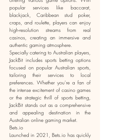
offering various game options. With 
popular services like baccarat, 
blackjack, Caribbean stud poker, 
craps, and roulette, players can enjoy 
high-resolution streams from real 
casinos, creating an immersive and 
authentic gaming atmosphere.
Specially catering to Australian players, 
JackBit includes sports betting options 
focused on popular Australian sports, 
tailoring their services to local 
preferences. Whether you're a fan of 
the intense excitement of casino games 
or the strategic thrill of sports betting, 
JackBit stands out as a comprehensive 
and appealing destination in the 
Australian online gaming market.
Bets.io
Launched in 2021, Bets.io has quickly 