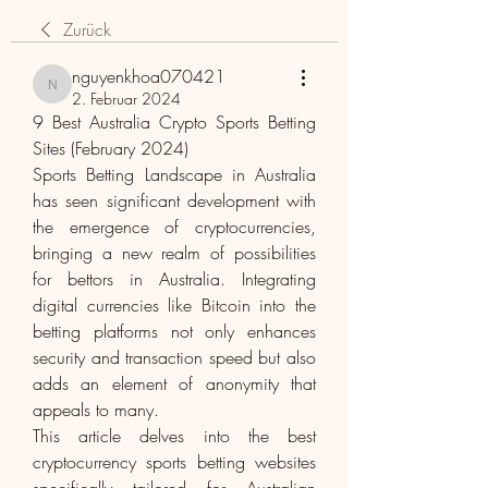
Zurück
nguyenkhoa070421
nguyenkhoa070421
2. Februar 2024
9 Best Australia Crypto Sports Betting 
Sites (February 2024)
Sports Betting Landscape in Australia 
has seen significant development with 
the emergence of cryptocurrencies, 
bringing a new realm of possibilities 
for bettors in Australia. Integrating 
digital currencies like Bitcoin into the 
betting platforms not only enhances 
security and transaction speed but also 
adds an element of anonymity that 
appeals to many.
This article delves into the best 
cryptocurrency sports betting websites 