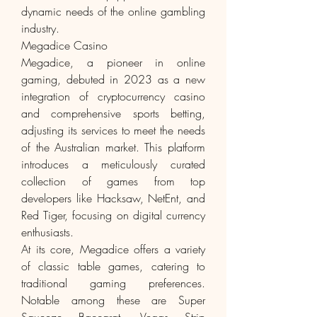
dynamic needs of the online gambling 
industry.
Megadice Casino
Megadice, a pioneer in online 
gaming, debuted in 2023 as a new 
integration of cryptocurrency casino 
and comprehensive sports betting, 
adjusting its services to meet the needs 
of the Australian market. This platform 
introduces a meticulously curated 
collection of games from top 
developers like Hacksaw, NetEnt, and 
Red Tiger, focusing on digital currency 
enthusiasts.
At its core, Megadice offers a variety 
of classic table games, catering to 
traditional gaming preferences. 
Notable among these are Super 