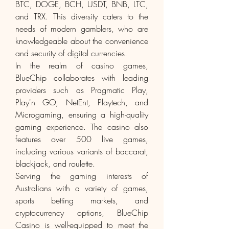
BTC, DOGE, BCH, USDT, BNB, LTC, 
and TRX. This diversity caters to the 
needs of modern gamblers, who are 
knowledgeable about the convenience 
and security of digital currencies.
In the realm of casino games, 
BlueChip collaborates with leading 
providers such as Pragmatic Play, 
Play'n GO, NetEnt, Playtech, and 
Microgaming, ensuring a high-quality 
gaming experience. The casino also 
features over 500 live games, 
including various variants of baccarat, 
blackjack, and roulette.
Serving the gaming interests of 
Australians with a variety of games, 
sports betting markets, and 
cryptocurrency options, BlueChip 
Casino is well-equipped to meet the 