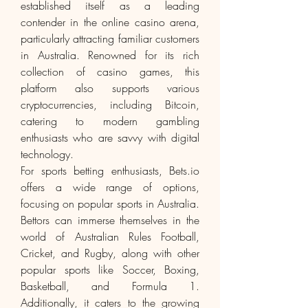
established itself as a leading 
contender in the online casino arena, 
particularly attracting familiar customers 
in Australia. Renowned for its rich 
collection of casino games, this 
platform also supports various 
cryptocurrencies, including Bitcoin, 
catering to modern gambling 
enthusiasts who are savvy with digital 
technology.
For sports betting enthusiasts, Bets.io 
offers a wide range of options, 
focusing on popular sports in Australia. 
Bettors can immerse themselves in the 
world of Australian Rules Football, 
Cricket, and Rugby, along with other 
popular sports like Soccer, Boxing, 
Basketball, and Formula 1. 
Additionally, it caters to the growing 