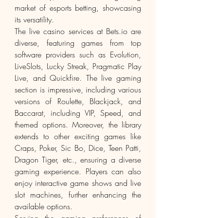
market of esports betting, showcasing 
its versatility.
The live casino services at Bets.io are 
diverse, featuring games from top 
software providers such as Evolution, 
LiveSlots, Lucky Streak, Pragmatic Play 
Live, and Quickfire. The live gaming 
section is impressive, including various 
versions of Roulette, Blackjack, and 
Baccarat, including VIP, Speed, and 
themed options. Moreover, the library 
extends to other exciting games like 
Craps, Poker, Sic Bo, Dice, Teen Patti, 
Dragon Tiger, etc., ensuring a diverse 
gaming experience. Players can also 
enjoy interactive game shows and live 
slot machines, further enhancing the 
available options.