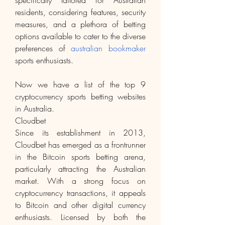
specifically tailored for Australian 
residents, considering features, security 
measures, and a plethora of betting 
options available to cater to the diverse 
preferences of 
australian bookmaker
sports enthusiasts.
Now we have a list of the top 9 
cryptocurrency sports betting websites 
in Australia.
Cloudbet
Since its establishment in 2013, 
Cloudbet has emerged as a frontrunner 
in the Bitcoin sports betting arena, 
particularly attracting the Australian 
market. With a strong focus on 
cryptocurrency transactions, it appeals 
to Bitcoin and other digital currency 
enthusiasts. Licensed by both the 