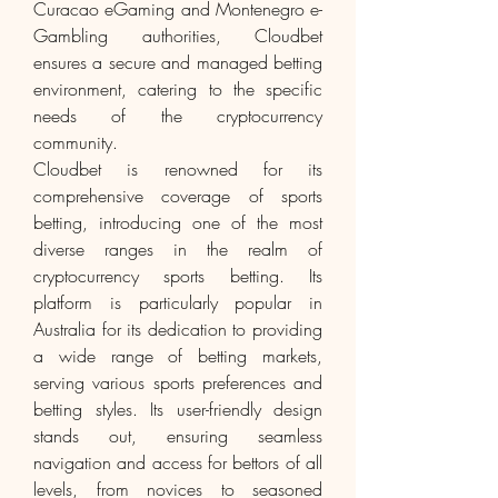
Curacao eGaming and Montenegro e-
Gambling authorities, Cloudbet 
ensures a secure and managed betting 
environment, catering to the specific 
needs of the cryptocurrency 
community.
Cloudbet is renowned for its 
comprehensive coverage of sports 
betting, introducing one of the most 
diverse ranges in the realm of 
cryptocurrency sports betting. Its 
platform is particularly popular in 
Australia for its dedication to providing 
a wide range of betting markets, 
serving various sports preferences and 
betting styles. Its user-friendly design 
stands out, ensuring seamless 
navigation and access for bettors of all 
levels, from novices to seasoned 