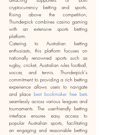
attracting supporters of both 
cryptocurrency betting and sports. 
Rising above the competition, 
Thunderpick combines casino gaming 
with an extensive sports betting 
platform.
Catering to Australian betting 
enthusiasts, this platform focuses on 
nationally renowned sports such as 
rugby, cricket, Australian rules football, 
soccer, and tennis. Thunderpick's 
commitment to providing a rich betting 
experience allows users to navigate 
and place 
best bookmaker free bets
seamlessly across various leagues and 
tournaments. The user-friendly betting 
interface ensures easy access to 
popular Australian sports, facilitating 
an engaging and reasonable betting 