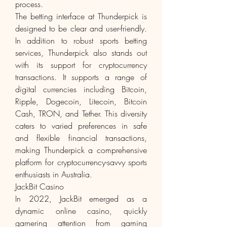
process.
The betting interface at Thunderpick is 
designed to be clear and user-friendly. 
In addition to robust sports betting 
services, Thunderpick also stands out 
with its support for cryptocurrency 
transactions. It supports a range of 
digital currencies including Bitcoin, 
Ripple, Dogecoin, Litecoin, Bitcoin 
Cash, TRON, and Tether. This diversity 
caters to varied preferences in safe 
and flexible financial transactions, 
making Thunderpick a comprehensive 
platform for cryptocurrency-savvy sports 
enthusiasts in Australia.
JackBit Casino
In 2022, JackBit emerged as a 
dynamic online casino, quickly 
garnering attention from gaming 