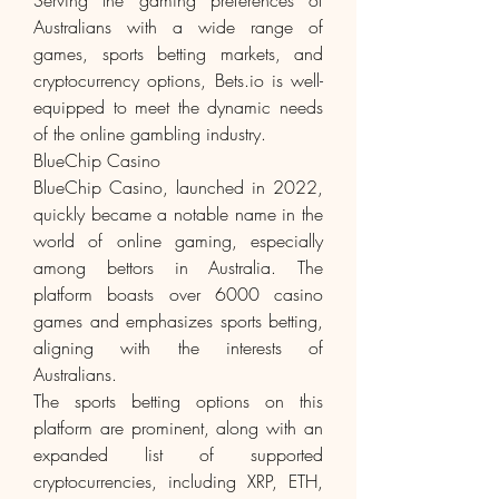
Serving the gaming preferences of 
Australians with a wide range of 
games, sports betting markets, and 
cryptocurrency options, Bets.io is well-
equipped to meet the dynamic needs 
of the online gambling industry.
BlueChip Casino
BlueChip Casino, launched in 2022, 
quickly became a notable name in the 
world of online gaming, especially 
among bettors in Australia. The 
platform boasts over 6000 casino 
games and emphasizes sports betting, 
aligning with the interests of 
Australians.
The sports betting options on this 
platform are prominent, along with an 
expanded list of supported 
cryptocurrencies, including XRP, ETH, 