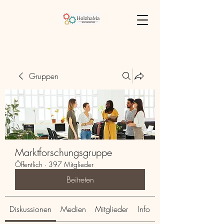
Gruppen
Marktforschungsgruppe
Öffentlich
·
397 Mitglieder
Beitreten
Diskussionen
Medien
Mitglieder
Info