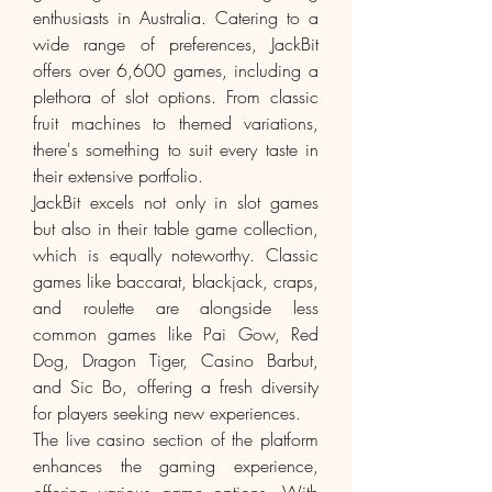
enthusiasts in Australia. Catering to a 
wide range of preferences, JackBit 
offers over 6,600 games, including a 
plethora of slot options. From classic 
fruit machines to themed variations, 
there's something to suit every taste in 
their extensive portfolio.
JackBit excels not only in slot games 
but also in their table game collection, 
which is equally noteworthy. Classic 
games like baccarat, blackjack, craps, 
and roulette are alongside less 
common games like Pai Gow, Red 
Dog, Dragon Tiger, Casino Barbut, 
and Sic Bo, offering a fresh diversity 
for players seeking new experiences.
The live casino section of the platform 
enhances the gaming experience, 