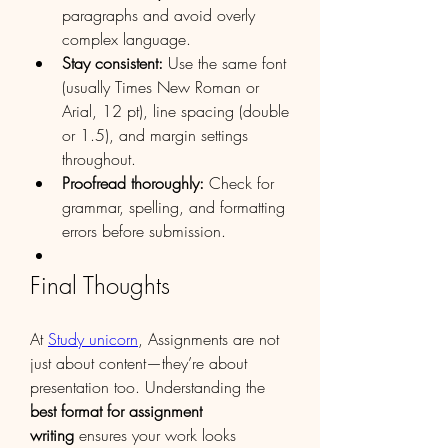
paragraphs and avoid overly 
complex language.
Stay consistent:
 Use the same font 
(usually Times New Roman or 
Arial, 12 pt), line spacing (double 
or 1.5), and margin settings 
throughout.
Proofread thoroughly:
 Check for 
grammar, spelling, and formatting 
errors before submission.
Final Thoughts
At 
Study unicorn
, Assignments are not 
just about content—they’re about 
presentation too. Understanding the 
best format for assignment 
writing
 ensures your work looks 