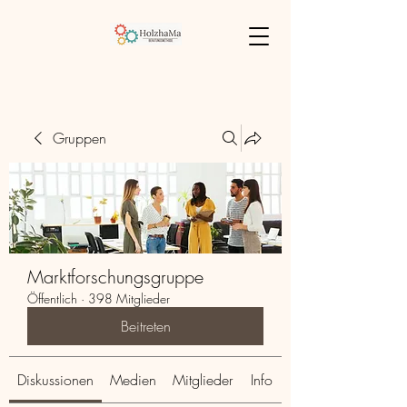
Gruppen
Marktforschungsgruppe
Öffentlich
·
398 Mitglieder
Beitreten
Diskussionen
Medien
Mitglieder
Info