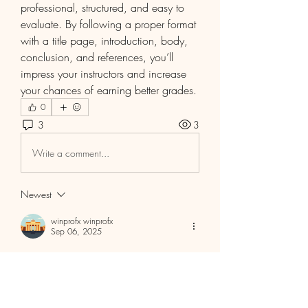
professional, structured, and easy to 
evaluate. By following a proper format 
with a title page, introduction, body, 
conclusion, and references, you’ll 
impress your instructors and increase 
your chances of earning better grades.
0
3
3
Write a comment...
Newest
winprofx winprofx
Sep 06, 2025
Free Funded Forex 
Account