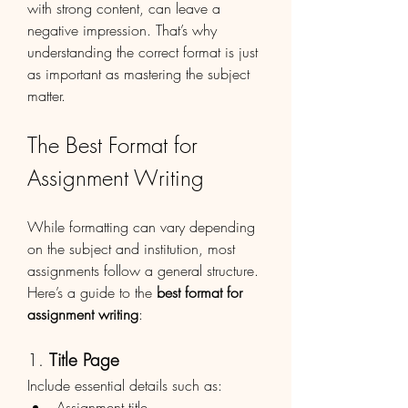
with strong content, can leave a 
negative impression. That’s why 
understanding the correct format is just 
as important as mastering the subject 
matter.
The Best Format for 
Assignment Writing
While formatting can vary depending 
on the subject and institution, most 
assignments follow a general structure. 
Here’s a guide to the 
best format for 
assignment writing
:
1. 
Title Page
Include essential details such as:
Assignment title