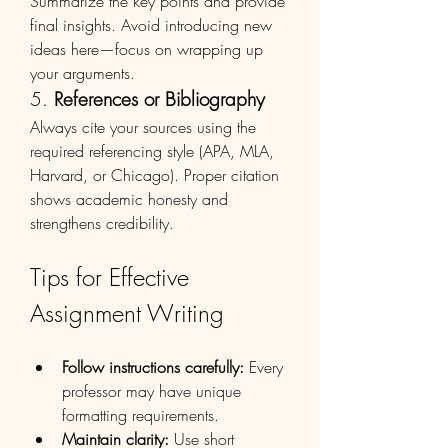
Summarize the key points and provide 
final insights. Avoid introducing new 
ideas here—focus on wrapping up 
your arguments.
5. 
References or Bibliography
Always cite your sources using the 
required referencing style (APA, MLA, 
Harvard, or Chicago). Proper citation 
shows academic honesty and 
strengthens credibility.
Tips for Effective 
Assignment Writing
Follow instructions carefully:
 Every 
professor may have unique 
formatting requirements.
Maintain clarity:
 Use short 