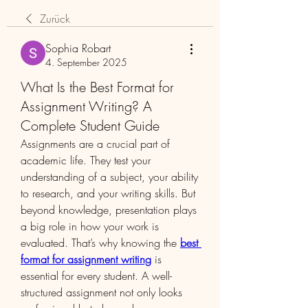
Zurück
Sophia Robart
4. September 2025
What Is the Best Format for
Assignment Writing? A
Complete Student Guide
Assignments are a crucial part of 
academic life. They test your 
understanding of a subject, your ability 
to research, and your writing skills. But 
beyond knowledge, presentation plays 
a big role in how your work is 
evaluated. That’s why knowing the 
best 
format for assignment writing
 is 
essential for every student. A well-
structured assignment not only looks 