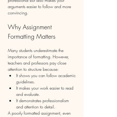
professional but also makes your 
arguments easier to follow and more 
convincing.
Why Assignment 
Formatting Matters
Many students underestimate the 
importance of formatting. However, 
teachers and professors pay close 
attention to structure because:
It shows you can follow academic 
guidelines.
It makes your work easier to read 
and evaluate.
It demonstrates professionalism 
and attention to detail.
A poorly formatted assignment, even 