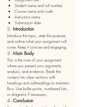
Student name and roll number
Course name and code
Instructor’s name
Submission date
2. 
Introduction
Introduce the topic, state the purpose, 
and outline what your assignment will 
cover. Keep it concise and engaging.
3. 
Main Body
This is the core of your assignment 
where you present your arguments, 
analysis, and evidence. Break the 
content into clear sections with 
headings and subheadings to maintain 
flow. Use bullet points, numbered lists, 
or diagrams if necessary.
4. 
Conclusion