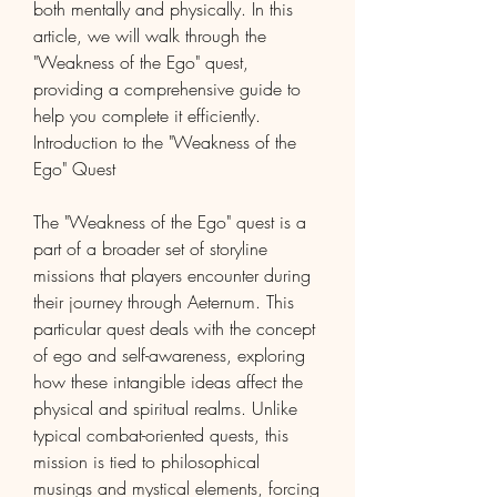
both mentally and physically. In this 
article, we will walk through the 
"Weakness of the Ego" quest, 
providing a comprehensive guide to 
help you complete it efficiently.
Introduction to the "Weakness of the 
Ego" Quest
The "Weakness of the Ego" quest is a 
part of a broader set of storyline 
missions that players encounter during 
their journey through Aeternum. This 
particular quest deals with the concept 
of ego and self-awareness, exploring 
how these intangible ideas affect the 
physical and spiritual realms. Unlike 
typical combat-oriented quests, this 
mission is tied to philosophical 
musings and mystical elements, forcing 