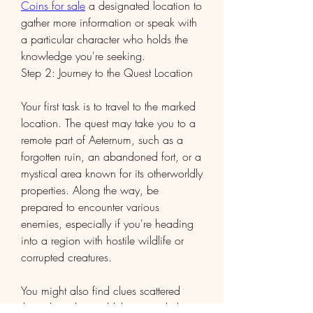
Coins for sale
 a designated location to 
gather more information or speak with 
a particular character who holds the 
knowledge you're seeking.
Step 2: Journey to the Quest Location
Your first task is to travel to the marked 
location. The quest may take you to a 
remote part of Aeternum, such as a 
forgotten ruin, an abandoned fort, or a 
mystical area known for its otherworldly 
properties. Along the way, be 
prepared to encounter various 
enemies, especially if you're heading 
into a region with hostile wildlife or 
corrupted creatures.
You might also find clues scattered 
throughout the world that provide hints 