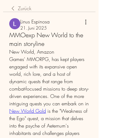
Zurück
Linus Espinosa
21. Juni 2025
MMOexp New World to the
main storyline
New World, Amazon 
Games' MMORPG, has kept players 
engaged with its expansive open 
world, rich lore, and a host of 
dynamic quests that range from 
combat-focused missions to deep story-
driven experiences. One of the more 
intriguing quests you can embark on in 
New World Gold
 is the "Weakness of 
the Ego" quest, a mission that delves 
into the psyche of Aeternum's 
inhabitants and challenges players 