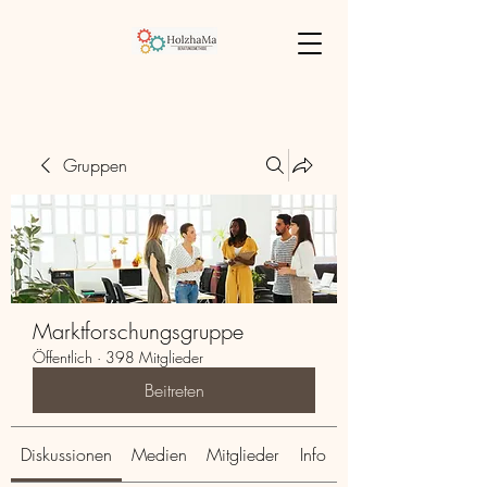
Gruppen
Marktforschungsgruppe
Öffentlich
·
398 Mitglieder
Beitreten
Diskussionen
Medien
Mitglieder
Info