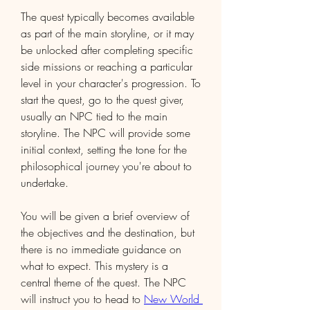
The quest typically becomes available 
as part of the main storyline, or it may 
be unlocked after completing specific 
side missions or reaching a particular 
level in your character's progression. To 
start the quest, go to the quest giver, 
usually an NPC tied to the main 
storyline. The NPC will provide some 
initial context, setting the tone for the 
philosophical journey you're about to 
undertake.
You will be given a brief overview of 
the objectives and the destination, but 
there is no immediate guidance on 
what to expect. This mystery is a 
central theme of the quest. The NPC 
will instruct you to head to 
New World 