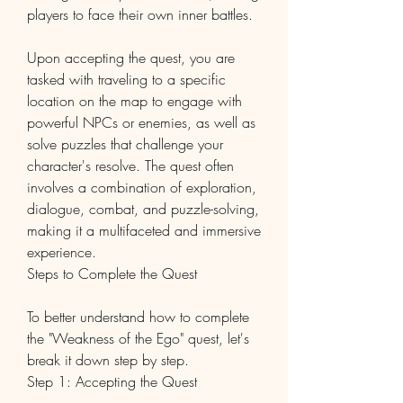
players to face their own inner battles.
Upon accepting the quest, you are 
tasked with traveling to a specific 
location on the map to engage with 
powerful NPCs or enemies, as well as 
solve puzzles that challenge your 
character's resolve. The quest often 
involves a combination of exploration, 
dialogue, combat, and puzzle-solving, 
making it a multifaceted and immersive 
experience.
Steps to Complete the Quest
To better understand how to complete 
the "Weakness of the Ego" quest, let's 
break it down step by step.
Step 1: Accepting the Quest