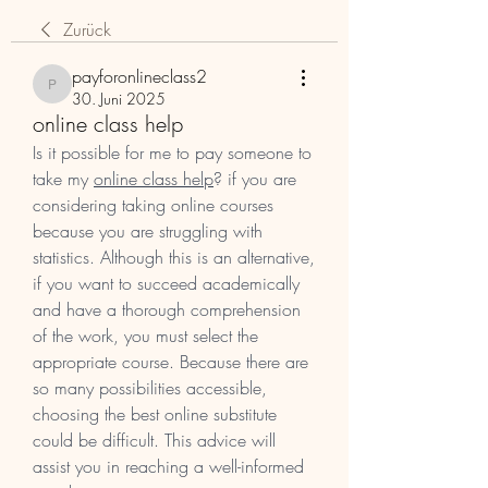
Zurück
payforonlineclass2
payforonlineclass2
30. Juni 2025
online class help
Is it possible for me to pay someone to 
take my 
online class help
? if you are 
considering taking online courses 
because you are struggling with 
statistics. Although this is an alternative, 
if you want to succeed academically 
and have a thorough comprehension 
of the work, you must select the 
appropriate course. Because there are 
so many possibilities accessible, 
choosing the best online substitute 
could be difficult. This advice will 
assist you in reaching a well-informed 