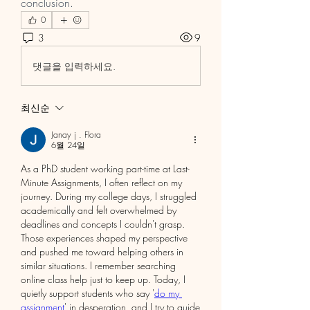
conclusion.
0
3
9
댓글을 입력하세요.
최신순
Janay j . Flora
6월 24일
As a PhD student working part-time at Last-
Minute Assignments, I often reflect on my 
journey. During my college days, I struggled 
academically and felt overwhelmed by 
deadlines and concepts I couldn't grasp. 
Those experiences shaped my perspective 
and pushed me toward helping others in 
similar situations. I remember searching 
online class help just to keep up. Today, I 
quietly support students who say '
do my 
assignment
' in desperation, and I try to guide 