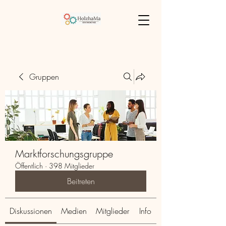
Gruppen
Marktforschungsgruppe
Öffentlich
·
398 Mitglieder
Beitreten
Diskussionen
Medien
Mitglieder
Info