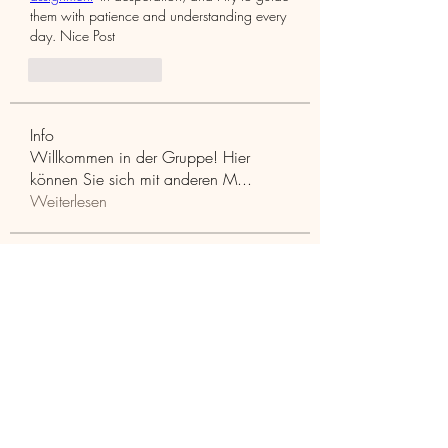
them with patience and understanding every 
day. Nice Post
좋아요
답글
Info
Willkommen in der Gruppe! Hier
können Sie sich mit anderen M
...
Weiterlesen
Mitglieder
Aaria Varma
Folgen
funded firm
Folgen
RuthMarx
Folgen
RuthMarx
trankhoa856325
Folgen
trankhoa856325