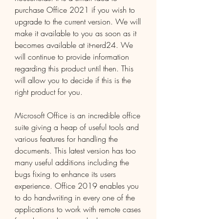
purchase Office 2021 if you wish to 
upgrade to the current version. We will 
make it available to you as soon as it 
becomes available at it-nerd24. We 
will continue to provide information 
regarding this product until then. This 
will allow you to decide if this is the 
right product for you.
Microsoft Office is an incredible office 
suite giving a heap of useful tools and 
various features for handling the 
documents. This latest version has too 
many useful additions including the 
bugs fixing to enhance its users 
experience. Office 2019 enables you 
to do handwriting in every one of the 
applications to work with remote cases 