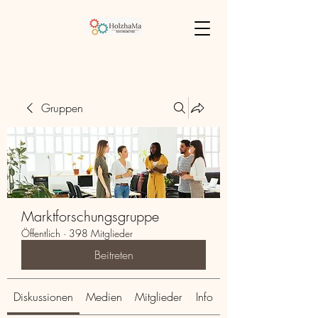
Gruppen
Marktforschungsgruppe
Öffentlich
·
398 Mitglieder
Beitreten
Diskussionen
Medien
Mitglieder
Info