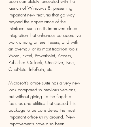
been completely renovated with the 
launch of Windows 8, presenting 
important new features that go way 
beyond the appearance of the 
interface, such as its improved cloud 
integration that enhances collaborative 
work among different users, and with 
an overhaul of its most tradition tools: 
Word, Excel, PowerPoint, Access, 
Publisher, Outlook, OneDrive, Lync, 
OneNote, InfoPath, etc.
Microsoft's office suite has a very new 
look compared to previous versions, 
but without giving up the flagship 
features and utilities that caused this 
package to be considered the most 
important office utility around. New 
improvements have also been 