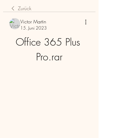
Zurück
Victor Martin
15. Juni 2023
Office 365 Plus 
Pro.rar