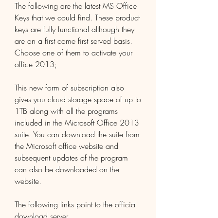
The following are the latest MS Office 
Keys that we could find. These product 
keys are fully functional although they 
are on a first come first served basis. 
Choose one of them to activate your 
office 2013;
This new form of subscription also 
gives you cloud storage space of up to 
1TB along with all the programs 
included in the Microsoft Office 2013 
suite. You can download the suite from 
the Microsoft office website and 
subsequent updates of the program 
can also be downloaded on the 
website.
The following links point to the official 
download server 