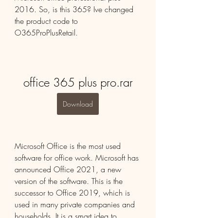
2016. So, is this 365? Ive changed 
the product code to 
O365ProPlusRetail.
office 365 plus pro.rar
Download
Microsoft Office is the most used 
software for office work. Microsoft has 
announced Office 2021, a new 
version of the software. This is the 
successor to Office 2019, which is 
used in many private companies and 
households. It is a smart idea to 