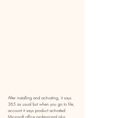
After installing and activating, it says 
365 as usual but when you go to file, 
account it says product activated 
Microsoft office professional plus 