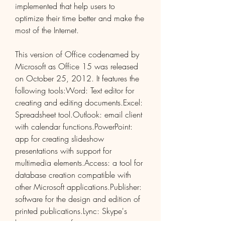
implemented that help users to 
optimize their time better and make the 
most of the Internet.
This version of Office codenamed by 
Microsoft as Office 15 was released 
on October 25, 2012. It features the 
following tools:Word: Text editor for 
creating and editing documents.Excel: 
Spreadsheet tool.Outlook: email client 
with calendar functions.PowerPoint: 
app for creating slideshow 
presentations with support for 
multimedia elements.Access: a tool for 
database creation compatible with 
other Microsoft applications.Publisher: 
software for the design and edition of 
printed publications.Lync: Skype's 
business version for communication in 