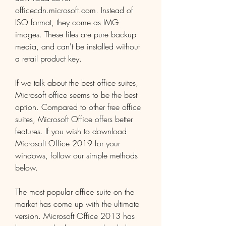
officecdn.microsoft.com. Instead of 
ISO format, they come as IMG 
images. These files are pure backup 
media, and can't be installed without 
a retail product key.
If we talk about the best office suites, 
Microsoft office seems to be the best 
option. Compared to other free office 
suites, Microsoft Office offers better 
features. If you wish to download 
Microsoft Office 2019 for your 
windows, follow our simple methods 
below.
The most popular office suite on the 
market has come up with the ultimate 
version. Microsoft Office 2013 has 