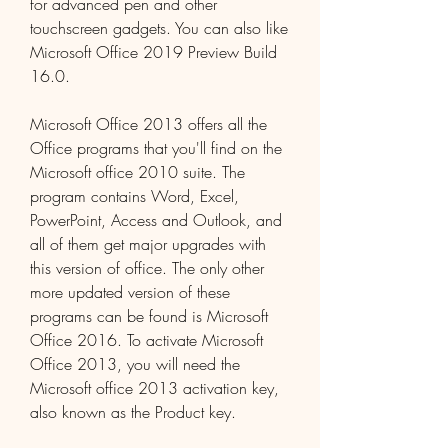
for advanced pen and other 
touchscreen gadgets. You can also like 
Microsoft Office 2019 Preview Build 
16.0.
Microsoft Office 2013 offers all the 
Office programs that you'll find on the 
Microsoft office 2010 suite. The 
program contains Word, Excel, 
PowerPoint, Access and Outlook, and 
all of them get major upgrades with 
this version of office. The only other 
more updated version of these 
programs can be found is Microsoft 
Office 2016. To activate Microsoft 
Office 2013, you will need the 
Microsoft office 2013 activation key, 
also known as the Product key.