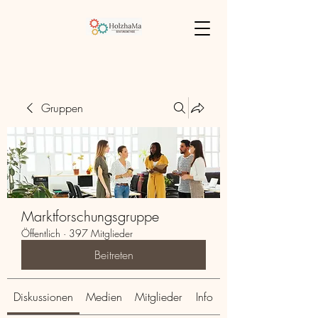
Gruppen
Marktforschungsgruppe
Öffentlich
·
397 Mitglieder
Beitreten
Diskussionen
Medien
Mitglieder
Info