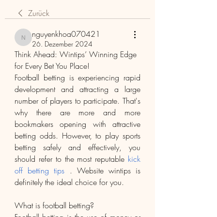
Zurück
nguyenkhoa070421
nguyenkhoa070421
26. Dezember 2024
Think Ahead: Wintips’ Winning Edge 
for Every Bet You Place!
Football betting is experiencing rapid 
development and attracting a large 
number of players to participate. That's 
why there are more and more 
bookmakers opening with attractive 
betting odds. However, to play sports 
betting safely and effectively, you 
should refer to the most reputable 
kick 
off betting tips
 . Website wintips is 
definitely the ideal choice for you.
What is football betting?