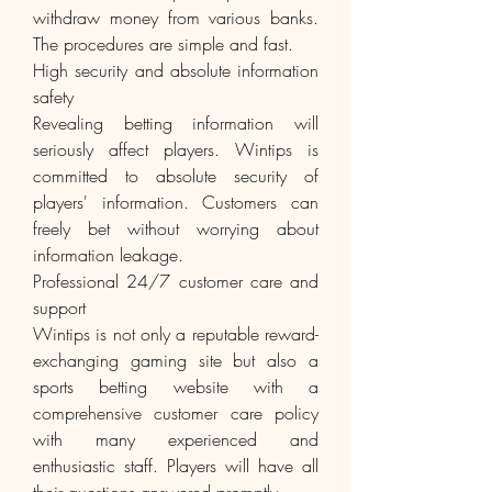
withdraw money from various banks. 
The procedures are simple and fast.
High security and absolute information 
safety
Revealing betting information will 
seriously affect players. Wintips is 
committed to absolute security of 
players' information. Customers can 
freely bet without worrying about 
information leakage.
Professional 24/7 customer care and 
support
Wintips is not only a reputable reward-
exchanging gaming site but also a 
sports betting website with a 
comprehensive customer care policy 
with many experienced and 
enthusiastic staff. Players will have all 