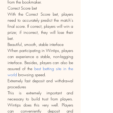
from the bookmaker.
Correct Score bet
With the Correct Score bet, players 
need to accurately predict the match's 
final score. If correct, players will win a 
prize; if incorrect, they will lose their 
bet.
Beautiful, smooth, stable interface
When participating in Wintips, players 
can experience a stable, non-lagging 
interface. Besides, players can also be 
assured of the 
best betting site in the 
world
 browsing speed.
Extremely fast deposit and withdrawal 
procedures
This is extremely important and 
necessary to build trust from players. 
Wintips does this very well. Players 
can conveniently deposit and 