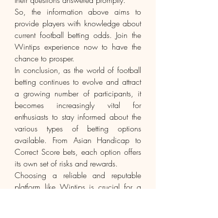
their questions answered promptly.
So, the information above aims to 
provide players with knowledge about 
current football betting odds. Join the 
Wintips experience now to have the 
chance to prosper.
In conclusion, as the world of football 
betting continues to evolve and attract 
a growing number of participants, it 
becomes increasingly vital for 
enthusiasts to stay informed about the 
various types of betting options 
available. From Asian Handicap to 
Correct Score bets, each option offers 
its own set of risks and rewards.
Choosing a reliable and reputable 
platform like Wintips is crucial for a 
safe and enjoyable betting experience. 
With its user-friendly interface, fast 