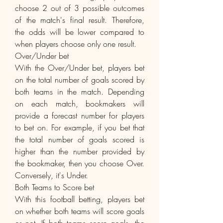
choose 2 out of 3 possible outcomes 
of the match's final result. Therefore, 
the odds will be lower compared to 
when players choose only one result.
Over/Under bet
With the Over/Under bet, players bet 
on the total number of goals scored by 
both teams in the match. Depending 
on each match, bookmakers will 
provide a forecast number for players 
to bet on. For example, if you bet that 
the total number of goals scored is 
higher than the number provided by 
the bookmaker, then you choose Over. 
Conversely, it's Under.
Both Teams to Score bet
With this football betting, players bet 
on whether both teams will score goals 