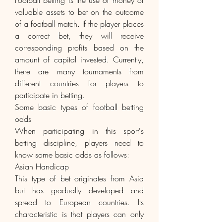
Football betting is the use of money or 
valuable assets to bet on the outcome 
of a football match. If the player places 
a correct bet, they will receive 
corresponding profits based on the 
amount of capital invested. Currently, 
there are many tournaments from 
different countries for players to 
participate in betting.
Some basic types of football betting 
odds
When participating in this sport's 
betting discipline, players need to 
know some basic odds as follows:
Asian Handicap
This type of bet originates from Asia 
but has gradually developed and 
spread to European countries. Its 
characteristic is that players can only 