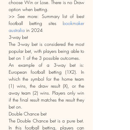
choose Win or Lose. There is no Draw 
option when betting.
>> See more: Summary list of best 
football betting sites 
bookmaker 
australia
 in 2024
3-way bet
The 3-way bet is considered the most 
popular bet, with players being able to 
bet on 1 of the 3 possible outcomes.
An example of a 3-way bet is: 
European football betting (1X2). In 
which the symbol for the home team 
(1) wins, the draw result (X), or the 
away team (2) wins. Players only win 
if the final result matches the result they 
bet on.
Double Chance bet
The Double Chance bet is a pure bet. 
In this football betting, players can 