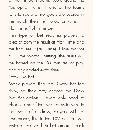
or not. If both teams score goals, the 
Yes option wins. If one of the teams 
fails to score or no goals are scored in 
the match, then the No option wins.
Half Time/Full Time bet
This type of bet requires players to 
predict both the result at Half Time and 
the final result (Full Time). Note that for 
Full Time football betting, the result will 
be based on the 90 minutes of play 
and any added extra time.
Draw No Bet
Many players find the 3-way bet too 
risky, so they may choose the Draw 
No Bet option. Players only need to 
choose one of the two teams to win. In 
the event of a draw, players will not 
lose money like in the 1X2 bet, but will 
instead receive their bet amount back 