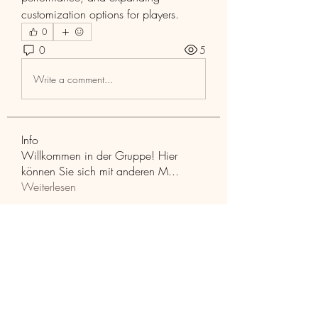
customization options for players.
0
0
5
Write a comment...
Info
Willkommen in der Gruppe! Hier
können Sie sich mit anderen M
...
Weiterlesen
Mitglieder
Aaria Varma
Folgen
funded firm
Folgen
RuthMarx
Folgen