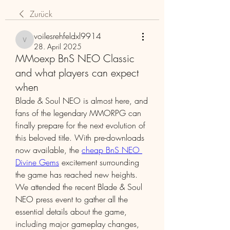
Zurück
voilesrehfeldxl9914
voilesrehfeldxl9914
28. April 2025
MMoexp BnS NEO Classic
and what players can expect
when
Blade & Soul NEO is almost here, and 
fans of the legendary MMORPG can 
finally prepare for the next evolution of 
this beloved title. With pre-downloads 
now available, the 
cheap BnS NEO 
Divine Gems
 excitement surrounding 
the game has reached new heights. 
We attended the recent Blade & Soul 
NEO press event to gather all the 
essential details about the game, 
including major gameplay changes, 