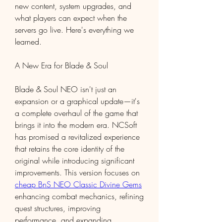
new content, system upgrades, and 
what players can expect when the 
servers go live. Here's everything we 
learned.
A New Era for Blade & Soul
Blade & Soul NEO isn't just an 
expansion or a graphical update—it's 
a complete overhaul of the game that 
brings it into the modern era. NCSoft 
has promised a revitalized experience 
that retains the core identity of the 
original while introducing significant 
improvements. This version focuses on 
cheap BnS NEO Classic Divine Gems
enhancing combat mechanics, refining 
quest structures, improving 
performance, and expanding 