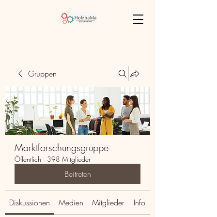
Gruppen
Marktforschungsgruppe
Öffentlich
·
398 Mitglieder
Beitreten
Diskussionen
Medien
Mitglieder
Info