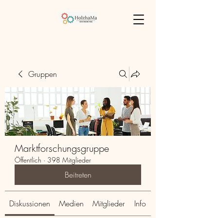
Gruppen
Marktforschungsgruppe
Öffentlich
·
398 Mitglieder
Beitreten
Diskussionen
Medien
Mitglieder
Info