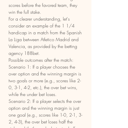
scores before the favored team, they 
win the full stake.
For a clearer understanding, let's 
consider an example of the 1 1/4 
handicap in a match from the Spanish 
La Liga between Atletico Madrid and 
Valencia, as provided by the betting 
agency 188bet.
Possible outcomes after the match:
Scenario 1: If a player chooses the 
over option and the winning margin is 
two goals or more (e.g., scores like 2-
0, 3-1, 4-2, etc.), the over bet wins, 
while the under bet loses.
Scenario 2: If a player selects the over 
option and the winning margin is just 
one goal (e.g., scores like 1-0, 2-1, 3-
2, 4-3), the over bet loses half the 