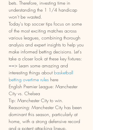
bets. Therefore, investing time in 
understanding the 1 1/4 handicap 
won't be wasted.
Today's top soccer tips focus on some 
of the most exciting matches across 
various leagues, combining thorough 
analysis and expert insights to help you 
make informed betting decisions. Let's 
take a closer look at these key fixtures:
==> Learn some amazing and 
interesting things about 
basketball 
betting overtime rules
 here
English Premier League: Manchester 
City vs. Chelsea
Tip: Manchester City to win.
Reasoning: Manchester City has been 
dominant this season, particularly at 
home, with a strong defensive record 
and a potent attacking lineup. 