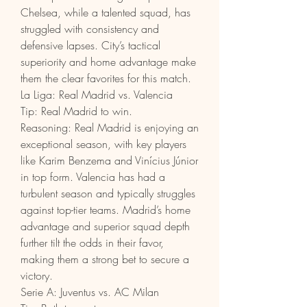
Chelsea, while a talented squad, has 
struggled with consistency and 
defensive lapses. City’s tactical 
superiority and home advantage make 
them the clear favorites for this match.
La Liga: Real Madrid vs. Valencia
Tip: Real Madrid to win.
Reasoning: Real Madrid is enjoying an 
exceptional season, with key players 
like Karim Benzema and Vinícius Júnior 
in top form. Valencia has had a 
turbulent season and typically struggles 
against top-tier teams. Madrid’s home 
advantage and superior squad depth 
further tilt the odds in their favor, 
making them a strong bet to secure a 
victory.
Serie A: Juventus vs. AC Milan