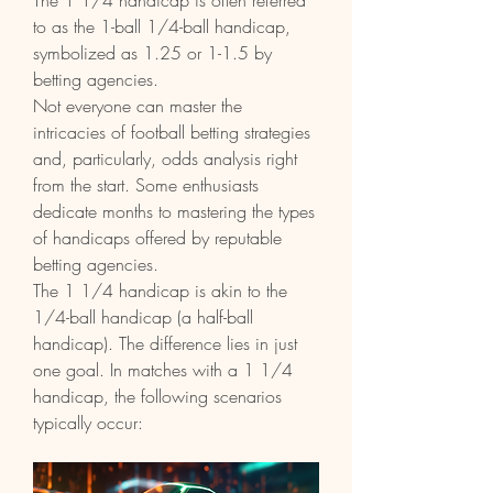
The 1 1/4 handicap is often referred 
to as the 1-ball 1/4-ball handicap, 
symbolized as 1.25 or 1-1.5 by 
betting agencies.
Not everyone can master the 
intricacies of football betting strategies 
and, particularly, odds analysis right 
from the start. Some enthusiasts 
dedicate months to mastering the types 
of handicaps offered by reputable 
betting agencies.
The 1 1/4 handicap is akin to the 
1/4-ball handicap (a half-ball 
handicap). The difference lies in just 
one goal. In matches with a 1 1/4 
handicap, the following scenarios 
typically occur: