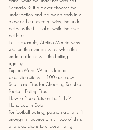
stake, while the under bet wins half.
Scenario 3: If a player chooses the 
under option and the match ends in a 
draw or the underdog wins, the under 
bet wins the full stake, while the over 
bet loses.
In this example, Atletico Madrid wins 
3-0, so the over bet wins, while the 
under bet loses with the betting 
agency.
Explore More: What is football 
prediction site with 100 accuracy 
Scam and Tips for Choosing Reliable 
Football Betting Tips
How to Place Bets on the 1 1/4 
Handicap in Detail
For football betting, passion alone isn't 
enough; it requires a multitude of skills 
and predictions to choose the right 