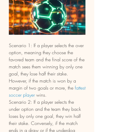
Scenario 1: If a player selects the over 
option, meaning they choose the 
favored team and the final score of the 
match sees them winning by only one 
goal, they lose half their stake. 
However, if the match is won by a 
margin of two goals or more, the 
fattest 
soccer player
 wins.
Scenario 2: If a player selects the 
under option and the team they back 
loses by only one goal, they win half 
their stake. Conversely, if the match 
ends in a draw or if the underdog 