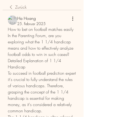
Zurück
Ha Hoang
25. Februar 2025
How to bet on football matches easily
In the Parenting Forum, are you 
exploring what the 1 1/4 handicap 
means and how to effectively analyze 
football odds to win in such cases?
Detailed Explanation of 1 1/4 
Handicap
To succeed in football prediction expert 
it's crucial to fully understand the rules 
of various handicaps. Therefore, 
grasping the concept of the 1 1/4 
handicap is essential for making 
money, as it's considered a relatively 
common handicap.