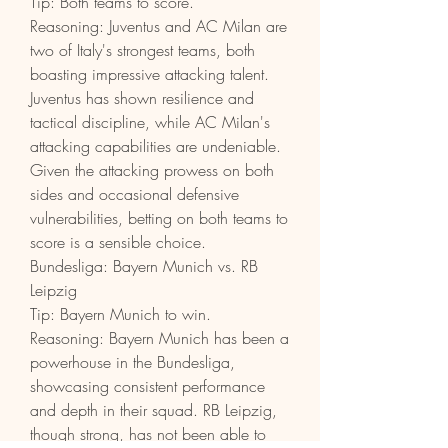
Tip: Both teams to score.
Reasoning: Juventus and AC Milan are 
two of Italy's strongest teams, both 
boasting impressive attacking talent. 
Juventus has shown resilience and 
tactical discipline, while AC Milan's 
attacking capabilities are undeniable. 
Given the attacking prowess on both 
sides and occasional defensive 
vulnerabilities, betting on both teams to 
score is a sensible choice.
Bundesliga: Bayern Munich vs. RB 
Leipzig
Tip: Bayern Munich to win.
Reasoning: Bayern Munich has been a 
powerhouse in the Bundesliga, 
showcasing consistent performance 
and depth in their squad. RB Leipzig, 
though strong, has not been able to 