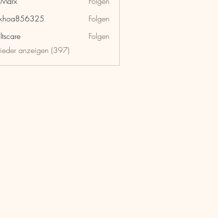
hMarx
Folgen
x
nkhoa856325
Folgen
a856325
ltscare
Folgen
lieder anzeigen (397)