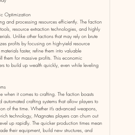
lay
ic Optimization
ng and processing resources efficiently. The faction 
ools, resource extraction technologies, and highly 
rials. Unlike other factions that may rely on brute 
es profits by focusing on high-yield resource 
materials faster, refine them into valuable 
l them for massive profits. This economic 
 to build up wealth quickly, even while leveling 
ems
 when it comes to crafting. The faction boasts 
 automated crafting systems that allow players to 
ction of the time. Whether it’s advanced weapons, 
-rich technology, Magnates players can churn out 
level up rapidly. The quicker production times mean 
ade their equipment, build new structures, and 