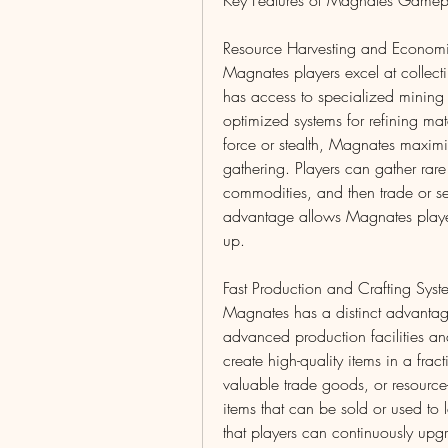
Key Features of Magnates Gamep
Resource Harvesting and Econom
Magnates players excel at collecti
has access to specialized mining t
optimized systems for refining mate
force or stealth, Magnates maximiz
gathering. Players can gather rare 
commodities, and then trade or sel
advantage allows Magnates players
up.
Fast Production and Crafting Syst
Magnates has a distinct advantage
advanced production facilities and
create high-quality items in a fra
valuable trade goods, or resource
items that can be sold or used to 
that players can continuously upgr