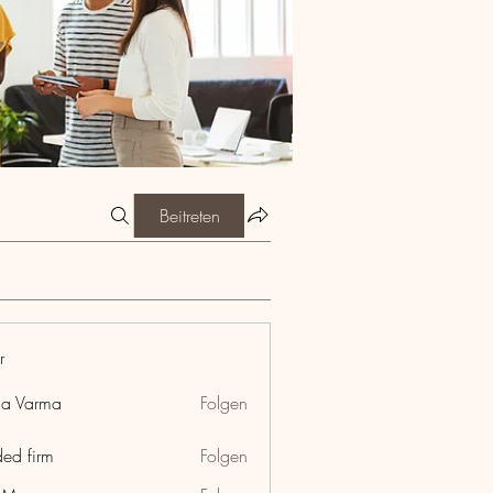
Beitreten
r
ia Varma
Folgen
ded firm
Folgen