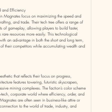
 and Efficiency
in Magnates focus on maximizing the speed and 
rafting, and trade. Their tech tree offers a range of 
s of gameplay, allowing players to build faster, 
k rare resources more easily. This technological 
th an advantage in both the short and long term, 
 of their competitors while accumulating wealth and 
thetic that reflects their focus on progress, 
ecture features towering, futuristic skyscrapers, 
ssive mining complexes. The faction’s color scheme 
-tech, corporate world where efficiency, order, and 
agnates are often seen in business-like attire or 
connection to the world of trade, industry, and 