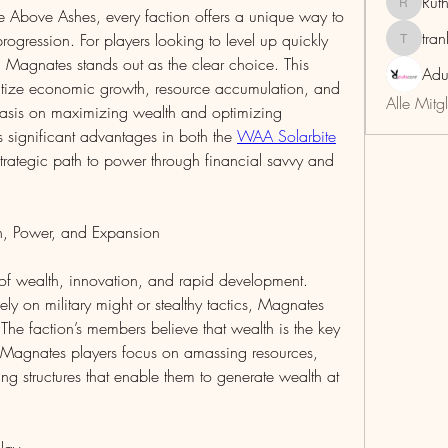
Rut
RuthMar
 Above Ashes, every faction offers a unique way to 
tra
gression. For players looking to level up quickly 
trankho
Magnates stands out as the clear choice. This 
Adu
oritize economic growth, resource accumulation, and 
Alle Mitg
asis on maximizing wealth and optimizing 
 significant advantages in both the 
WAA Solarbite
trategic path to power through financial savvy and 
h, Power, and Expansion
 of wealth, innovation, and rapid development. 
ely on military might or stealthy tactics, Magnates 
e faction’s members believe that wealth is the key 
 Magnates players focus on amassing resources, 
ng structures that enable them to generate wealth at 