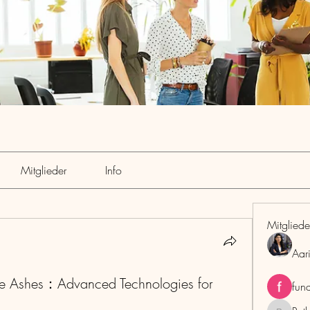
Mitglieder
Info
Mitgliede
Aar
Ashes：Advanced Technologies for
fun