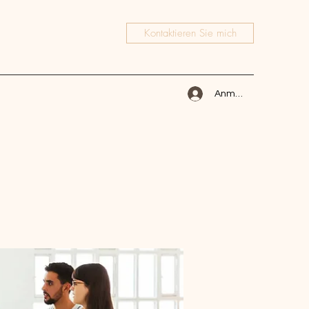
Kontaktieren Sie mich
Anmelden