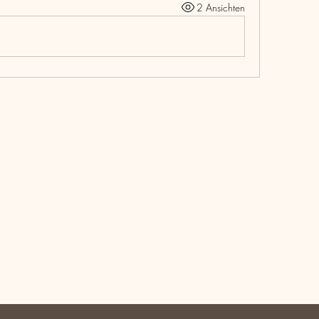
2 Ansichten