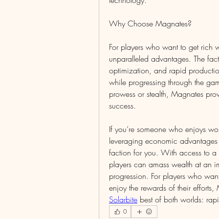
technology.
Why Choose Magnates?
For players who want to get rich w
unparalleled advantages. The fact
optimization, and rapid productio
while progressing through the game
prowess or stealth, Magnates prov
success.
If you’re someone who enjoys work
leveraging economic advantages t
faction for you. With access to a 
players can amass wealth at an im
progression. For players who want 
enjoy the rewards of their efforts,
Solarbite
 best of both worlds: rap
0