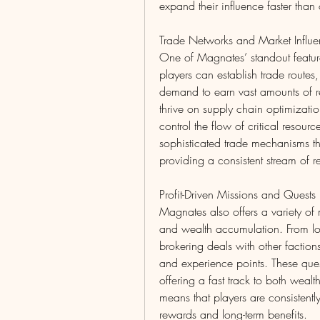
expand their influence faster than 
Trade Networks and Market Influ
One of Magnates’ standout features
players can establish trade route
demand to earn vast amounts of re
thrive on supply chain optimization
control the flow of critical resour
sophisticated trade mechanisms th
providing a consistent stream of r
Profit-Driven Missions and Quests
Magnates also offers a variety of
and wealth accumulation. From loc
brokering deals with other faction
and experience points. These ques
offering a fast track to both wealt
means that players are consistentl
rewards and long-term benefits.