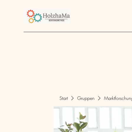
Start
Unternehmen
Angebot
über mich
Start
Gruppen
Marktforschu