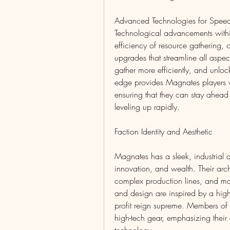
Advanced Technologies for Speed
Technological advancements with
efficiency of resource gathering, c
upgrades that streamline all aspect
gather more efficiently, and unloc
edge provides Magnates players wi
ensuring that they can stay ahead
leveling up rapidly.
Faction Identity and Aesthetic
Magnates has a sleek, industrial aes
innovation, and wealth. Their archit
complex production lines, and ma
and design are inspired by a high
profit reign supreme. Members of M
high-tech gear, emphasizing their 