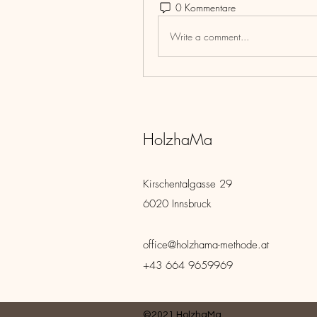
0 Kommentare
Write a comment...
HolzhaMa
Kirschentalgasse 29
6020 Innsbruck
office@holzhama-methode.at
+43 664 9659969
©2021 HolzhaMa