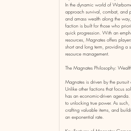
In the dynamic world of Warborne
approach survival, combat, and pro
and amass wealth along the way, 
faction is built for those who pri
quick progression. With an emph
resources, Magnates offers players
short and long term, providing a s
resource management.
The Magnates Philosophy: Wealt
Magnates is driven by the pursuit
Unlike other factions that focus sol
has an economic-driven agenda. Th
to unlocking true power. As such,
crafting valuable items, and buildi
an exponential rate.