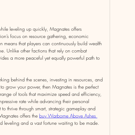
hile leveling up quickly, Magnates offers 
ion’s focus on resource gathering, economic 
n means that players can continuously build wealth 
. Unlike other factions that rely on combat 
ides a more peaceful yet equally powerful path to 
ing behind the scenes, investing in resources, and 
o grow your power, then Magnates is the perfect 
range of tools that maximize speed and efficiency, 
pressive rate while advancing their personal 
to thrive through smart, strategic gameplay and 
 Magnates offers the 
buy Warborne Above Ashes 
id leveling and a vast fortune waiting to be made.