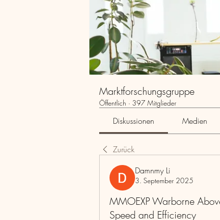
Marktforschungsgruppe
Öffentlich
·
397 Mitglieder
Diskussionen
Medien
Zurück
Damnmy Li
3. September 2025
MMOEXP Warborne Above 
Speed and Efficiency