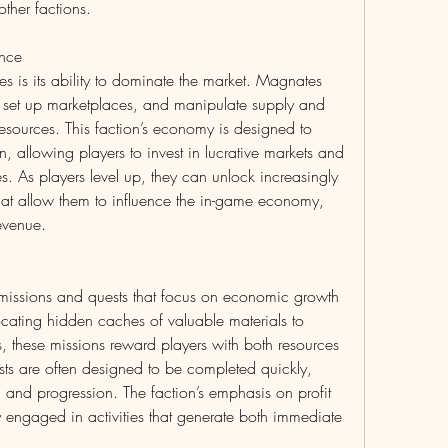
other factions.
ence
 is its ability to dominate the market. Magnates 
s, set up marketplaces, and manipulate supply and 
sources. This faction’s economy is designed to 
, allowing players to invest in lucrative markets and 
ces. As players level up, they can unlock increasingly 
at allow them to influence the in-game economy, 
evenue.
 missions and quests that focus on economic growth 
ating hidden caches of valuable materials to 
s, these missions reward players with both resources 
ts are often designed to be completed quickly, 
h and progression. The faction’s emphasis on profit 
y engaged in activities that generate both immediate 