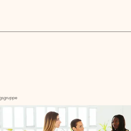
Blog
ngsgruppe