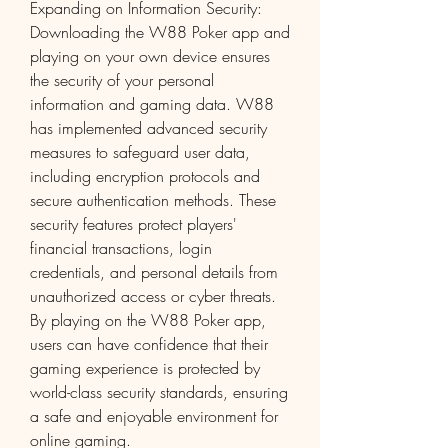
Expanding on Information Security: 
Downloading the W88 Poker app and 
playing on your own device ensures 
the security of your personal 
information and gaming data. W88 
has implemented advanced security 
measures to safeguard user data, 
including encryption protocols and 
secure authentication methods. These 
security features protect players' 
financial transactions, login 
credentials, and personal details from 
unauthorized access or cyber threats. 
By playing on the W88 Poker app, 
users can have confidence that their 
gaming experience is protected by 
world-class security standards, ensuring 
a safe and enjoyable environment for 
online gaming.