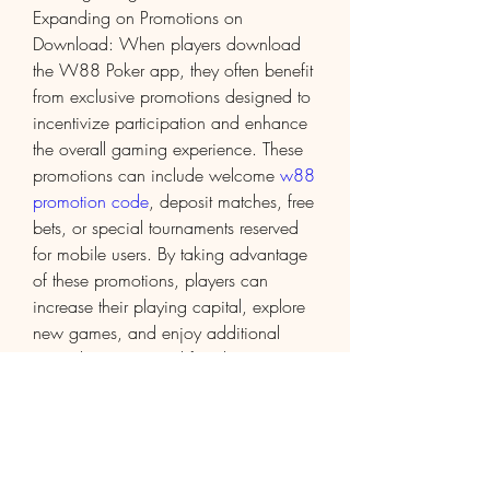
Expanding on Promotions on 
Download: When players download 
the W88 Poker app, they often benefit 
from exclusive promotions designed to 
incentivize participation and enhance 
the overall gaming experience. These 
promotions can include welcome 
w88 
promotion code
, deposit matches, free 
bets, or special tournaments reserved 
for mobile users. By taking advantage 
of these promotions, players can 
increase their playing capital, explore 
new games, and enjoy additional 
rewards. It's essential for players to stay 
informed about these promotions and 
not miss out on the attractive offers 
available when downloading and 
using the W88 Poker app on their 