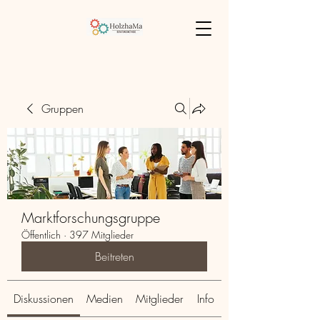
Gruppen
Marktforschungsgruppe
Öffentlich
·
397 Mitglieder
Beitreten
Diskussionen
Medien
Mitglieder
Info