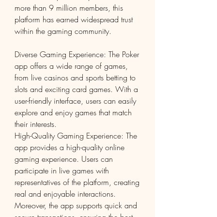
more than 9 million members, this 
platform has earned widespread trust 
within the gaming community.
Diverse Gaming Experience: The Poker 
app offers a wide range of games, 
from live casinos and sports betting to 
slots and exciting card games. With a 
user-friendly interface, users can easily 
explore and enjoy games that match 
their interests.
High-Quality Gaming Experience: The 
app provides a high-quality online 
gaming experience. Users can 
participate in live games with 
representatives of the platform, creating 
real and enjoyable interactions. 
Moreover, the app supports quick and 