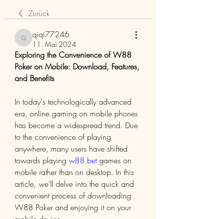
Zurück
qiqi77246
qiqi77246
11. Mai 2024
Exploring the Convenience of W88 
Poker on Mobile: Download, Features, 
and Benefits
In today's technologically advanced 
era, online gaming on mobile phones 
has become a widespread trend. Due 
to the convenience of playing 
anywhere, many users have shifted 
towards playing 
w88 bet
 games on 
mobile rather than on desktop. In this 
article, we'll delve into the quick and 
convenient process of downloading 
W88 Poker and enjoying it on your 