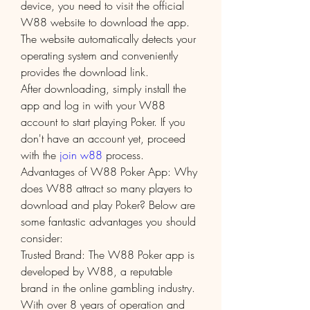
device, you need to visit the official 
W88 website to download the app. 
The website automatically detects your 
operating system and conveniently 
provides the download link.
After downloading, simply install the 
app and log in with your W88 
account to start playing Poker. If you 
don't have an account yet, proceed 
with the 
join w88
 process.
Advantages of W88 Poker App: Why 
does W88 attract so many players to 
download and play Poker? Below are 
some fantastic advantages you should 
consider:
Trusted Brand: The W88 Poker app is 
developed by W88, a reputable 
brand in the online gambling industry. 
With over 8 years of operation and 