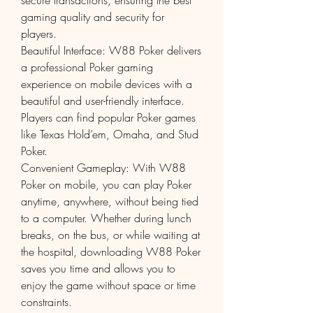
secure transactions, ensuring the best 
gaming quality and security for 
players.
Beautiful Interface: W88 Poker delivers 
a professional Poker gaming 
experience on mobile devices with a 
beautiful and user-friendly interface. 
Players can find popular Poker games 
like Texas Hold’em, Omaha, and Stud 
Poker.
Convenient Gameplay: With W88 
Poker on mobile, you can play Poker 
anytime, anywhere, without being tied 
to a computer. Whether during lunch 
breaks, on the bus, or while waiting at 
the hospital, downloading W88 Poker 
saves you time and allows you to 
enjoy the game without space or time 
constraints.