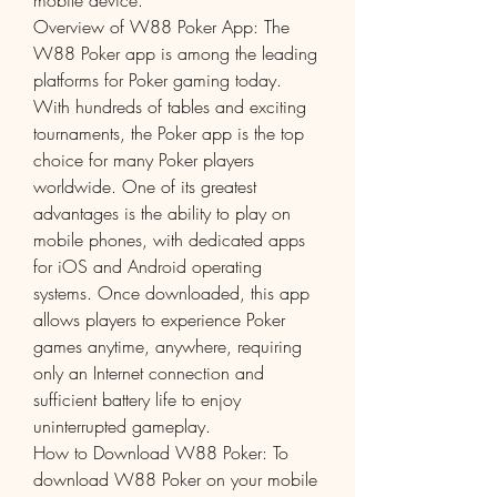
mobile device.
Overview of W88 Poker App: The 
W88 Poker app is among the leading 
platforms for Poker gaming today. 
With hundreds of tables and exciting 
tournaments, the Poker app is the top 
choice for many Poker players 
worldwide. One of its greatest 
advantages is the ability to play on 
mobile phones, with dedicated apps 
for iOS and Android operating 
systems. Once downloaded, this app 
allows players to experience Poker 
games anytime, anywhere, requiring 
only an Internet connection and 
sufficient battery life to enjoy 
uninterrupted gameplay.
How to Download W88 Poker: To 
download W88 Poker on your mobile 