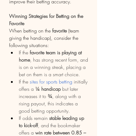
improve their betting accuracy.
Winning Strategies for Betting on the 
Favorite
When betting on the 
favorite
 (team 
giving the handicap), consider the 
following situations:
If the 
favorite team is playing at 
home
, has strong recent form, and 
is on a winning streak, placing a 
bet on them is a smart choice.
If the 
sites for sports betting
 initially 
offers a 
¼ handicap
 but later 
increases it to 
¾
, along with a 
rising payout, this indicates a 
good betting opportunity.
If odds remain 
stable leading up 
to kick-off
, and the bookmaker 
offers a 
win rate between 0.85 – 