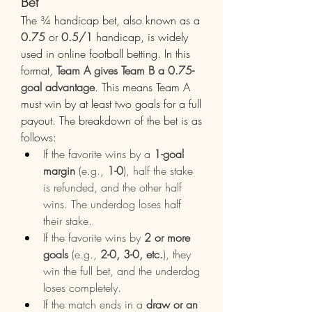
Bet
The ¾ handicap bet, also known as a 
0.75
 or 
0.5/1
 handicap, is widely 
used in online football betting. In this 
format, 
Team A gives Team B a 0.75-
goal advantage
. This means Team A 
must win by at least two goals for a full 
payout. The breakdown of the bet is as 
follows:
If the favorite wins by a 
1-goal 
margin
 (e.g., 
1-0
), half the stake 
is refunded, and the other half 
wins. The underdog loses half 
their stake.
If the favorite wins by 
2 or more 
goals
 (e.g., 
2-0, 3-0, etc.
), they 
win the full bet, and the underdog 
loses completely.
If the match ends in a 
draw or an 