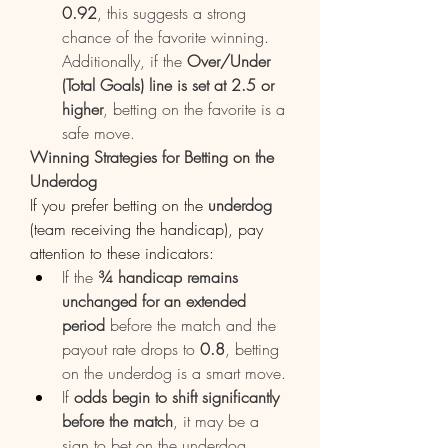
0.92
, this suggests a strong 
chance of the favorite winning. 
Additionally, if the 
Over/Under 
(Total Goals) line is set at 2.5 or 
higher
, betting on the favorite is a 
safe move.
Winning Strategies for Betting on the 
Underdog
If you prefer betting on the 
underdog
(team receiving the handicap), pay 
attention to these indicators:
If the 
¾ handicap remains 
unchanged for an extended 
period
 before the match and the 
payout rate drops to 
0.8
, betting 
on the underdog is a smart move.
If 
odds begin to shift significantly 
before the match
, it may be a 
sign to bet on the underdog.