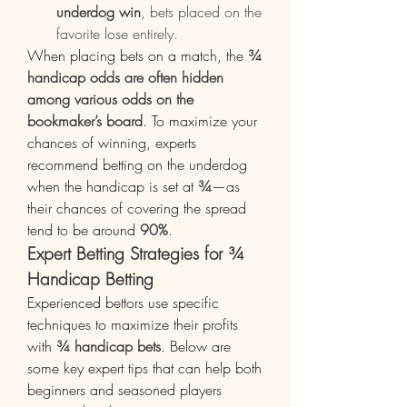
underdog win
, bets placed on the 
favorite lose entirely.
When placing bets on a match, the 
¾ 
handicap odds are often hidden 
among various odds on the 
bookmaker’s board
. To maximize your 
chances of winning, experts 
recommend betting on the underdog 
when the handicap is set at 
¾
—as 
their chances of covering the spread 
tend to be around 
90%
.
Expert Betting Strategies for ¾ 
Handicap Betting
Experienced bettors use specific 
techniques to maximize their profits 
with 
¾ handicap bets
. Below are 
some key expert tips that can help both 
beginners and seasoned players 