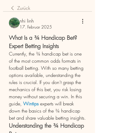
Zurück
nhi linh
17. Februar 2025
What Is a ¾ Handicap Bet? 
Expert Betting Insights
Currently, the ¾ handicap bet is one 
of the most common odds formats in 
football betting. With so many betting 
options available, understanding the 
rules is crucial. If you don’t grasp the 
mechanics of this bet, you risk losing 
money without securing a win. In this 
guide, 
Wintips
 experts will break 
down the basics of the ¾ handicap 
bet and share valuable betting insights.
Understanding the ¾ Handicap 