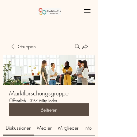
Gruppen
Marktforschungsgruppe
Öffentlich
·
397 Mitglieder
Beitreten
Diskussionen
Medien
Mitglieder
Info