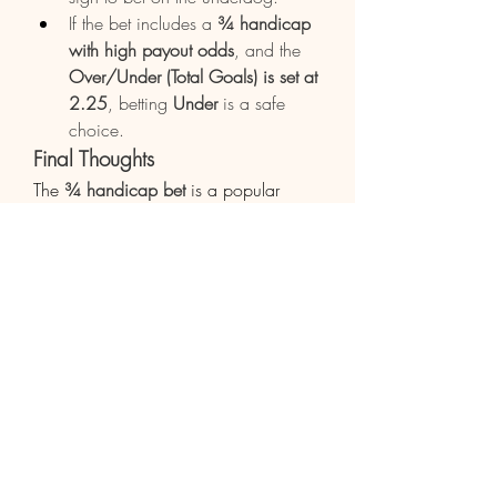
If the bet includes a 
¾ handicap 
with high payout odds
, and the 
Over/Under (Total Goals) is set at 
2.25
, betting 
Under
 is a safe 
choice.
Final Thoughts
The 
¾ handicap bet
 is a popular 
option in football betting, but it requires 
strategic thinking to maximize profits. 
By following the expert 
soccer 
prediction yesterday
 tips provided by 
Wintips
, you can refine your betting 
approach and increase your chances 
of winning. Don't miss out—start 
applying these strategies today and 
boost your betting success!
0