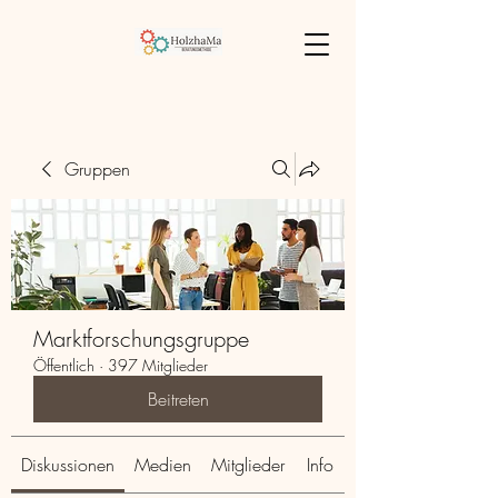
Gruppen
Marktforschungsgruppe
Öffentlich
·
397 Mitglieder
Beitreten
Diskussionen
Medien
Mitglieder
Info