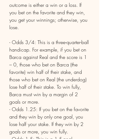
outcome is either a win or a loss. If 
you bet on the favorite and they win, 
you get your winnings; otherwise, you 
lose.
- Odds 3/4: This is a three-quarter-ball 
handicap. For example, if you bet on 
Barca against Real and the score is 1 
– 0, those who bet on Barca (the 
favorite) win half of their stake, and 
those who bet on Real (the underdog) 
lose half of their stake. To win fully, 
Barca must win by a margin of 2 
goals or more.
- Odds 1.25: If you bet on the favorite 
and they win by only one goal, you 
lose half your stake. If they win by 2 
goals or more, you win fully.