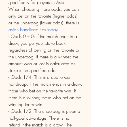
specifically for players in Asia.
When choosing these odds, you can 
only bet on the favorite (higher odds) 
or the underdog (lower odds); there is 
asian handicap tips today
- Odds 0 – 0: If the match ends in a 
draw, you get your stake back, 
regardless of betting on the favorite or 
the underdog. If there is a winner, the 
amount won or lost is calculated as 
stake x the specified odds.
- Odds 1/4: This is a quarter-ball 
handicap. If the match ends in a draw, 
those who bet on the favorite win. If 
there is a winner, those who bet on the 
winning team win.
- Odds 1/2: The underdog is given a 
half-goal advantage. There is no 
refund if the match is a draw. The 