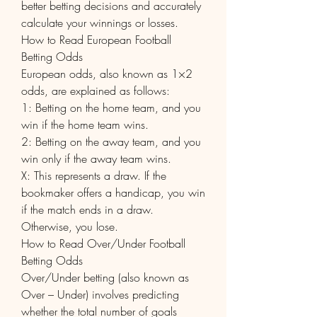
better betting decisions and accurately 
calculate your winnings or losses.
How to Read European Football 
Betting Odds
European odds, also known as 1×2 
odds, are explained as follows:
1: Betting on the home team, and you 
win if the home team wins.
2: Betting on the away team, and you 
win only if the away team wins.
X: This represents a draw. If the 
bookmaker offers a handicap, you win 
if the match ends in a draw. 
Otherwise, you lose.
How to Read Over/Under Football 
Betting Odds
Over/Under betting (also known as 
Over – Under) involves predicting 
whether the total number of goals 