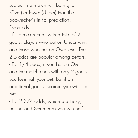
scored in a match will be higher 
(Over) or lower (Under) than the 
bookmaker's initial prediction. 
Essentially:
- If the match ends with a total of 2 
goals, players who bet on Under win, 
and those who bet on Over lose. The 
2.5 odds are popular among bettors.
- For 1/4 odds, if you bet on Over 
and the match ends with only 2 goals, 
you lose half your bet. But if an 
additional goal is scored, you win the 
bet.
- For 2 3/4 odds, which are tricky, 
betting on Over means you win half 
the bet if the match ends with 3 goals. 
However, if there are 3 or more goals, 
you get to participate in this bet.