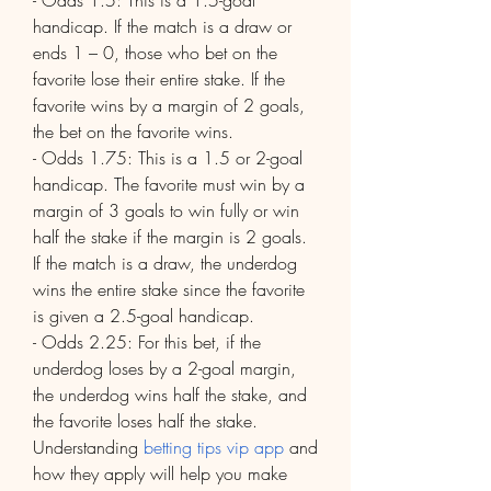
- Odds 1.5: This is a 1.5-goal 
handicap. If the match is a draw or 
ends 1 – 0, those who bet on the 
favorite lose their entire stake. If the 
favorite wins by a margin of 2 goals, 
the bet on the favorite wins.
- Odds 1.75: This is a 1.5 or 2-goal 
handicap. The favorite must win by a 
margin of 3 goals to win fully or win 
half the stake if the margin is 2 goals. 
If the match is a draw, the underdog 
wins the entire stake since the favorite 
is given a 2.5-goal handicap.
- Odds 2.25: For this bet, if the 
underdog loses by a 2-goal margin, 
the underdog wins half the stake, and 
the favorite loses half the stake.
Understanding 
betting tips vip app
 and 
how they apply will help you make 