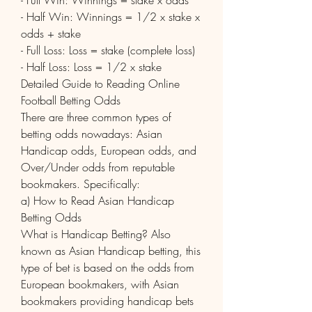
- Full Win: Winnings = stake x odds
- Half Win: Winnings = 1/2 x stake x 
odds + stake
- Full Loss: Loss = stake (complete loss)
- Half Loss: Loss = 1/2 x stake
Detailed Guide to Reading Online 
Football Betting Odds
There are three common types of 
betting odds nowadays: Asian 
Handicap odds, European odds, and 
Over/Under odds from reputable 
bookmakers. Specifically:
a) How to Read Asian Handicap 
Betting Odds
What is Handicap Betting? Also 
known as Asian Handicap betting, this 
type of bet is based on the odds from 
European bookmakers, with Asian 
bookmakers providing handicap bets 