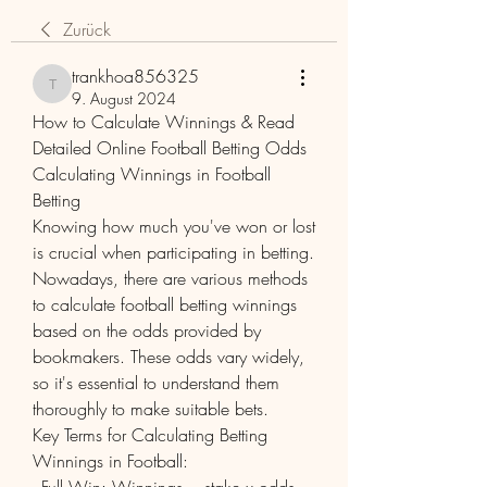
Zurück
trankhoa856325
trankhoa856325
9. August 2024
How to Calculate Winnings & Read 
Detailed Online Football Betting Odds
Calculating Winnings in Football 
Betting
Knowing how much you've won or lost 
is crucial when participating in betting. 
Nowadays, there are various methods 
to calculate football betting winnings 
based on the odds provided by 
bookmakers. These odds vary widely, 
so it's essential to understand them 
thoroughly to make suitable bets.
Key Terms for Calculating Betting 
Winnings in Football: