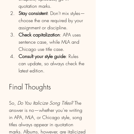
quotation marks.
Stay consistent
: Don’t mix styles—
choose the one required by your 
assignment or discipline.
Check capitalization
: APA uses 
sentence case, while MLA and 
Chicago use title case.
Consult your style guide
: Rules 
can update, so always check the 
latest edition.
Final Thoughts
So, 
Do You Italicize Song Titles?
 The 
answer is no—whether you’re writing 
in APA, MLA, or Chicago style, song 
titles always appear in quotation 
marks. Albums, however, are italicized 