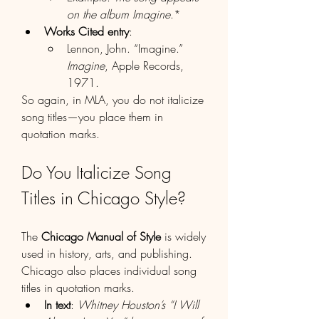
on the album Imagine
.*
Works Cited entry
:
Lennon, John. “Imagine.” 
Imagine
, Apple Records, 
1971.
So again, in MLA, you do not italicize 
song titles—you place them in 
quotation marks.
Do You Italicize Song 
Titles in Chicago Style?
The 
Chicago Manual of Style
 is widely 
used in history, arts, and publishing. 
Chicago also places individual song 
titles in quotation marks.
In text
: 
Whitney Houston’s “I Will 