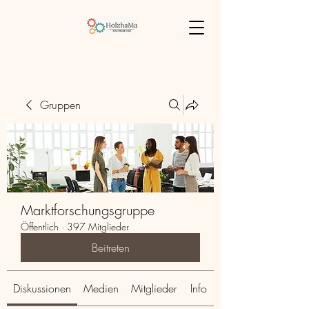
Gruppen
Marktforschungsgruppe
Öffentlich
·
397 Mitglieder
Beitreten
Diskussionen
Medien
Mitglieder
Info