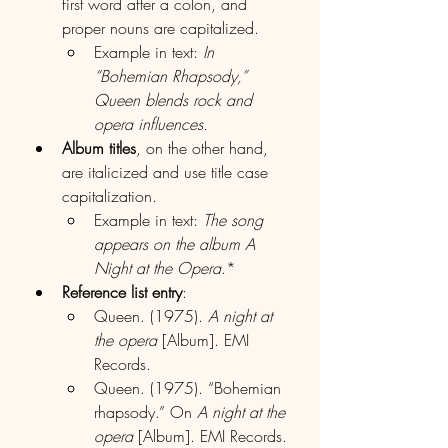
first word after a colon, and 
proper nouns are capitalized.
Example in text: 
In 
“Bohemian Rhapsody,” 
Queen blends rock and 
opera influences.
Album titles
, on the other hand, 
are italicized and use title case 
capitalization.
Example in text: 
The song 
appears on the album A 
Night at the Opera
.*
Reference list entry
:
Queen. (1975). 
A night at 
the opera
 [Album]. EMI 
Records.
Queen. (1975). “Bohemian 
rhapsody.” On 
A night at the 
opera
 [Album]. EMI Records.