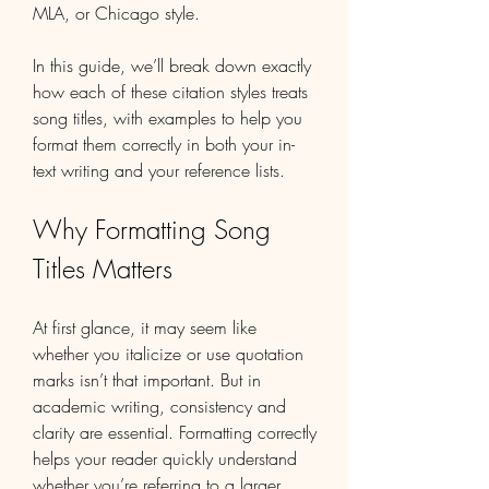
MLA, or Chicago style.
In this guide, we’ll break down exactly 
how each of these citation styles treats 
song titles, with examples to help you 
format them correctly in both your in-
text writing and your reference lists.
Why Formatting Song 
Titles Matters
At first glance, it may seem like 
whether you italicize or use quotation 
marks isn’t that important. But in 
academic writing, consistency and 
clarity are essential. Formatting correctly 
helps your reader quickly understand 
whether you’re referring to a larger 