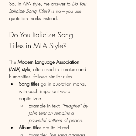
So, in APA style, the answer to 
Do You 
Italicize Song Titles?
 is no—you use 
quotation marks instead.
Do You Italicize Song 
Titles in MLA Style?
The 
Modern Language Association 
(MLA) style
, often used in literature and 
humanities, follows similar rules.
Song titles
 go in quotation marks, 
with each important word 
capitalized.
Example in text: 
“Imagine” by 
John Lennon remains a 
powerful anthem of peace.
Album titles
 are italicized.
Example: 
The song appears 