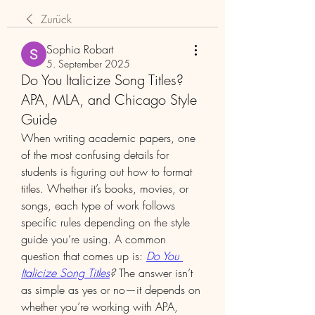
Zurück
Sophia Robart
5. September 2025
Do You Italicize Song Titles?
APA, MLA, and Chicago Style
Guide
When writing academic papers, one 
of the most confusing details for 
students is figuring out how to format 
titles. Whether it’s books, movies, or 
songs, each type of work follows 
specific rules depending on the style 
guide you’re using. A common 
question that comes up is: 
Do You 
Italicize Song Titles
?
 The answer isn’t 
as simple as yes or no—it depends on 
whether you’re working with APA, 