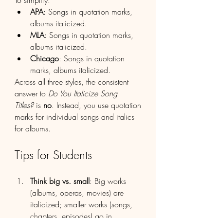
To simplify:
APA
: Songs in quotation marks, 
albums italicized.
MLA
: Songs in quotation marks, 
albums italicized.
Chicago
: Songs in quotation 
marks, albums italicized.
Across all three styles, the consistent 
answer to 
Do You Italicize Song 
Titles?
 is 
no
. Instead, you use quotation 
marks for individual songs and italics 
for albums.
Tips for Students
Think big vs. small
: Big works 
(albums, operas, movies) are 
italicized; smaller works (songs, 
chapters, episodes) go in 