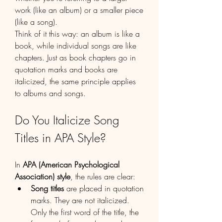
work (like an album) or a smaller piece 
(like a song).
Think of it this way: an album is like a 
book, while individual songs are like 
chapters. Just as book chapters go in 
quotation marks and books are 
italicized, the same principle applies 
to albums and songs.
Do You Italicize Song 
Titles in APA Style?
In 
APA (American Psychological 
Association) style
, the rules are clear:
Song titles
 are placed in quotation 
marks. They are not italicized. 
Only the first word of the title, the 