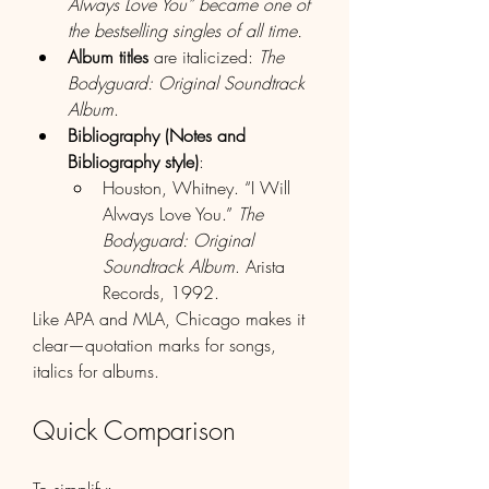
Always Love You” became one of 
the bestselling singles of all time.
Album titles
 are italicized: 
The 
Bodyguard: Original Soundtrack 
Album
.
Bibliography (Notes and 
Bibliography style)
:
Houston, Whitney. “I Will 
Always Love You.” 
The 
Bodyguard: Original 
Soundtrack Album
. Arista 
Records, 1992.
Like APA and MLA, Chicago makes it 
clear—quotation marks for songs, 
italics for albums.
Quick Comparison