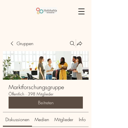
Gruppen
Marktforschungsgruppe
Öffentlich
·
398 Mitglieder
Beitreten
Diskussionen
Medien
Mitglieder
Info