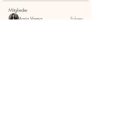
Mitglieder
Aaria Varma
Folgen
funded firm
Folgen
RuthMarx
Folgen
RuthMarx
trankhoa856325
Folgen
trankhoa856325
Adultscare
Folgen
Alle Mitglieder anzeigen (398)
HolzhaMa
office@holzhama-methode.at