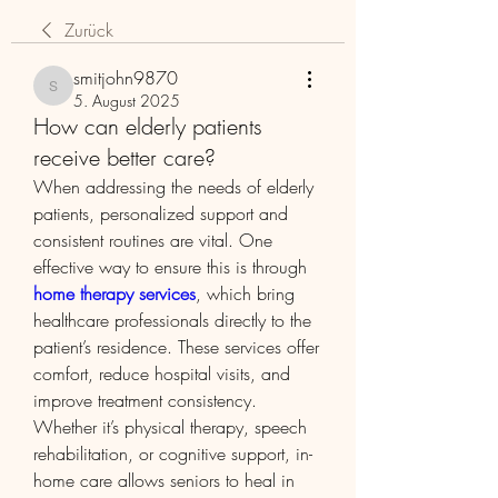
Zurück
smitjohn9870
smitjohn9870
5. August 2025
How can elderly patients
receive better care?
When addressing the needs of elderly 
patients, personalized support and 
consistent routines are vital. One 
effective way to ensure this is through 
home therapy services
, which bring 
healthcare professionals directly to the 
patient’s residence. These services offer 
comfort, reduce hospital visits, and 
improve treatment consistency. 
Whether it’s physical therapy, speech 
rehabilitation, or cognitive support, in-
home care allows seniors to heal in 