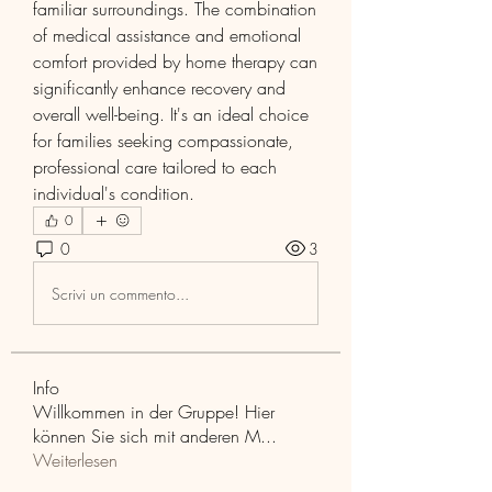
familiar surroundings. The combination 
of medical assistance and emotional 
comfort provided by home therapy can 
significantly enhance recovery and 
overall well-being. It's an ideal choice 
for families seeking compassionate, 
professional care tailored to each 
individual's condition.
0
0
3
Scrivi un commento...
Info
Willkommen in der Gruppe! Hier
können Sie sich mit anderen M
...
Weiterlesen