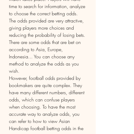
time to search for information, analyze 
to choose the correct betting odds.
The odds provided are very attractive, 
giving players more choices and 
reducing the probability of losing bets. 
There are some odds that are bet on 
according to Asia, Europe, 
Indonesia... You can choose any 
method to analyze the odds as you 
wish.
However, football odds provided by 
bookmakers are quite complex. They 
have many different numbers, different 
odds, which can confuse players 
when choosing. To have the most 
accurate way to analyze odds, you 
can refer to how to view Asian 
Handicap football betting odds in the 