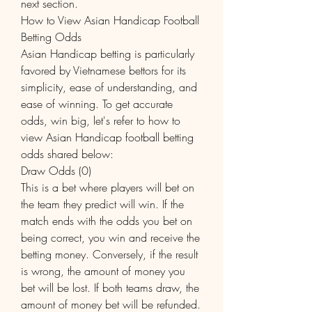
next section.
How to View Asian Handicap Football 
Betting Odds
Asian Handicap betting is particularly 
favored by Vietnamese bettors for its 
simplicity, ease of understanding, and 
ease of winning. To get accurate 
odds, win big, let's refer to how to 
view Asian Handicap football betting 
odds shared below:
Draw Odds (0)
This is a bet where players will bet on 
the team they predict will win. If the 
match ends with the odds you bet on 
being correct, you win and receive the 
betting money. Conversely, if the result 
is wrong, the amount of money you 
bet will be lost. If both teams draw, the 
amount of money bet will be refunded. 