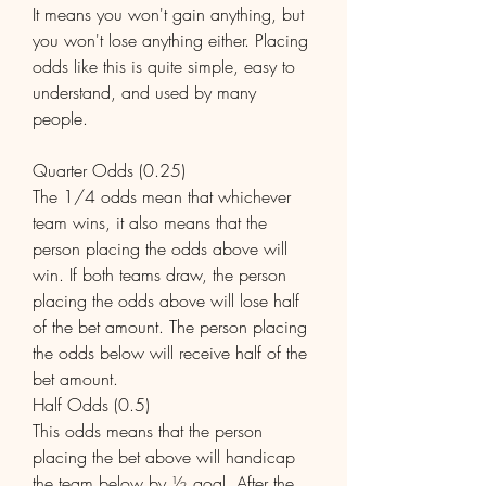
It means you won't gain anything, but 
you won't lose anything either. Placing 
odds like this is quite simple, easy to 
understand, and used by many 
people.
Quarter Odds (0.25)
The 1/4 odds mean that whichever 
team wins, it also means that the 
person placing the odds above will 
win. If both teams draw, the person 
placing the odds above will lose half 
of the bet amount. The person placing 
the odds below will receive half of the 
bet amount.
Half Odds (0.5)
This odds means that the person 
placing the bet above will handicap 
the team below by ½ goal. After the 