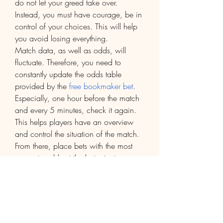
do not let your greed take over. 
Instead, you must have courage, be in 
control of your choices. This will help 
you avoid losing everything.
Match data, as well as odds, will 
fluctuate. Therefore, you need to 
constantly update the odds table 
provided by the 
free bookmaker bet
. 
Especially, one hour before the match 
and every 5 minutes, check it again. 
This helps players have an overview 
and control the situation of the match. 
From there, place bets with the most 
accurate odds at the last minute.
To get suggestions, predictions of 
favorable odds, you should turn to 
reputable websites. Wintips is a 
reliable football betting odds analysis 
website that you can trust to use. The 