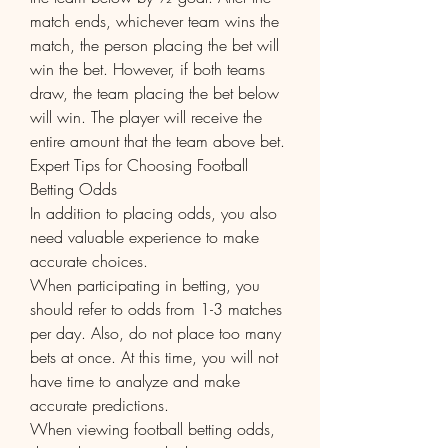
match ends, whichever team wins the 
match, the person placing the bet will 
win the bet. However, if both teams 
draw, the team placing the bet below 
will win. The player will receive the 
entire amount that the team above bet.
Expert Tips for Choosing Football 
Betting Odds
In addition to placing odds, you also 
need valuable experience to make 
accurate choices.
When participating in betting, you 
should refer to odds from 1-3 matches 
per day. Also, do not place too many 
bets at once. At this time, you will not 
have time to analyze and make 
accurate predictions.
When viewing football betting odds, 