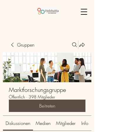
Gruppen
Marktforschungsgruppe
Öffentlich
·
398 Mitglieder
Beitreten
Diskussionen
Medien
Mitglieder
Info