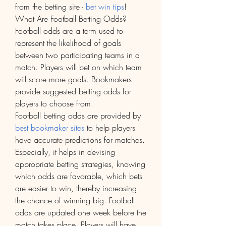
from the betting site - 
bet win tips
!
What Are Football Betting Odds?
Football odds are a term used to 
represent the likelihood of goals 
between two participating teams in a 
match. Players will bet on which team 
will score more goals. Bookmakers 
provide suggested betting odds for 
players to choose from.
Football betting odds are provided by 
best bookmaker sites
 to help players 
have accurate predictions for matches. 
Especially, it helps in devising 
appropriate betting strategies, knowing 
which odds are favorable, which bets 
are easier to win, thereby increasing 
the chance of winning big. Football 
odds are updated one week before the 
match takes place. Players will have 