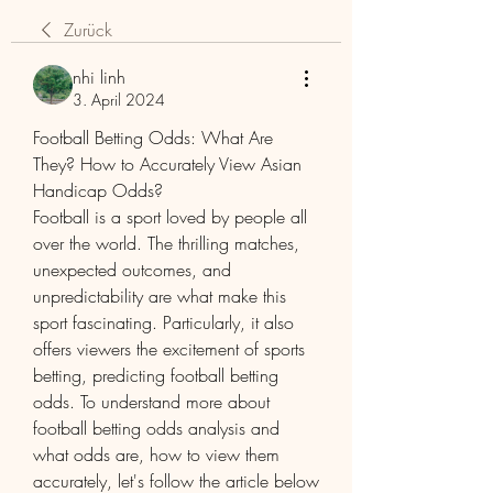
Zurück
nhi linh
3. April 2024
Football Betting Odds: What Are 
They? How to Accurately View Asian 
Handicap Odds?
Football is a sport loved by people all 
over the world. The thrilling matches, 
unexpected outcomes, and 
unpredictability are what make this 
sport fascinating. Particularly, it also 
offers viewers the excitement of sports 
betting, predicting football betting 
odds. To understand more about 
football betting odds analysis and 
what odds are, how to view them 
accurately, let's follow the article below 