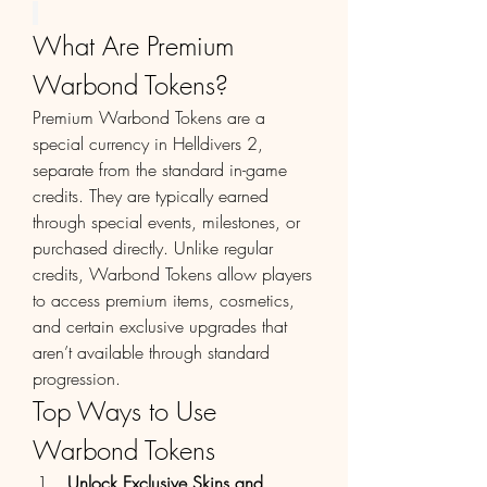
What Are Premium 
Warbond Tokens?
Premium Warbond Tokens are a 
special currency in Helldivers 2, 
separate from the standard in-game 
credits. They are typically earned 
through special events, milestones, or 
purchased directly. Unlike regular 
credits, Warbond Tokens allow players 
to access premium items, cosmetics, 
and certain exclusive upgrades that 
aren’t available through standard 
progression.
Top Ways to Use 
Warbond Tokens
Unlock Exclusive Skins and 