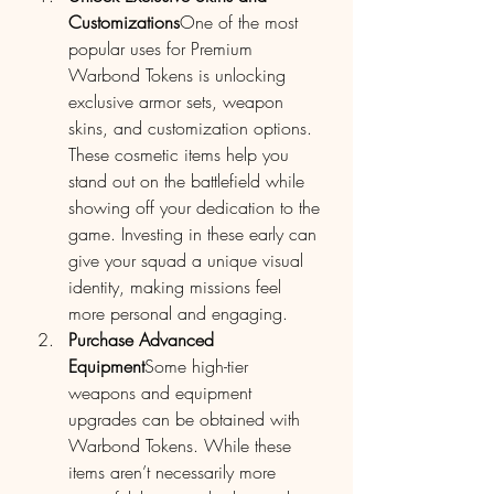
Customizations
One of the most 
popular uses for Premium 
Warbond Tokens is unlocking 
exclusive armor sets, weapon 
skins, and customization options. 
These cosmetic items help you 
stand out on the battlefield while 
showing off your dedication to the 
game. Investing in these early can 
give your squad a unique visual 
identity, making missions feel 
more personal and engaging.
Purchase Advanced 
Equipment
Some high-tier 
weapons and equipment 
upgrades can be obtained with 
Warbond Tokens. While these 
items aren’t necessarily more 