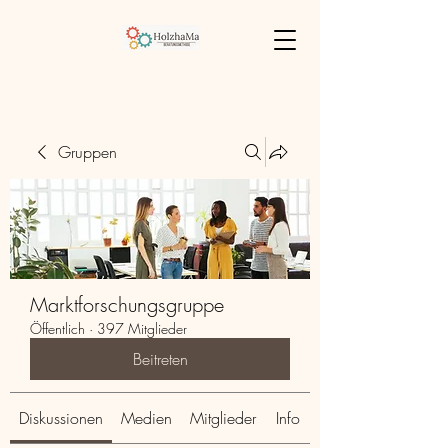
Gruppen
Marktforschungsgruppe
Öffentlich
·
397 Mitglieder
Beitreten
Diskussionen
Medien
Mitglieder
Info