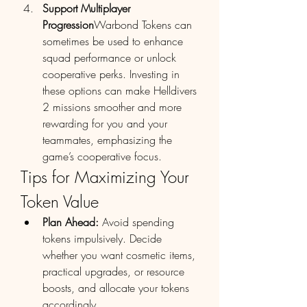
Support Multiplayer 
Progression
Warbond Tokens can 
sometimes be used to enhance 
squad performance or unlock 
cooperative perks. Investing in 
these options can make Helldivers 
2 missions smoother and more 
rewarding for you and your 
teammates, emphasizing the 
game’s cooperative focus.
Tips for Maximizing Your 
Token Value
Plan Ahead:
 Avoid spending 
tokens impulsively. Decide 
whether you want cosmetic items, 
practical upgrades, or resource 
boosts, and allocate your tokens 
accordingly.