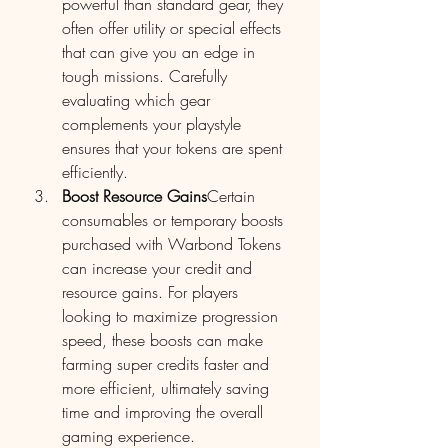
powerful than standard gear, they 
often offer utility or special effects 
that can give you an edge in 
tough missions. Carefully 
evaluating which gear 
complements your playstyle 
ensures that your tokens are spent 
efficiently.
Boost Resource Gains
Certain 
consumables or temporary boosts 
purchased with Warbond Tokens 
can increase your credit and 
resource gains. For players 
looking to maximize progression 
speed, these boosts can make 
farming super credits faster and 
more efficient, ultimately saving 
time and improving the overall 
gaming experience.