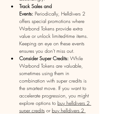
Track Sales and 
Events:
 Periodically, Helldivers 2 
offers special promotions where 
Warbond Tokens provide extra 
value or unlock limited-time items. 
Keeping an eye on these events 
ensures you don’t miss out.
Consider Super Credits:
 While 
Warbond Tokens are valuable, 
sometimes using them in 
combination with super credits is 
the smartest move. If you want to 
accelerate progression, you might 
explore options to 
buy helldivers 2 
super credits
 or 
buy helldivers 2 
super credits xbox
 to complement 
your token use.
Premium Warbond Tokens are a 