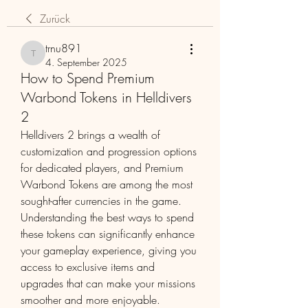
Zurück
trnu891
trnu891
4. September 2025
How to Spend Premium
Warbond Tokens in Helldivers
2
Helldivers 2 brings a wealth of 
customization and progression options 
for dedicated players, and Premium 
Warbond Tokens are among the most 
sought-after currencies in the game. 
Understanding the best ways to spend 
these tokens can significantly enhance 
your gameplay experience, giving you 
access to exclusive items and 
upgrades that can make your missions 
smoother and more enjoyable.