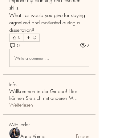
improve my planning and research 
skills.
What tips would you give for staying 
organized and motivated during a 
dissertation?
0
0
2
Write a comment...
Info
Willkommen in der Gruppe! Hier
können Sie sich mit anderen M
...
Weiterlesen
Mitglieder
Aaria Varma
Folgen