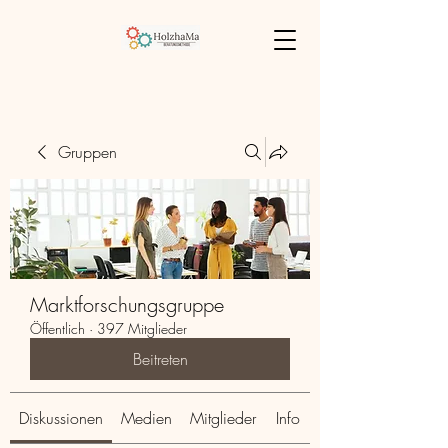
Gruppen
Marktforschungsgruppe
Öffentlich
·
397 Mitglieder
Beitreten
Diskussionen
Medien
Mitglieder
Info