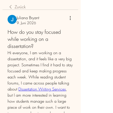
Zurück
Juliana Bryant
9. Juni 2026
How do you stay focused
while working on a
dissertation?
Hi everyone, I am working on a 
dissertation, and it feels like a very big 
project. Sometimes I find it hard to stay 
focused and keep making progress 
each week. While reading student 
forums, I came across people talking 
about 
Dissertation Writing Services
, 
but I am more interested in learning 
how students manage such a large 
piece of work on their own. I want to 