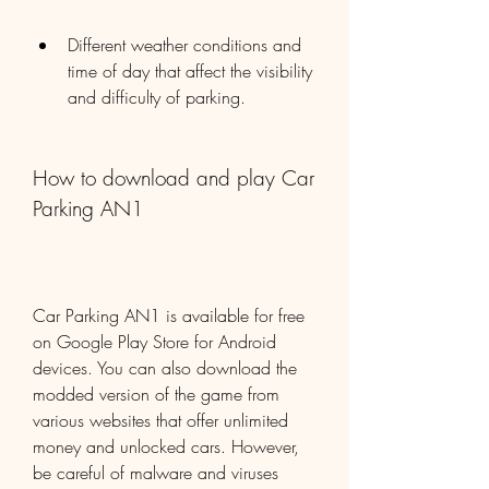
Different weather conditions and 
time of day that affect the visibility 
and difficulty of parking.
How to download and play Car 
Parking AN1
Car Parking AN1 is available for free 
on Google Play Store for Android 
devices. You can also download the 
modded version of the game from 
various websites that offer unlimited 
money and unlocked cars. However, 
be careful of malware and viruses 