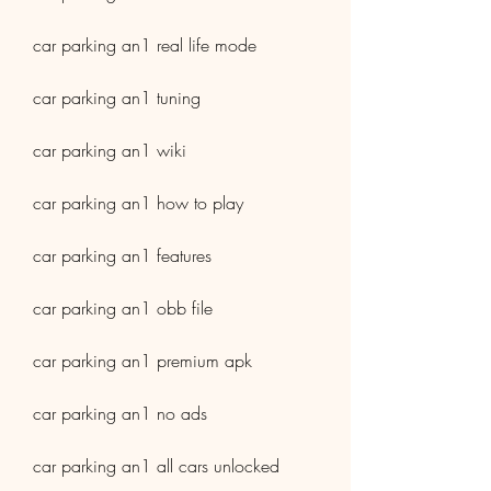
car parking an1 real life mode
car parking an1 tuning
car parking an1 wiki
car parking an1 how to play
car parking an1 features
car parking an1 obb file
car parking an1 premium apk
car parking an1 no ads
car parking an1 all cars unlocked