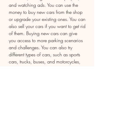
and watching ads. You can use the 
money to buy new cars from the shop 
or upgrade your existing ones. You can 
also sell your cars if you want to get rid 
of them. Buying new cars can give 
you access to more parking scenarios 
and challenges. You can also try 
different types of cars, such as sports 
cars, trucks, buses, and motorcycles, 
and see how they handle differently.
Conclusion
Car Parking AN1 is a fun and realistic 
parking simulator game that will keep 
you entertained for hours. You can 