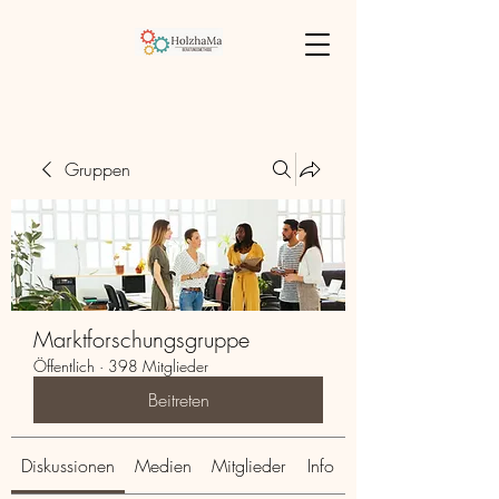
Gruppen
Marktforschungsgruppe
Öffentlich
·
398 Mitglieder
Beitreten
Diskussionen
Medien
Mitglieder
Info