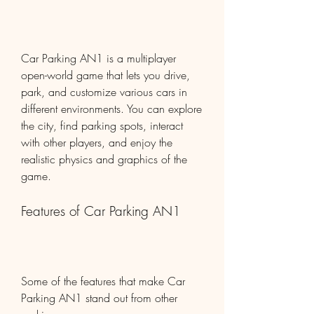
Car Parking AN1 is a multiplayer 
open-world game that lets you drive, 
park, and customize various cars in 
different environments. You can explore 
the city, find parking spots, interact 
with other players, and enjoy the 
realistic physics and graphics of the 
game.
Features of Car Parking AN1
Some of the features that make Car 
Parking AN1 stand out from other 