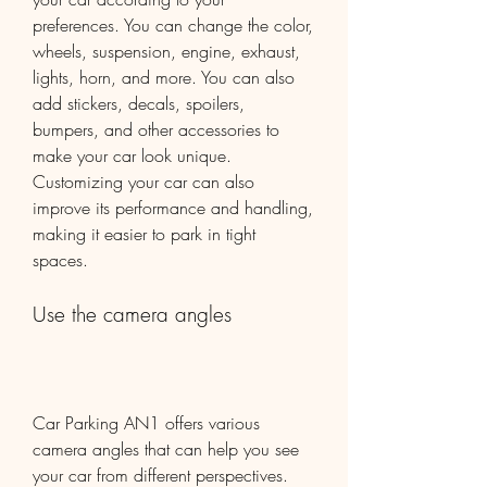
preferences. You can change the color, 
wheels, suspension, engine, exhaust, 
lights, horn, and more. You can also 
add stickers, decals, spoilers, 
bumpers, and other accessories to 
make your car look unique. 
Customizing your car can also 
improve its performance and handling, 
making it easier to park in tight 
spaces.
Use the camera angles
Car Parking AN1 offers various 
camera angles that can help you see 
your car from different perspectives. 