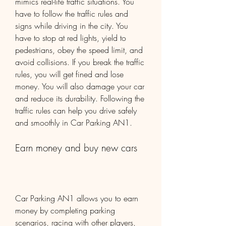
mimics real-life traffic situations. You 
have to follow the traffic rules and 
signs while driving in the city. You 
have to stop at red lights, yield to 
pedestrians, obey the speed limit, and 
avoid collisions. If you break the traffic 
rules, you will get fined and lose 
money. You will also damage your car 
and reduce its durability. Following the 
traffic rules can help you drive safely 
and smoothly in Car Parking AN1.
Earn money and buy new cars
Car Parking AN1 allows you to earn 
money by completing parking 
scenarios, racing with other players, 