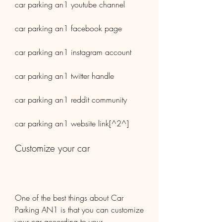
car parking an1 youtube channel
car parking an1 facebook page
car parking an1 instagram account
car parking an1 twitter handle
car parking an1 reddit community
car parking an1 website link[^2^]
Customize your car
One of the best things about Car 
Parking AN1 is that you can customize 
your car according to your 