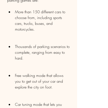
parking games are:
More than 150 different cars to 
choose from, including sports 
cars, trucks, buses, and 
motorcycles.
Thousands of parking scenarios to 
complete, ranging from easy to 
hard.
Free walking mode that allows 
you to get out of your car and 
explore the city on foot.
Car tuning mode that lets you 