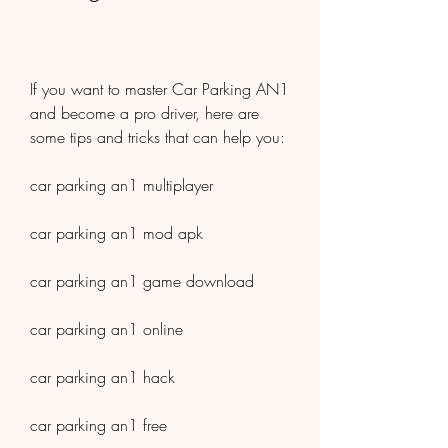
If you want to master Car Parking AN1 
and become a pro driver, here are 
some tips and tricks that can help you:
car parking an1 multiplayer
car parking an1 mod apk
car parking an1 game download
car parking an1 online
car parking an1 hack
car parking an1 free