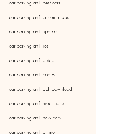
car parking an1 best cars
car parking an1 custom maps
car parking an1 update
car parking an1 ios
car parking an1 guide
car parking an1 codes
car parking an1 apk download
car parking an1 mod menu
car parking an1 new cars
car parking an1 offline