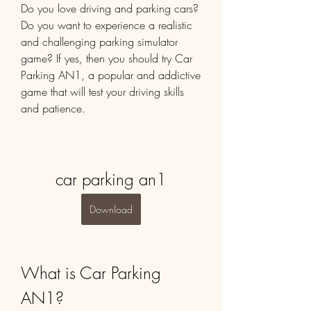
Do you love driving and parking cars? 
Do you want to experience a realistic 
and challenging parking simulator 
game? If yes, then you should try Car 
Parking AN1, a popular and addictive 
game that will test your driving skills 
and patience.
car parking an1
Download
What is Car Parking 
AN1?