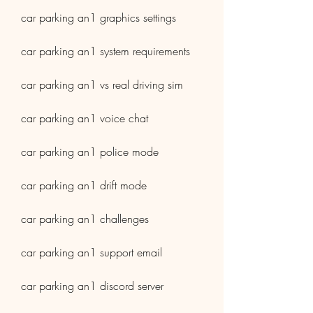
car parking an1 graphics settings
car parking an1 system requirements
car parking an1 vs real driving sim
car parking an1 voice chat
car parking an1 police mode
car parking an1 drift mode
car parking an1 challenges
car parking an1 support email
car parking an1 discord server