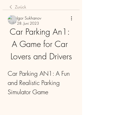
Zurück
Igor Sukhanov
28. Juni 2023
Car Parking An1: 
A Game for Car 
Lovers and Drivers
Car Parking AN1: A Fun 
and Realistic Parking 
Simulator Game