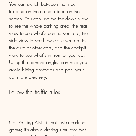
You can switch between them by 
tapping on the camera icon on the 
screen. You can use the top-down view 
to see the whole parking area, the rear 
view to see what's behind your car, the 
side view to see how close you are to 
the curb or other cars, and the cockpit 
view to see what's in front of your car. 
Using the camera angles can help you 
avoid hitting obstacles and park your 
car more precisely.
Follow the traffic rules
Car Parking AN1 is not just a parking 
game; it's also a driving simulator that 