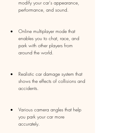
modify your car's appearance, 
performance, and sound.
Online multiplayer mode that 
enables you to chat, race, and 
park with other players from 
around the world.
Realistic car damage system that 
shows the effects of collisions and 
accidents.
Various camera angles that help 
you park your car more 
accurately.