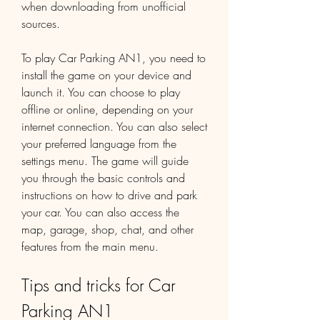
when downloading from unofficial 
sources.
To play Car Parking AN1, you need to 
install the game on your device and 
launch it. You can choose to play 
offline or online, depending on your 
internet connection. You can also select 
your preferred language from the 
settings menu. The game will guide 
you through the basic controls and 
instructions on how to drive and park 
your car. You can also access the 
map, garage, shop, chat, and other 
features from the main menu.
Tips and tricks for Car 
Parking AN1