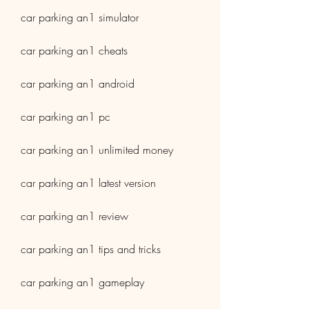
car parking an1 simulator
car parking an1 cheats
car parking an1 android
car parking an1 pc
car parking an1 unlimited money
car parking an1 latest version
car parking an1 review
car parking an1 tips and tricks
car parking an1 gameplay