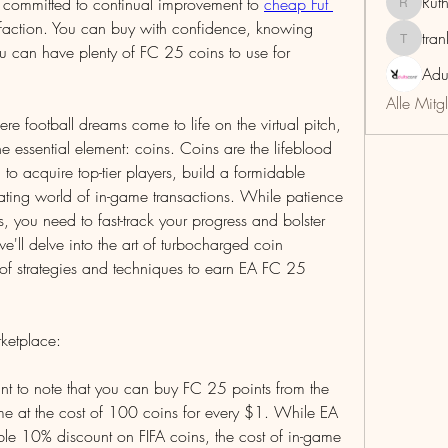
Rut
s committed to continual improvement to 
cheap Fut 
RuthMar
sfaction. You can buy with confidence, knowing 
tra
trankho
you can have plenty of FC 25 coins to use for 
Adu
Alle Mitg
 football dreams come to life on the virtual pitch, 
e essential element: coins. Coins are the lifeblood 
to acquire top-tier players, build a formidable 
ting world of in-game transactions. While patience 
 you need to fast-track your progress and bolster 
 we'll delve into the art of turbocharged coin 
 of strategies and techniques to earn EA FC 25 
ketplace:
tant to note that you can buy FC 25 points from the 
e at the cost of 100 coins for every $1. While EA 
le 10% discount on FIFA coins, the cost of in-game 