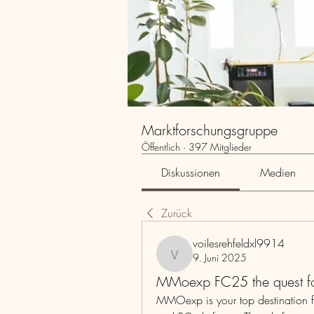
Marktforschungsgruppe
Öffentlich
·
397 Mitglieder
Diskussionen
Medien
Zurück
voilesrehfeldxl9914
9. Juni 2025
voilesrehfeldxl9914
MMoexp FC25 the quest for
MMOexp is your top destination f