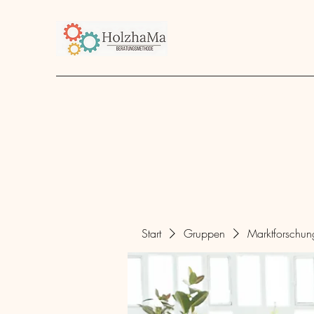
Start
Unternehmen
Angebot
über mich
Start
Gruppen
Marktforschu