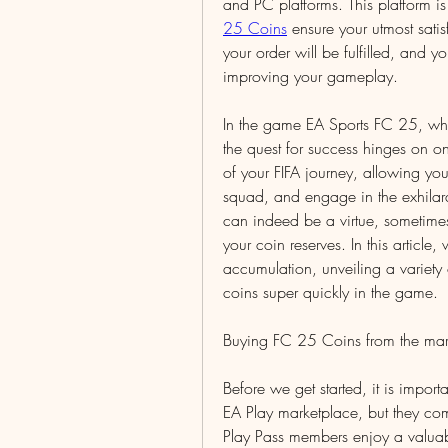
and PC platforms. This platform i
25 Coins
 ensure your utmost sati
your order will be fulfilled, and 
improving your gameplay.
In the game EA Sports FC 25, where
the quest for success hinges on on
of your FIFA journey, allowing you 
squad, and engage in the exhilara
can indeed be a virtue, sometimes,
your coin reserves. In this article,
accumulation, unveiling a variety
coins super quickly in the game.
Buying FC 25 Coins from the mar
Before we get started, it is impor
EA Play marketplace, but they com
Play Pass members enjoy a valuab