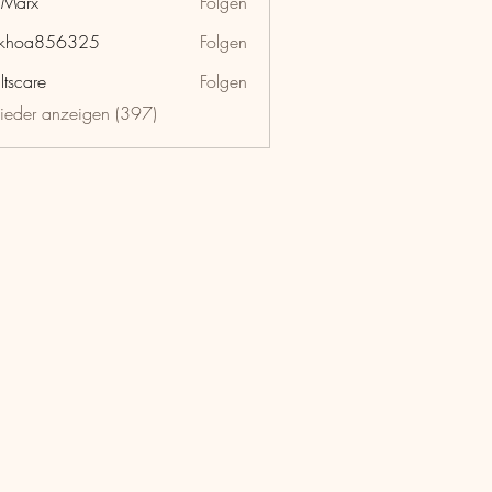
hMarx
Folgen
x
nkhoa856325
Folgen
a856325
ltscare
Folgen
lieder anzeigen (397)