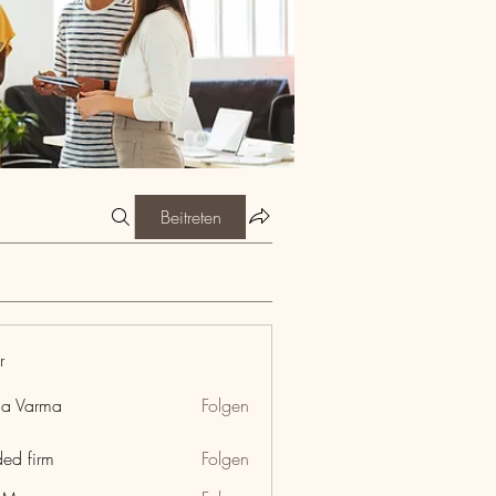
Beitreten
r
ia Varma
Folgen
ded firm
Folgen