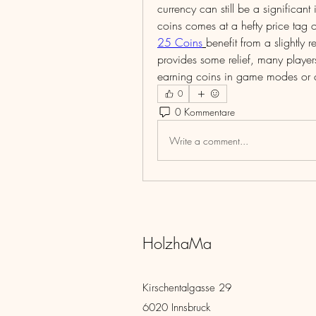
currency can still be a significa
coins comes at a hefty price tag
25 Coins
benefit from a slightly
provides some relief, many players 
earning coins in game modes or c
0
0 Kommentare
Write a comment...
HolzhaMa
Kirschentalgasse 29
6020 Innsbruck