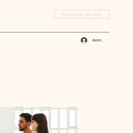
Kontaktieren Sie mich
Anmelden