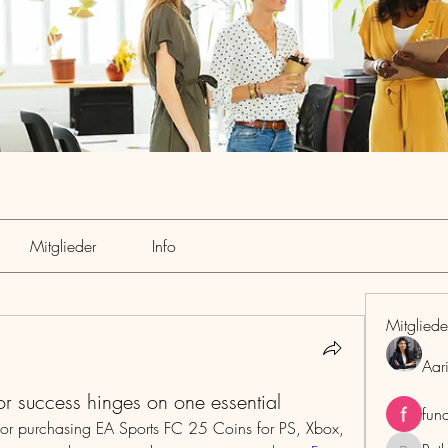
Mitglieder
Info
Mitgliede
Aar
 success hinges on one essential
fun
or purchasing EA Sports FC 25 Coins for PS, Xbox, 