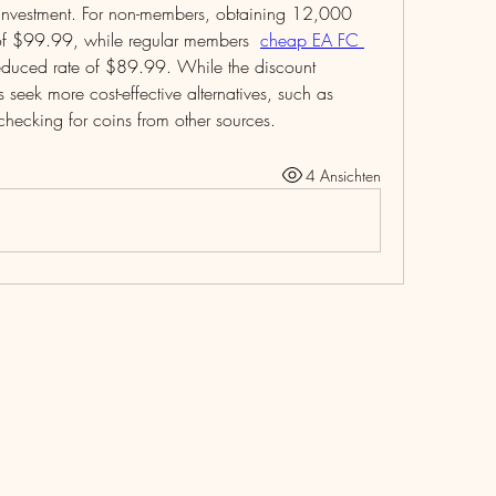
nt investment. For non-members, obtaining 12,000 
 of $99.99, while regular members  
cheap EA FC 
 reduced rate of $89.99. While the discount 
seek more cost-effective alternatives, such as 
hecking for coins from other sources.
4 Ansichten