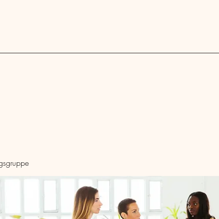
Blog
ngsgruppe