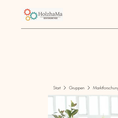
Start
Unternehmen
Angebot
über mich
Start
Gruppen
Marktforschu