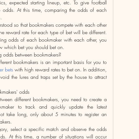
tics, expected starting lineup, etc. To give football 
e odds. At this time, comparing the odds of each 
.
rstood so that bookmakers compete with each other 
the reward rate for each type of bet will be different. 
ing odds of each bookmaker with each other, you 
ow which bet you should bet on.
ng odds between bookmakers?
rent bookmakers is an important basis for you to 
r bets
 with high reward rates to bet on. In addition, 
oid the lures and traps set by the house to attract 
okmakers' odds
ween different bookmakers, you need to create a 
maker to track and quickly update the latest 
ot take long, only about 5 minutes to register an 
akers.
gory, select a specific match and observe the odds 
 At this time, a number of situations will occur 