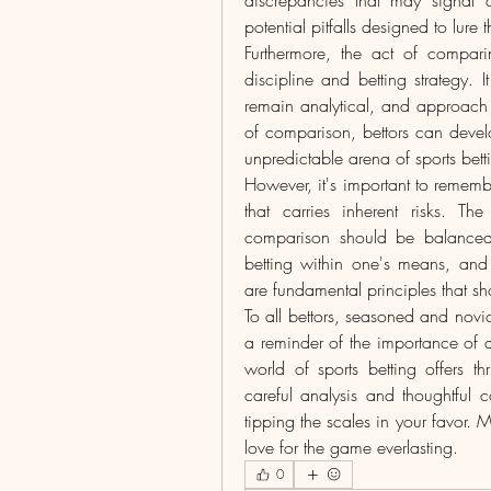
discrepancies that may signal 
potential pitfalls designed to lure
Furthermore, the act of compari
discipline and betting strategy. 
remain analytical, and approach be
of comparison, bettors can develo
unpredictable arena of sports bett
However, it's important to remember
that carries inherent risks. T
comparison should be balanced wi
betting within one's means, and 
are fundamental principles that sh
To all bettors, seasoned and novic
a reminder of the importance of d
world of sports betting offers thr
careful analysis and thoughtful 
tipping the scales in your favor. M
love for the game everlasting.
0