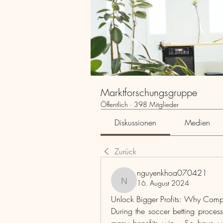
Marktforschungsgruppe
Öffentlich
·
398 Mitglieder
Diskussionen
Medien
Zurück
nguyenkhoa070421
16. August 2024
nguyenkhoa070421
Unlock Bigger Profits: Why Comp
During the soccer betting process