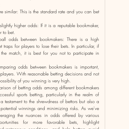
:
similar: This is the standard rate and you can bet 
lightly higher odds: If it is a reputable bookmaker, 
 to bet.
 ball odds between bookmakers: There is a high 
 traps for players to lose their bets. In particular, if 
he match, it is best for you not to participate in 
mparing odds between bookmakers is important, 
o players. With reasonable betting decisions and not 
possibility of you winning is very high.
parison of betting odds among different bookmakers 
essful sports betting, particularly in the realm of 
y a testament to the shrewdness of bettors but also a 
potential winnings and minimizing risks. As we've 
veraging the nuances in odds offered by various 
tunities for more favorable bets, highlight 