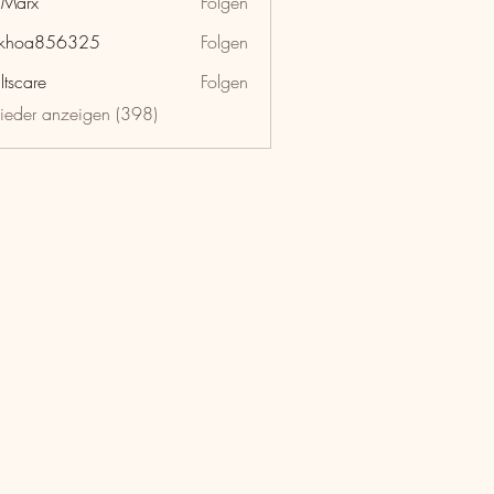
hMarx
Folgen
x
nkhoa856325
Folgen
a856325
ltscare
Folgen
lieder anzeigen (398)