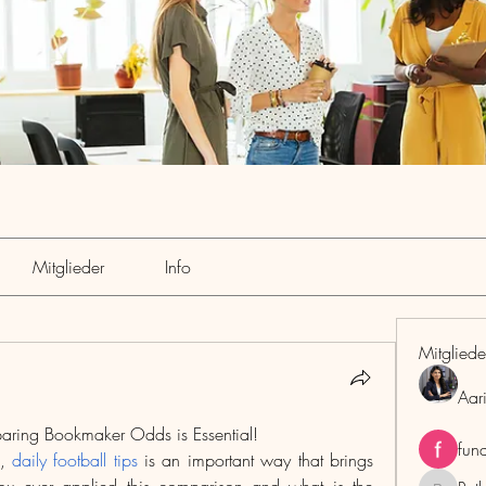
Mitglieder
Info
Mitgliede
Aar
aring Bookmaker Odds is Essential!
fun
, 
daily football tips
 is an important way that brings 