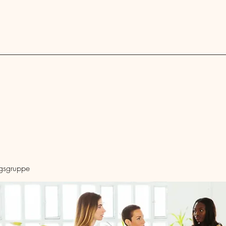
Blog
ngsgruppe