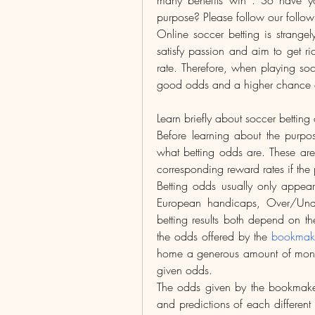
many benefits win . So have yo
purpose? Please follow our followi
Online soccer betting is strangely
satisfy passion and aim to get r
rate. Therefore, when playing socc
good odds and a higher chance 
Learn briefly about soccer betting
Before learning about the purpo
what betting odds are. These are e
corresponding reward rates if the
Betting odds usually only appea
European handicaps, Over/Under
betting results both depend on th
the odds offered by the 
bookmak
home a generous amount of money, 
given odds.
The odds given by the bookmaker
and predictions of each different