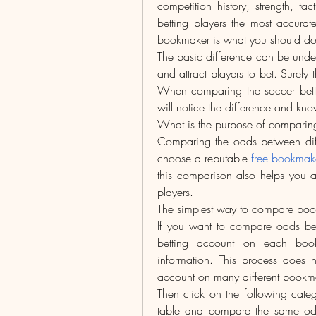
competition history, strength, tac
betting players the most accurat
bookmaker is what you should do
The basic difference can be unde
and attract players to bet. Surely 
When comparing the soccer bett
will notice the difference and kn
What is the purpose of compari
Comparing the odds between diffe
choose a reputable 
free bookmake
this comparison also helps you av
players.
The simplest way to compare bo
If you want to compare odds bet
betting account on each book
information. This process does n
account on many different bookm
Then click on the following cate
table and compare the same odds.