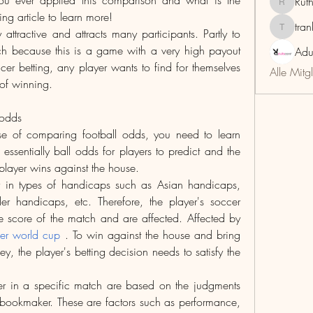
u ever applied this comparison and what is the 
Rut
RuthMar
ng article to learn more!
tra
 attractive and attracts many participants. Partly to 
trankho
ich because this is a game with a very high payout 
Adu
er betting, any player wants to find for themselves 
Alle Mitg
of winning.
 odds
se of comparing football odds, you need to learn 
ssentially ball odds for players to predict and the 
 player wins against the house.
r in types of handicaps such as Asian handicaps, 
 handicaps, etc. Therefore, the player's soccer 
e score of the match and are affected. Affected by 
er world cup
 . To win against the house and bring 
the player's betting decision needs to satisfy the 
 in a specific match are based on the judgments 
 bookmaker. These are factors such as performance, 