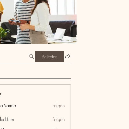
Beitreten
r
ia Varma
Folgen
ded firm
Folgen