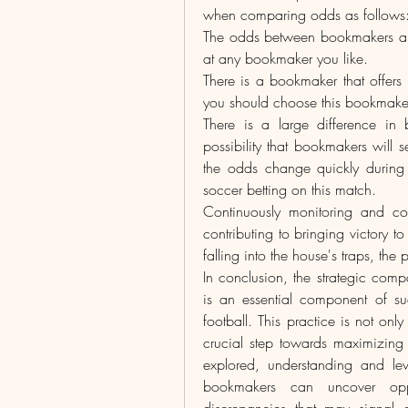
when comparing odds as follows
The odds between bookmakers are 
at any bookmaker you like.
There is a bookmaker that offers s
you should choose this bookmaker
There is a large difference in
possibility that bookmakers will set
the odds change quickly during t
soccer betting on this match.
Continuously monitoring and co
contributing to bringing victory t
falling into the house's traps, the 
In conclusion, the strategic com
is an essential component of succ
football. This practice is not onl
crucial step towards maximizing 
explored, understanding and le
bookmakers can uncover oppor