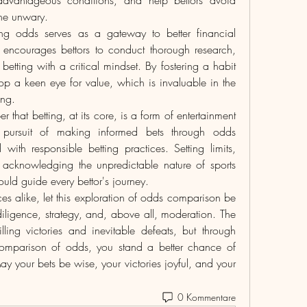
advantageous conditions, and help bettors avoid 
 the unwary.
ng odds serves as a gateway to better financial 
It encourages bettors to conduct thorough research, 
tting with a critical mindset. By fostering a habit 
p a keen eye for value, which is invaluable in the 
ing.
 that betting, at its core, is a form of entertainment 
he pursuit of making informed bets through odds 
th responsible betting practices. Setting limits, 
acknowledging the unpredictable nature of sports 
ould guide every bettor's journey.
es alike, let this exploration of odds comparison be 
iligence, strategy, and, above all, moderation. The 
illing victories and inevitable defeats, but through 
comparison of odds, you stand a better chance of 
ay your bets be wise, your victories joyful, and your 
0 Kommentare