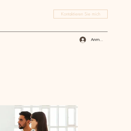
Kontaktieren Sie mich
Anmelden