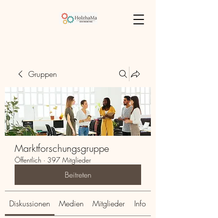
Gruppen
Marktforschungsgruppe
Öffentlich
·
397 Mitglieder
Beitreten
Diskussionen
Medien
Mitglieder
Info