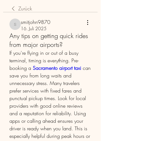
Zurück
smitjohn9870
smitjohn9870
16. Juli 2025
Any tips on getting quick rides
from major airports?
If you're flying in or out of a busy 
terminal, timing is everything. Pre-
booking a 
Sacramento airport taxi
 can 
save you from long waits and 
unnecessary stress. Many travelers 
prefer services with fixed fares and 
punctual pickup times. Look for local 
providers with good online reviews 
and a reputation for reliability. Using 
apps or calling ahead ensures your 
driver is ready when you land. This is 
especially helpful during peak hours or 