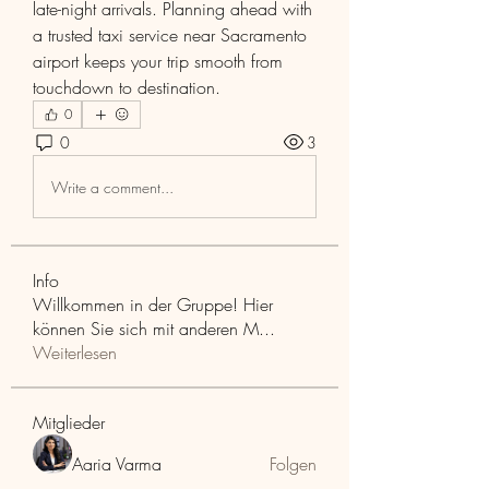
late-night arrivals. Planning ahead with 
a trusted taxi service near Sacramento 
airport keeps your trip smooth from 
touchdown to destination.
0
0
3
Write a comment...
Info
Willkommen in der Gruppe! Hier
können Sie sich mit anderen M
...
Weiterlesen
Mitglieder
Aaria Varma
Folgen