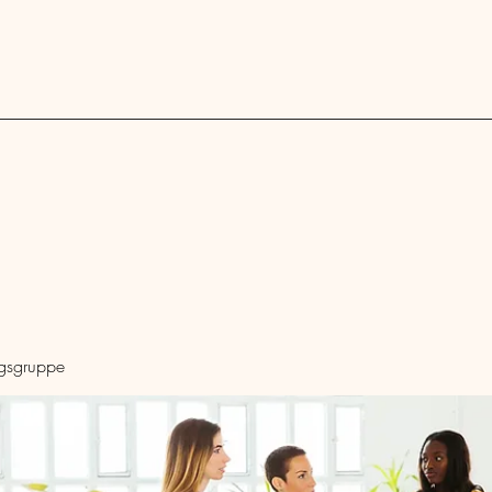
Blog
ngsgruppe