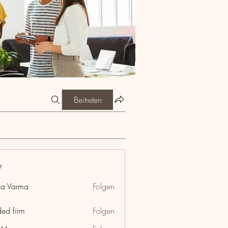
Beitreten
r
ia Varma
Folgen
ded firm
Folgen