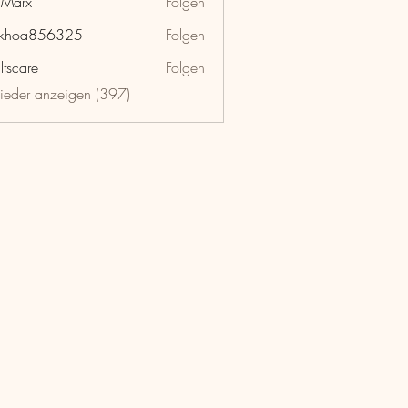
hMarx
Folgen
x
nkhoa856325
Folgen
a856325
ltscare
Folgen
lieder anzeigen (397)