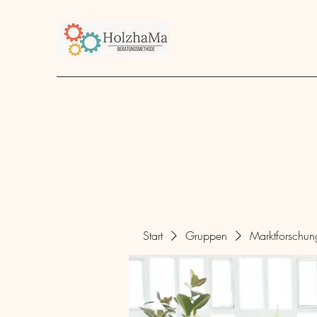
Start
Unternehmen
Angebot
über mich
Start
Gruppen
Marktforschu