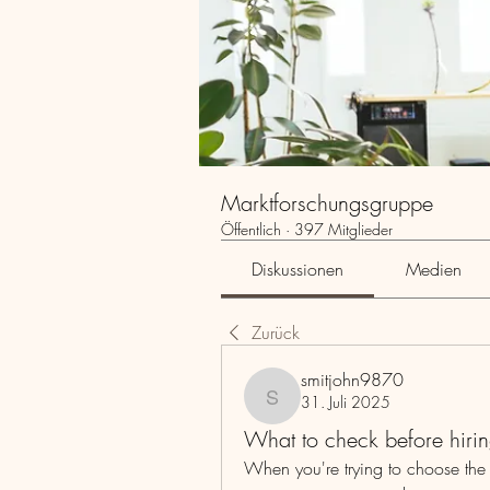
Marktforschungsgruppe
Öffentlich
·
397 Mitglieder
Diskussionen
Medien
Zurück
smitjohn9870
31. Juli 2025
smitjohn9870
What to check before hirin
When you're trying to choose the rig