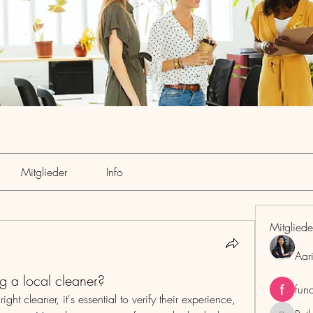
Mitglieder
Info
Mitgliede
Aar
g a local cleaner?
fun
ht cleaner, it's essential to verify their experience, 