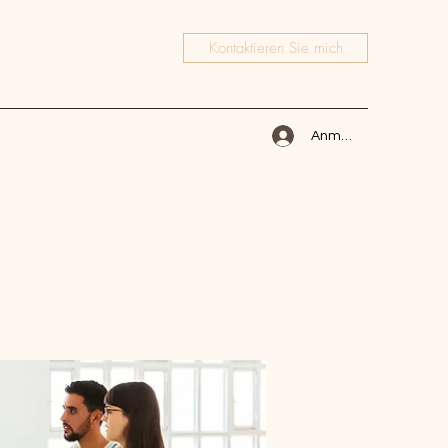
Kontaktieren Sie mich
Anmelden