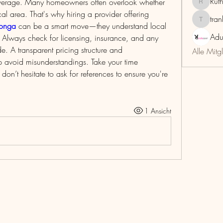
Rut
overage. Many homeowners often overlook whether 
RuthMar
the provider is familiar with the local area. That's why hiring a provider offering 
tra
trankho
monga
 can be a smart move—they understand local 
Adu
Always check for licensing, insurance, and any 
e. A transparent pricing structure and 
Alle Mitg
 avoid misunderstandings. Take your time 
’t hesitate to ask for references to ensure you're 
1 Ansicht