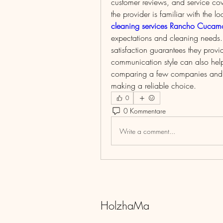
customer reviews, and service c
cleaning services Rancho Cuca
expectations and cleaning needs. 
satisfaction guarantees they provid
communication style can also help
comparing a few companies and don
making a reliable choice.
0
0 Kommentare
Write a comment...
HolzhaMa