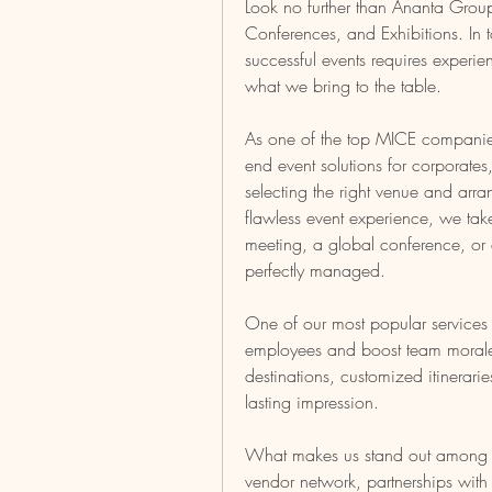
Look no further than Ananta Group—
Conferences, and Exhibitions. In t
successful events requires experien
what we bring to the table.
As one of the top MICE companies
end event solutions for corporate
selecting the right venue and arran
flawless event experience, we take 
meeting, a global conference, or an
perfectly managed.
One of our most popular services 
employees and boost team morale.
destinations, customized itinerari
lasting impression.
What makes us stand out among ot
vendor network, partnerships wit