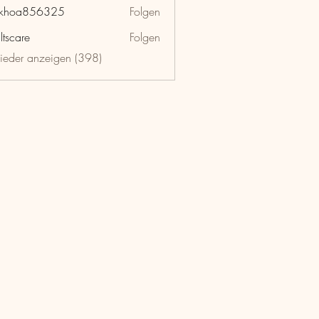
nkhoa856325
Folgen
a856325
ltscare
Folgen
lieder anzeigen (398)