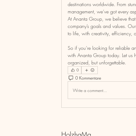
destinations worldwide. From stun
management, we’ve got every asp
At Ananta Group, we believe that 
company’s goals and values. Our d
to life, with creativity, efficiency
So if you’re looking for reliable 
with Ananta Group today. Let us he
organized, but unforgettable.
0
0 Kommentare
Write a comment...
HolzhaMa