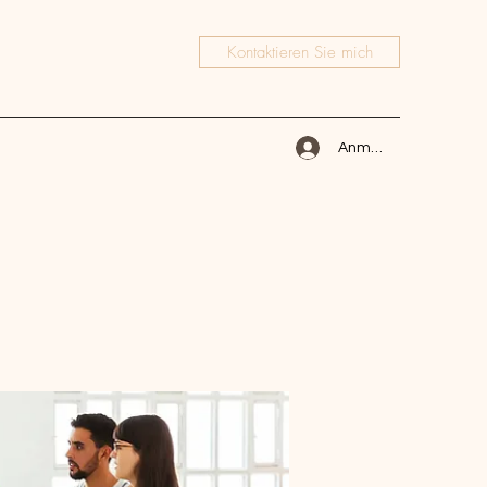
Kontaktieren Sie mich
Anmelden