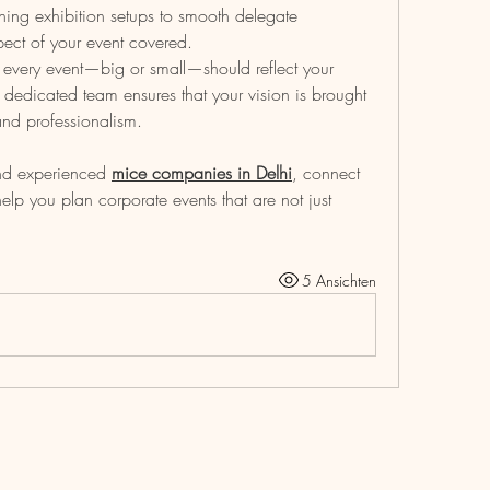
ning exhibition setups to smooth delegate 
ect of your event covered.
every event—big or small—should reflect your 
edicated team ensures that your vision is brought 
, and professionalism.
and experienced 
mice companies in Delhi
, connect 
lp you plan corporate events that are not just 
5 Ansichten