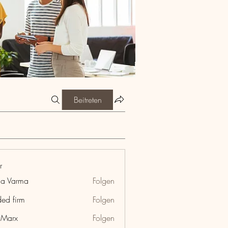
Beitreten
r
ia Varma
Folgen
ded firm
Folgen
hMarx
Folgen
x