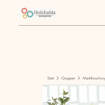
Start
Unternehmen
Angebot
über mich
Start
Gruppen
Marktforschu