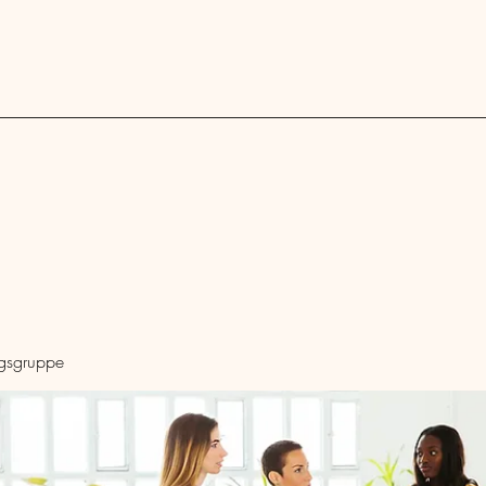
Blog
ngsgruppe