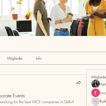
Mitglieder
Info
Mitgliede
Aar
fun
orate Events
Rut
arching for the best MICE companies in Delhi? 
RuthMar