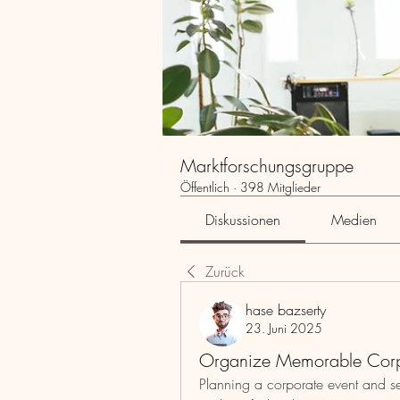
Marktforschungsgruppe
Öffentlich
·
398 Mitglieder
Diskussionen
Medien
Zurück
hase bazserty
23. Juni 2025
Organize Memorable Corp
Planning a corporate event and se