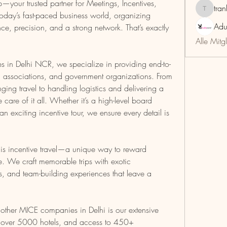
your trusted partner for Meetings, Incentives, 
tra
trankho
oday’s fast-paced business world, organizing 
Adu
ce, precision, and a strong network. That’s exactly 
Alle Mitg
 in Delhi NCR, we specialize in providing end-to-
s, associations, and government organizations. From 
ging travel to handling logistics and delivering a 
care of it all. Whether it’s a high-level board 
 exciting incentive tour, we ensure every detail is 
is incentive travel—a unique way to reward 
 We craft memorable trips with exotic 
es, and team-building experiences that leave a 
her MICE companies in Delhi is our extensive 
h over 5000 hotels, and access to 450+ 