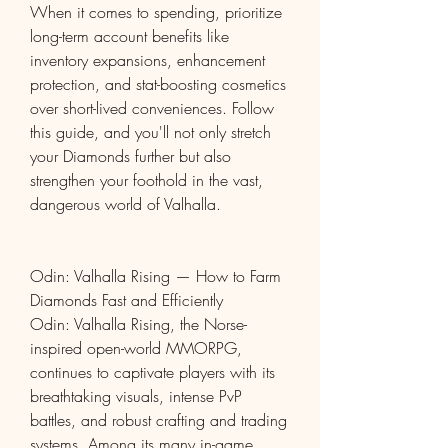
When it comes to spending, prioritize 
long-term account benefits like 
inventory expansions, enhancement 
protection, and stat-boosting cosmetics 
over short-lived conveniences. Follow 
this guide, and you'll not only stretch 
your Diamonds further but also 
strengthen your foothold in the vast, 
dangerous world of Valhalla.
Odin: Valhalla Rising — How to Farm 
Diamonds Fast and Efficiently
Odin: Valhalla Rising, the Norse-
inspired open-world MMORPG, 
continues to captivate players with its 
breathtaking visuals, intense PvP 
battles, and robust crafting and trading 
systems. Among its many in-game 