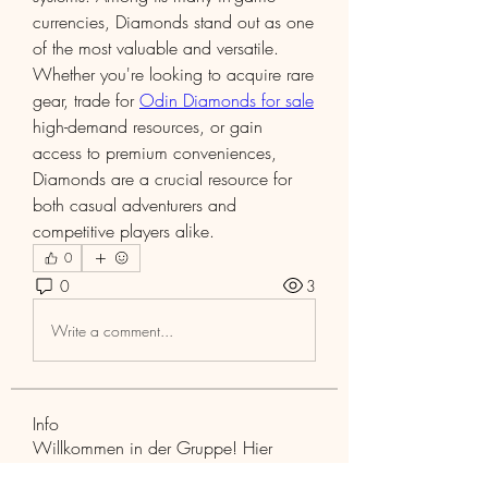
currencies, Diamonds stand out as one 
of the most valuable and versatile. 
Whether you're looking to acquire rare 
gear, trade for 
Odin Diamonds for sale
high-demand resources, or gain 
access to premium conveniences, 
Diamonds are a crucial resource for 
both casual adventurers and 
competitive players alike.
0
0
3
Write a comment...
Info
Willkommen in der Gruppe! Hier
können Sie sich mit anderen M
...