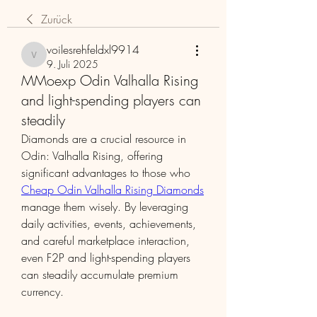
Zurück
voilesrehfeldxl9914
voilesrehfeldxl9914
9. Juli 2025
MMoexp Odin Valhalla Rising
and light-spending players can
steadily
Diamonds are a crucial resource in 
Odin: Valhalla Rising, offering 
significant advantages to those who 
Cheap Odin Valhalla Rising Diamonds
manage them wisely. By leveraging 
daily activities, events, achievements, 
and careful marketplace interaction, 
even F2P and light-spending players 
can steadily accumulate premium 
currency.