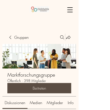
Gruppen
Marktforschungsgruppe
Öffentlich
·
398 Mitglieder
Beitreten
Diskussionen
Medien
Mitglieder
Info