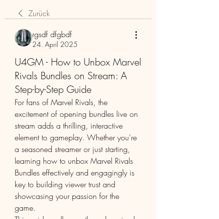
Zurück
rgsdf dfgbdf
24. April 2025
U4GM - How to Unbox Marvel
Rivals Bundles on Stream: A
Step-by-Step Guide
For fans of Marvel Rivals, the 
excitement of opening bundles live on 
stream adds a thrilling, interactive 
element to gameplay. Whether you're 
a seasoned streamer or just starting, 
learning how to unbox Marvel Rivals 
Bundles effectively and engagingly is 
key to building viewer trust and 
showcasing your passion for the 
game.