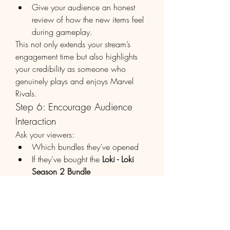
Give your audience an honest 
review of how the new items feel 
during gameplay.
This not only extends your stream’s 
engagement time but also highlights 
your credibility as someone who 
genuinely plays and enjoys Marvel 
Rivals.
Step 6: Encourage Audience 
Interaction
Ask your viewers:
Which bundles they’ve opened
If they’ve bought the 
Loki - Loki 
Season 2 Bundle
What other bundles they’d like 
you to unbox next
This two-way engagement builds a 
community around your content and 