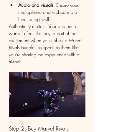
Audio and visuals
: Ensure your 
microphone and webcam are 
functioning well.
Authenticity matters. Your audience 
wants to feel like they're part of the 
excitement when you unbox a Marvel 
Rivals Bundle, so speak to them like 
you're sharing the experience with a 
friend.
Step 2: Buy Marvel Rivals 