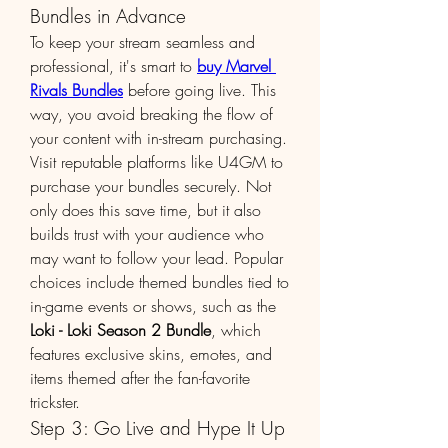
Bundles in Advance
To keep your stream seamless and 
professional, it's smart to 
buy Marvel 
Rivals Bundles
 before going live. This 
way, you avoid breaking the flow of 
your content with in-stream purchasing.
Visit reputable platforms like U4GM to 
purchase your bundles securely. Not 
only does this save time, but it also 
builds trust with your audience who 
may want to follow your lead. Popular 
choices include themed bundles tied to 
in-game events or shows, such as the 
Loki - Loki Season 2 Bundle
, which 
features exclusive skins, emotes, and 
items themed after the fan-favorite 
trickster.
Step 3: Go Live and Hype It Up