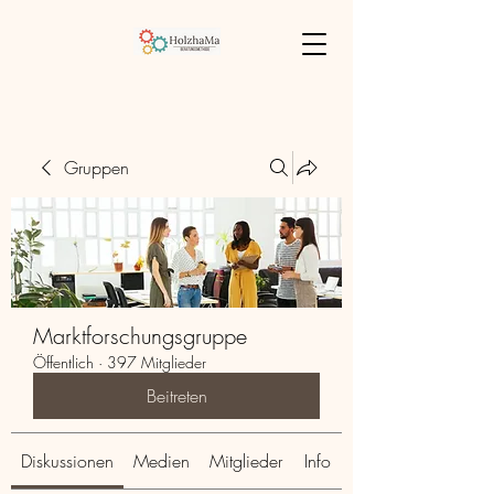
Gruppen
Marktforschungsgruppe
Öffentlich
·
397 Mitglieder
Beitreten
Diskussionen
Medien
Mitglieder
Info