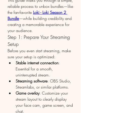
This guide walks you through a simple, 
reliable process to unbox bundles—like 
the fan-favorite 
Loki - Loki Season 2 
Bundle
—while building credibility and 
creating a memorable experience for 
your audience.
Step 1: Prepare Your Streaming 
Setup
Before you even start streaming, make 
sure your setup is optimized:
Stable internet connection
: 
Essential for a smooth, 
uninterrupted stream.
Streaming software
: OBS Studio, 
Streamlabs, or similar platforms.
Game overlay
: Customize your 
stream layout to clearly display 
your face cam, game screen, and 
chat.