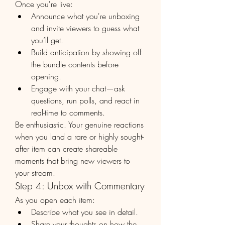
Once you're live:
Announce what you're unboxing 
and invite viewers to guess what 
you’ll get.
Build anticipation by showing off 
the bundle contents before 
opening.
Engage with your chat—ask 
questions, run polls, and react in 
real-time to comments.
Be enthusiastic. Your genuine reactions 
when you land a rare or highly sought-
after item can create shareable 
moments that bring new viewers to 
your stream.
Step 4: Unbox with Commentary
As you open each item:
Describe what you see in detail.
Share your thoughts on how the 