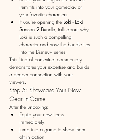
item fits into your gameplay or 
your favorite characters.
If you're opening the 
Loki - Loki 
Season 2 Bundle
, talk about why 
Loki is such a compelling 
character and how the bundle ties 
into the Disney+ series.
This kind of contextual commentary 
demonstrates your expertise and builds 
a deeper connection with your 
viewers.
Step 5: Showcase Your New 
Gear In-Game
After the unboxing:
Equip your new items 
immediately.
Jump into a game to show them 
off in action.