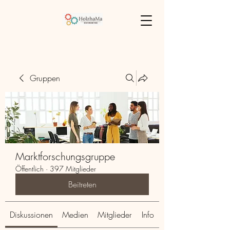
Gruppen
Marktforschungsgruppe
Öffentlich
·
397 Mitglieder
Beitreten
Diskussionen
Medien
Mitglieder
Info