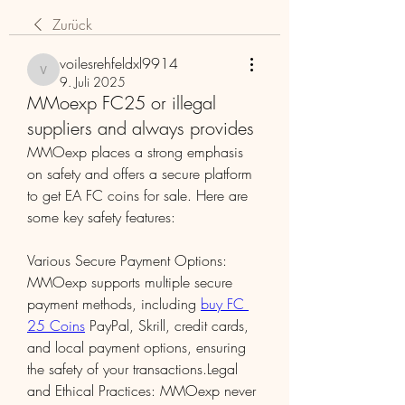
Zurück
voilesrehfeldxl9914
voilesrehfeldxl9914
9. Juli 2025
MMoexp FC25 or illegal
suppliers and always provides
MMOexp places a strong emphasis 
on safety and offers a secure platform 
to get EA FC coins for sale. Here are 
some key safety features:
Various Secure Payment Options: 
MMOexp supports multiple secure 
payment methods, including 
buy FC 
25 Coins
 PayPal, Skrill, credit cards, 
and local payment options, ensuring 
the safety of your transactions.Legal 
and Ethical Practices: MMOexp never 