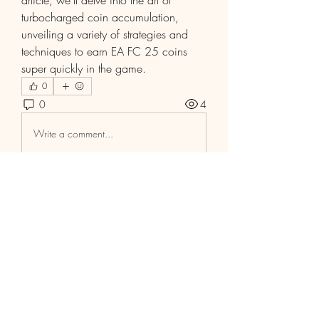
article, we'll delve into the art of 
turbocharged coin accumulation, 
unveiling a variety of strategies and 
techniques to earn EA FC 25 coins 
super quickly in the game.
0
0
4
Write a comment...
Info
Willkommen in der Gruppe! Hier
können Sie sich mit anderen M
...
Weiterlesen
Mitglieder
Aaria Varma
Folgen