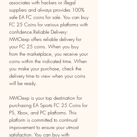
associates with hackers or illegal 
suppliers and always provides 100% 
safe EA FC coins for sale. You can buy 
FC 25 Coins for various platforms with 
confidence.Reliable Delivery: 
MMOexp offers reliable delivery for 
your FC 25 coins. When you buy 
from the marketplace, you receive your 
coins within the indicated time. When 
you make your purchase, check the 
delivery time to view when your coins 
will be ready.
MMOexp is your top destination for 
purchasing EA Sports FC 25 Coins for 
PS, Xbox, and PC platforms. This 
platform is committed to continual 
improvement to ensure your utmost 
satisfaction. You can buy with 