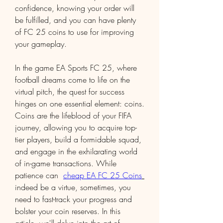
confidence, knowing your order will 
be fulfilled, and you can have plenty 
of FC 25 coins to use for improving 
your gameplay.
In the game EA Sports FC 25, where 
football dreams come to life on the 
virtual pitch, the quest for success 
hinges on one essential element: coins. 
Coins are the lifeblood of your FIFA 
journey, allowing you to acquire top-
tier players, build a formidable squad, 
and engage in the exhilarating world 
of in-game transactions. While 
patience can  
cheap EA FC 25 Coins
indeed be a virtue, sometimes, you 
need to fast-track your progress and 
bolster your coin reserves. In this 