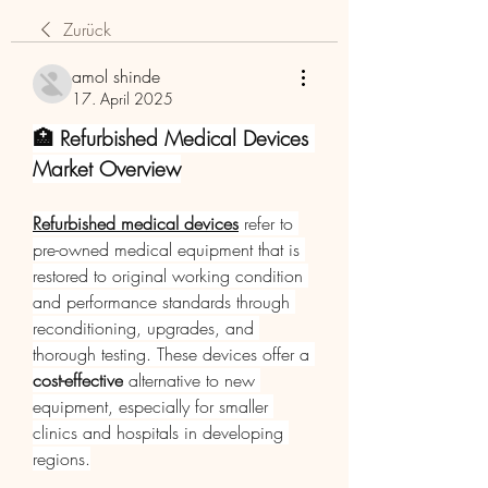
Zurück
amol shinde
17. April 2025
🏥 Refurbished Medical Devices 
Market Overview
Refurbished medical devices
 refer to 
pre-owned medical equipment that is 
restored to original working condition 
and performance standards through 
reconditioning, upgrades, and 
thorough testing. These devices offer a 
cost-effective
 alternative to new 
equipment, especially for smaller 
clinics and hospitals in developing 
regions.