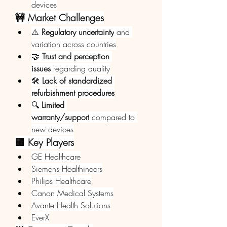
devices
🚧 Market Challenges
⚠️ 
Regulatory uncertainty
 and 
variation across countries
🤝 
Trust and perception 
issues
 regarding quality
🛠️ 
Lack of standardized 
refurbishment procedures
🔍 
Limited 
warranty/support
 compared to 
new devices
🏢 Key Players
GE Healthcare
Siemens Healthineers
Philips Healthcare
Canon Medical Systems
Avante Health Solutions
EverX