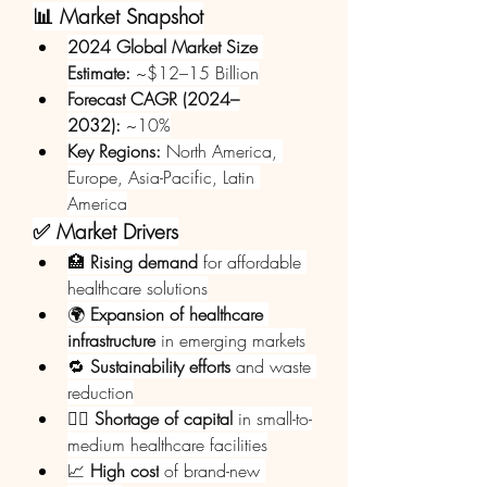
📊 Market Snapshot
2024 Global Market Size 
Estimate:
 ~$12–15 Billion
Forecast CAGR (2024–
2032):
 ~10%
Key Regions:
 North America, 
Europe, Asia-Pacific, Latin 
America
✅ Market Drivers
🏥 
Rising demand
 for affordable 
healthcare solutions
🌍 
Expansion of healthcare 
infrastructure
 in emerging markets
🔁 
Sustainability efforts
 and waste 
reduction
🧑‍⚕️ 
Shortage of capital
 in small-to-
medium healthcare facilities
📈 
High cost
 of brand-new 