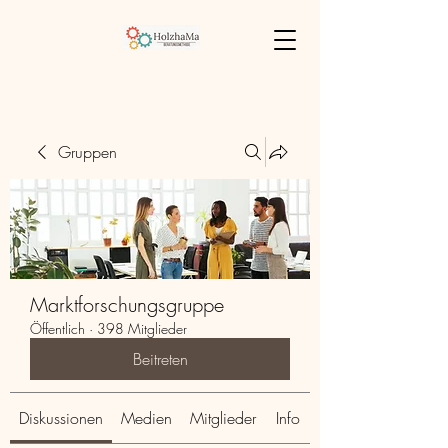
Gruppen
Marktforschungsgruppe
Öffentlich
·
398 Mitglieder
Beitreten
Diskussionen
Medien
Mitglieder
Info