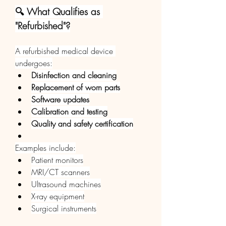
🔍 What Qualifies as 
"Refurbished"?
A refurbished medical device 
undergoes:
Disinfection and cleaning
Replacement of worn parts
Software updates
Calibration and testing
Quality and safety certification
Examples include:
Patient monitors
MRI/CT scanners
Ultrasound machines
X-ray equipment
Surgical instruments