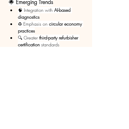
🌟 Emerging Trends
🧠 Integration with 
AI-based 
diagnostics
♻️ Emphasis on 
circular economy 
practices
🔍 Greater 
third-party refurbisher 
certification
 standards
💻 Online platforms for 
resale and 
distribution
 of refurbished devices
0
0
1
Write a comment...
Info
Willkommen in der Gruppe! Hier
können Sie sich mit anderen M
...
Weiterlesen