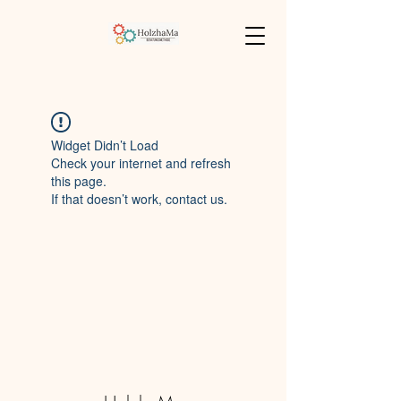
Widget Didn’t Load
Check your internet and refresh
this page.
If that doesn’t work, contact us.