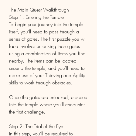
The Main Quest Walkthrough
Step 1: Entering the Temple
To begin your journey into the temple 
itself, you'll need to pass through a 
series of gates. The first puzzle you will 
face involves unlocking these gates 
using a combination of items you find 
nearby. The items can be located 
around the temple, and you'll need to 
make use of your Thieving and Agility 
skills to work through obstacles.
Once the gates are unlocked, proceed 
into the temple where you'll encounter 
the first challenge.
Step 2: The Trial of the Eye
In this step, you'll be required to 