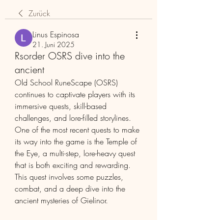
Zurück
Linus Espinosa
21. Juni 2025
Rsorder OSRS dive into the
ancient
Old School RuneScape (OSRS) 
continues to captivate players with its 
immersive quests, skill-based 
challenges, and lore-filled storylines. 
One of the most recent quests to make 
its way into the game is the Temple of 
the Eye, a multi-step, lore-heavy quest 
that is both exciting and rewarding. 
This quest involves some puzzles, 
combat, and a deep dive into the 
ancient mysteries of Gielinor.