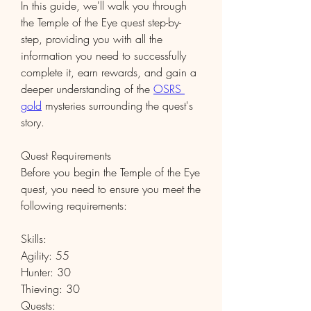
In this guide, we'll walk you through 
the Temple of the Eye quest step-by-
step, providing you with all the 
information you need to successfully 
complete it, earn rewards, and gain a 
deeper understanding of the 
OSRS 
gold
 mysteries surrounding the quest's 
story.
Quest Requirements
Before you begin the Temple of the Eye 
quest, you need to ensure you meet the 
following requirements:
Skills:
Agility: 55
Hunter: 30
Thieving: 30
Quests: