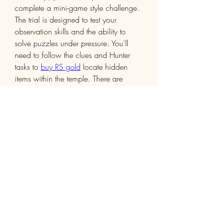
complete a mini-game style challenge. 
The trial is designed to test your 
observation skills and the ability to 
solve puzzles under pressure. You'll 
need to follow the clues and Hunter 
tasks to 
buy RS gold
 locate hidden 
items within the temple. There are 
several puzzles to solve, which often 
involve identifying items and placing 
them in specific locations based on 
hints scattered throughout the temple.
The trial culminates in a showdown 
with a series of enemies guarding the 
temple's most ancient relic. Use your 
combat abilities, food, and prayers to 
overcome these obstacles.
0