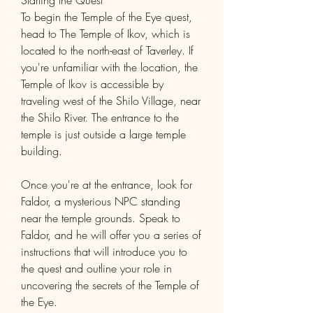
Starting the Quest
To begin the Temple of the Eye quest, 
head to The Temple of Ikov, which is 
located to the north-east of Taverley. If 
you're unfamiliar with the location, the 
Temple of Ikov is accessible by 
traveling west of the Shilo Village, near 
the Shilo River. The entrance to the 
temple is just outside a large temple 
building.
Once you're at the entrance, look for 
Faldor, a mysterious NPC standing 
near the temple grounds. Speak to 
Faldor, and he will offer you a series of 
instructions that will introduce you to 
the quest and outline your role in 
uncovering the secrets of the Temple of 
the Eye.