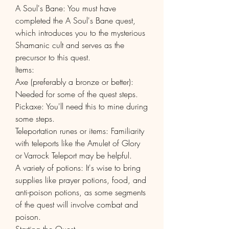
A Soul's Bane: You must have 
completed the A Soul's Bane quest, 
which introduces you to the mysterious 
Shamanic cult and serves as the 
precursor to this quest.
Items:
Axe (preferably a bronze or better): 
Needed for some of the quest steps.
Pickaxe: You'll need this to mine during 
some steps.
Teleportation runes or items: Familiarity 
with teleports like the Amulet of Glory 
or Varrock Teleport may be helpful.
A variety of potions: It's wise to bring 
supplies like prayer potions, food, and 
anti-poison potions, as some segments 
of the quest will involve combat and 
poison.