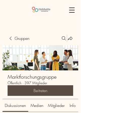
Gruppen
Marktforschungsgruppe
Öffentlich
·
397 Mitglieder
Beitreten
Diskussionen
Medien
Mitglieder
Info