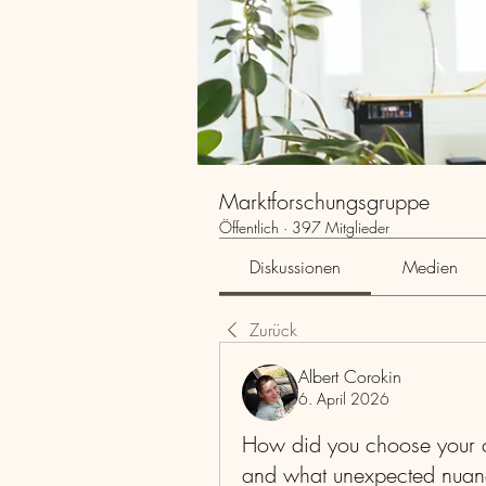
Marktforschungsgruppe
Öffentlich
·
397 Mitglieder
Diskussionen
Medien
Zurück
Albert Corokin
6. April 2026
How did you choose your c
and what unexpected nuan