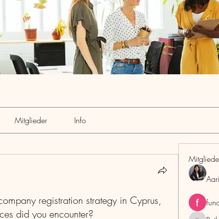
Mitglieder
Info
Mitgliede
Aar
ompany registration strategy in Cyprus,
fun
ces did you encounter?