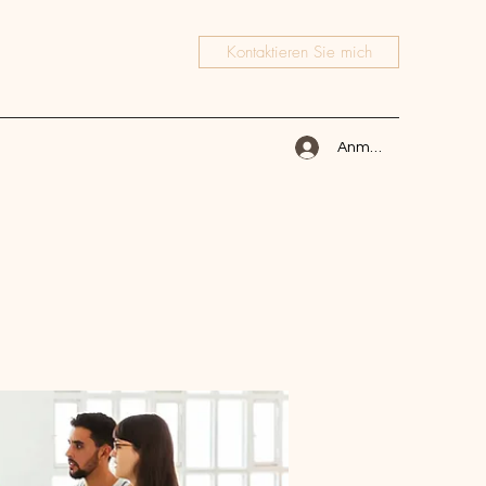
Kontaktieren Sie mich
Anmelden