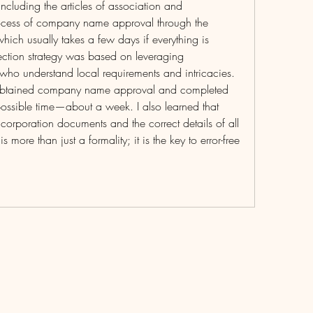
cluding the articles of association and 
ess of company name approval through the 
ch usually takes a few days if everything is 
ection strategy was based on leveraging 
who understand local requirements and intricacies. 
y obtained company name approval and completed 
t possible time—about a week. I also learned that 
corporation documents and the correct details of all 
 more than just a formality; it is the key to error-free 