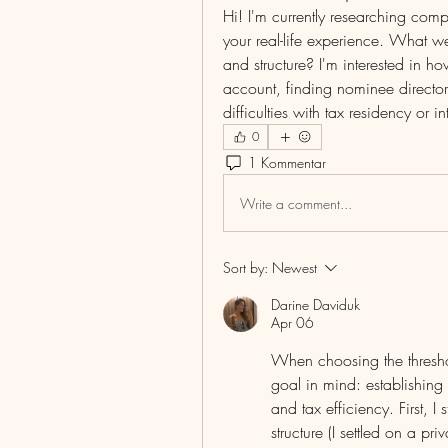
Hi! I'm currently researching comp
your real-life experience. What w
and structure? I'm interested in 
account, finding nominee director
difficulties with tax residency or i
0
1 Kommentar
Write a comment...
Sort by:
Newest
Darine Daviduk
Apr 06
When choosing the thresho
goal in mind: establishing 
and tax efficiency. First, I
structure (I settled on a pr