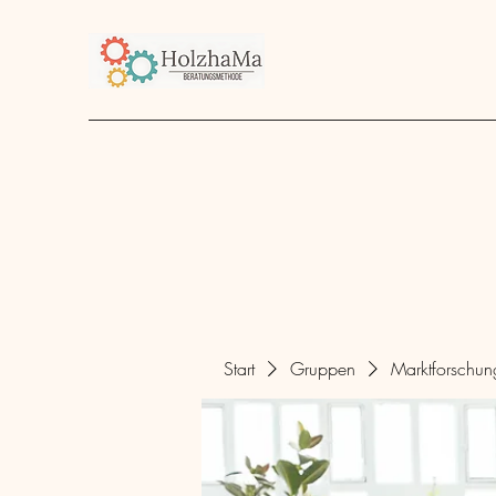
Start
Unternehmen
Angebot
über mich
Start
Gruppen
Marktforschu