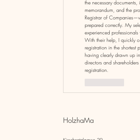
the necessary documents, in
memorandum, and the proc
Registrar of Companies—whi
prepared correctly. My sel
experienced professionals 
With their help, I quickl
registration in the shortes
having clearly drawn up in
directors and shareholders is
registration.
Like
Reply
HolzhaMa