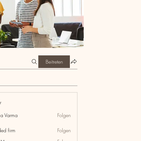
Beitreten
r
ia Varma
Folgen
ded firm
Folgen