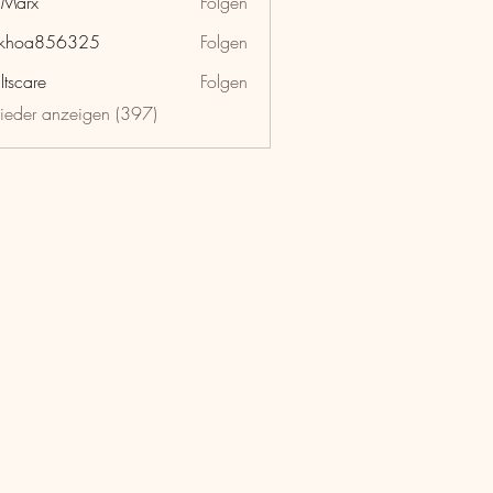
hMarx
Folgen
x
nkhoa856325
Folgen
a856325
ltscare
Folgen
lieder anzeigen (397)