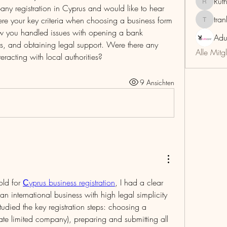
Rut
RuthMar
any registration in Cyprus and would like to hear 
tra
ere your key criteria when choosing a business form 
trankho
how you handled issues with opening a bank 
Adu
s, and obtaining legal support. Were there any 
Alle Mitg
nteracting with local authorities?
9 Ansichten
ld for 
Сyprus business registration
, I had a clear 
an international business with high legal simplicity 
 studied the key registration steps: choosing a 
ivate limited company), preparing and submitting all 