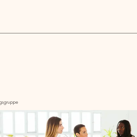
Blog
ngsgruppe